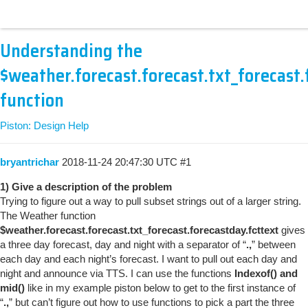
Understanding the
$weather.forecast.forecast.txt_forecast.
function
Piston: Design Help
bryantrichar
2018-11-24 20:47:30 UTC
#1
1) Give a description of the problem
Trying to figure out a way to pull subset strings out of a larger string.
The Weather function
$weather.forecast.forecast.txt_forecast.forecastday.fcttext
gives
a three day forecast, day and night with a separator of “
.,
” between
each day and each night’s forecast. I want to pull out each day and
night and announce via TTS. I can use the functions
Indexof() and
mid()
like in my example piston below to get to the first instance of
“
.,
” but can’t figure out how to use functions to pick a part the three