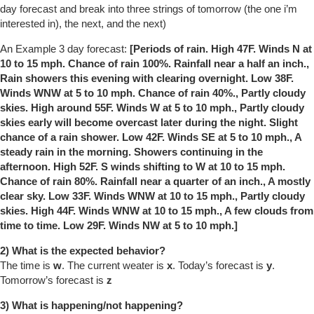
day forecast and break into three strings of tomorrow (the one i’m
interested in), the next, and the next)
An Example 3 day forecast:
[Periods of rain. High 47F. Winds N at
10 to 15 mph. Chance of rain 100%. Rainfall near a half an inch.,
Rain showers this evening with clearing overnight. Low 38F.
Winds WNW at 5 to 10 mph. Chance of rain 40%., Partly cloudy
skies. High around 55F. Winds W at 5 to 10 mph., Partly cloudy
skies early will become overcast later during the night. Slight
chance of a rain shower. Low 42F. Winds SE at 5 to 10 mph., A
steady rain in the morning. Showers continuing in the
afternoon. High 52F. S winds shifting to W at 10 to 15 mph.
Chance of rain 80%. Rainfall near a quarter of an inch., A mostly
clear sky. Low 33F. Winds WNW at 10 to 15 mph., Partly cloudy
skies. High 44F. Winds WNW at 10 to 15 mph., A few clouds from
time to time. Low 29F. Winds NW at 5 to 10 mph.]
2) What is the expected behavior?
The time is
w
. The current weater is
x
. Today’s forecast is
y
.
Tomorrow’s forecast is
z
3) What is happening/not happening?