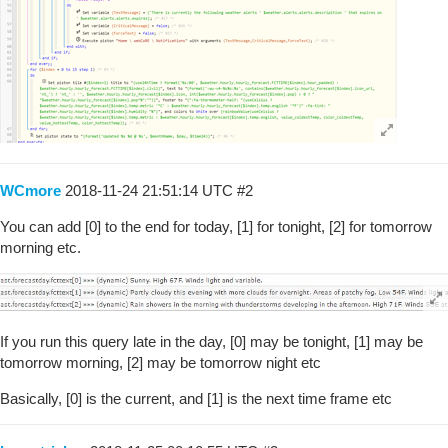
WCmore
2018-11-24 21:51:14 UTC
#2
You can add [0] to the end for today, [1] for tonight, [2] for tomorrow
morning etc.
If you run this query late in the day, [0] may be tonight, [1] may be
tomorrow morning, [2] may be tomorrow night etc
Basically, [0] is the current, and [1] is the next time frame etc