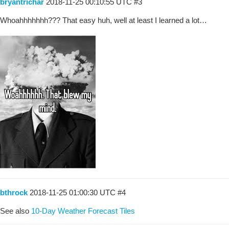
bryantrichar
2018-11-25 00:10:55 UTC
#3
Whoahhhhhhh??? That easy huh, well at least I learned a lot…
bthrock
2018-11-25 01:00:30 UTC
#4
See also
10-Day Weather Forecast Tiles