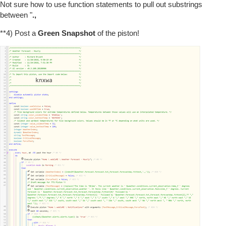
Not sure how to use function statements to pull out substrings
between "
.,
**4) Post a
Green Snapshot
of the piston!