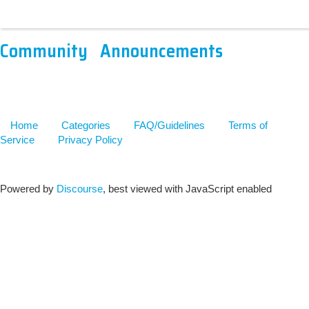
Community
Announcements
Home
Categories
FAQ/Guidelines
Terms of
Service
Privacy Policy
Powered by
Discourse
, best viewed with JavaScript enabled