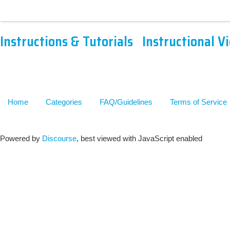
Instructions & Tutorials
Instructional V
Home
Categories
FAQ/Guidelines
Terms of Service
Powered by
Discourse
, best viewed with JavaScript enabled