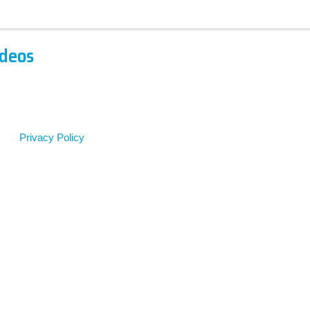
ideos
Privacy Policy