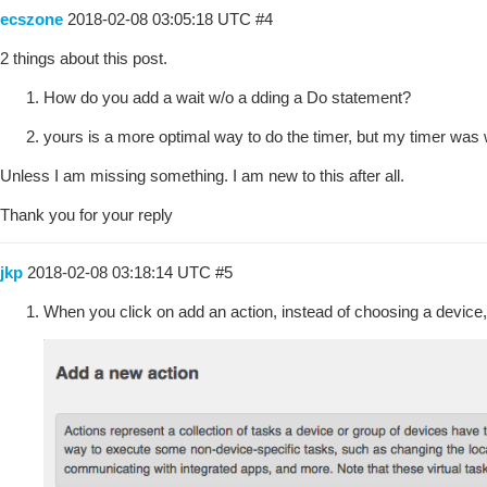
ecszone
2018-02-08 03:05:18 UTC
#4
2 things about this post.
How do you add a wait w/o a dding a Do statement?
yours is a more optimal way to do the timer, but my timer was wor
Unless I am missing something. I am new to this after all.
Thank you for your reply
jkp
2018-02-08 03:18:14 UTC
#5
When you click on add an action, instead of choosing a device, 