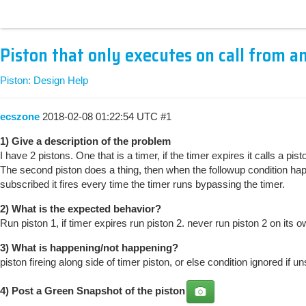
Piston that only executes on call from a
Piston: Design Help
ecszone
2018-02-08 01:22:54 UTC
#1
1) Give a description of the problem
I have 2 pistons. One that is a timer, if the timer expires it calls a pist
The second piston does a thing, then when the followup condition happen
subscribed it fires every time the timer runs bypassing the timer.
2) What is the expected behavior?
Run piston 1, if timer expires run piston 2. never run piston 2 on its o
3) What is happening/not happening?
piston fireing along side of timer piston, or else condition ignored if u
4) Post a
Green Snapshot
of the piston