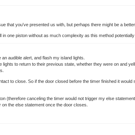
issue that you’ve presented us with, but perhaps there might be a better
all in one piston without as much complexity as this method potentially
an audible alert, and flash my island lights.
lights to return to their previous state, whether they were on and yell
s.
act to close. So if the door closed before the timer finished it would s
on (therefore canceling the timer would not trigger my else statement) T
ger on the else statement once the door closes.