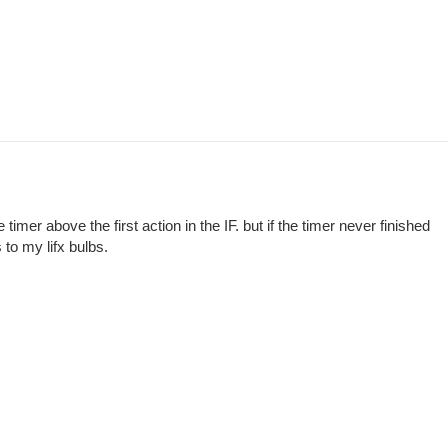
 timer above the first action in the IF. but if the timer never finished
 to my lifx bulbs.