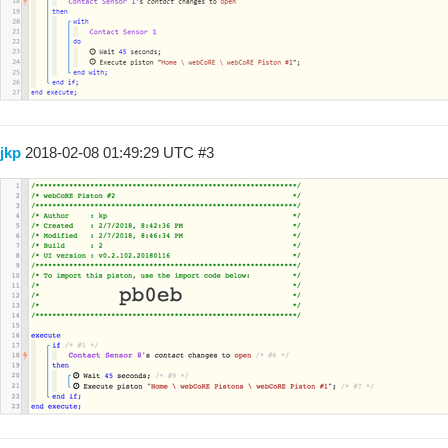
jkp
2018-02-08 01:49:29 UTC
#3