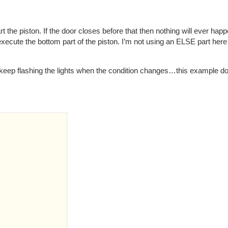
art the piston. If the door closes before that then nothing will ever h
execute the bottom part of the piston. I’m not using an ELSE part here
o keep flashing the lights when the condition changes…this example do