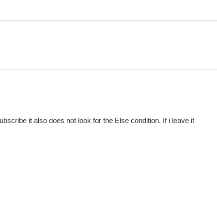
cribe it also does not look for the Else condition. If i leave it