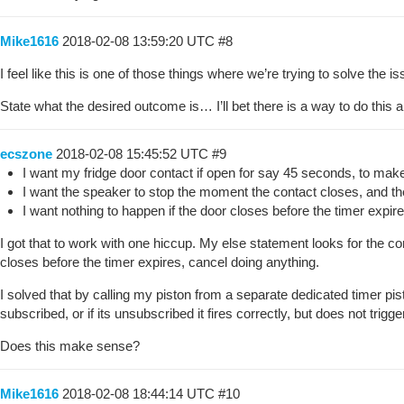
Mike1616
2018-02-08 13:59:20 UTC
#8
I feel like this is one of those things where we’re trying to solve the 
State what the desired outcome is… I’ll bet there is a way to do this 
ecszone
2018-02-08 15:45:52 UTC
#9
I want my fridge door contact if open for say 45 seconds, to make 
I want the speaker to stop the moment the contact closes, and the 
I want nothing to happen if the door closes before the timer expire
I got that to work with one hiccup. My else statement looks for the cont
closes before the timer expires, cancel doing anything.
I solved that by calling my piston from a separate dedicated timer pist
subscribed, or if its unsubscribed it fires correctly, but does not trig
Does this make sense?
Mike1616
2018-02-08 18:44:14 UTC
#10