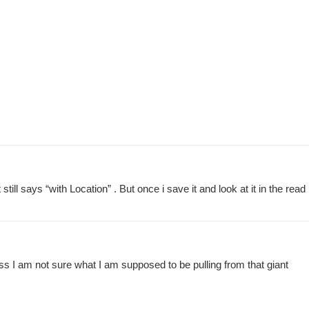
ll says “with Location” . But once i save it and look at it in the read
guess I am not sure what I am supposed to be pulling from that giant