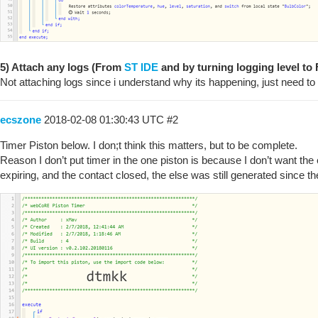
5) Attach any logs (From
ST IDE
and by turning logging level to F
Not attaching logs since i understand why its happening, just need to
ecszone
2018-02-08 01:30:43 UTC
#2
Timer Piston below. I don;t think this matters, but to be complete.
Reason I don’t put timer in the one piston is because I don’t want the else
expiring, and the contact closed, the else was still generated since th