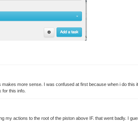
makes more sense. I was confused at first because when i do this it sti
for this info.
moving my actions to the root of the piston above IF. that went badly. I 