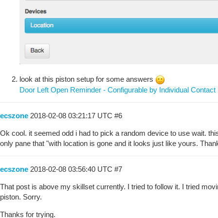
look at this piston setup for some answers
Door Left Open Reminder - Configurable by Individual Contact
ecszone
2018-02-08 03:21:17 UTC
#6
Ok cool. it seemed odd i had to pick a random device to use wait. this 
only pane that "with location is gone and it looks just like yours. Thank 
ecszone
2018-02-08 03:56:40 UTC
#7
That post is above my skillset currently. I tried to follow it. I tried 
piston. Sorry.
Thanks for trying.