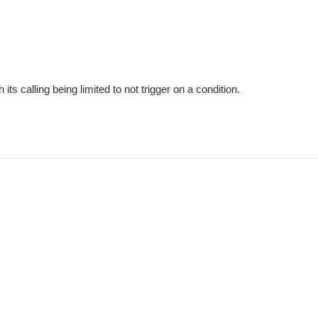
ts calling being limited to not trigger on a condition.