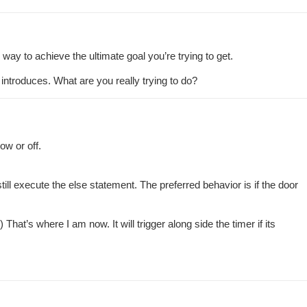
 way to achieve the ultimate goal you’re trying to get.
 introduces. What are you really trying to do?
ow or off.
till execute the else statement. The preferred behavior is if the door
hat’s where I am now. It will trigger along side the timer if its