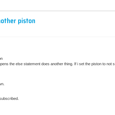
nother piston
on
s the else statement does another thing. If i set the piston to not subs
wn.
nsubscribed.