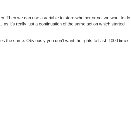
appen. Then we can use a variable to store whether or not we want to do
…as it’s really just a continuation of the same action which started
es the same. Obviously you don’t want the lights to flash 1000 times