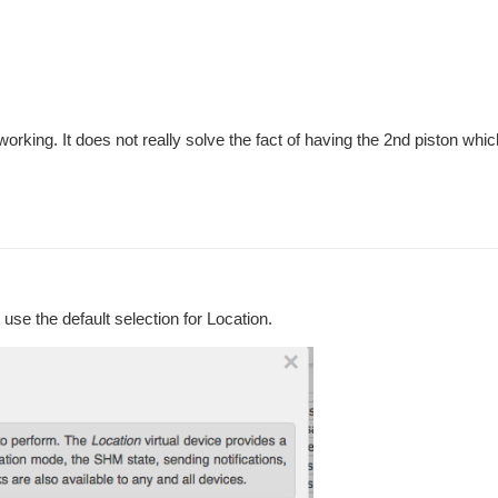
king. It does not really solve the fact of having the 2nd piston which i
use the default selection for Location.