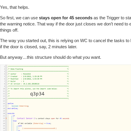
Yes, that helps.
So first, we can use
stays open for 45 seconds
as the Trigger to st
the warning notice. That way if the door just closes we don’t need to 
things off.
The way you started out, this is relying on WC to cancel the tasks t
if the door is closed, say, 2 minutes later.
But anyway…this structure should do what you want.