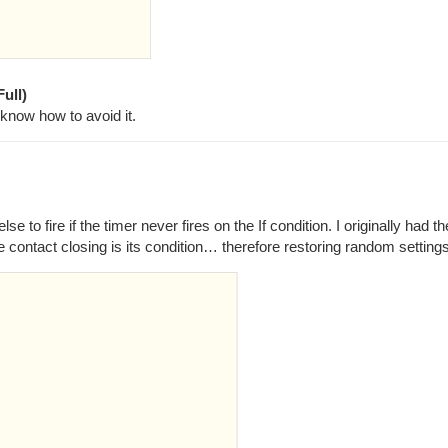
ull)
 know how to avoid it.
 to fire if the timer never fires on the If condition. I originally had the
e contact closing is its condition… therefore restoring random settings