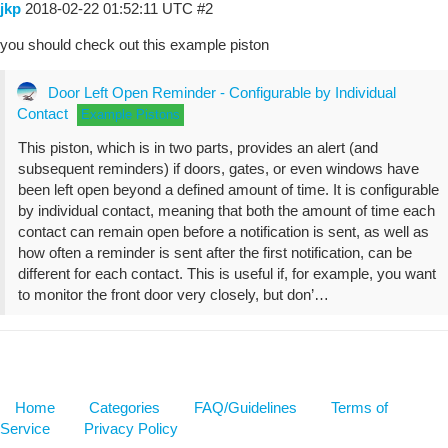
jkp
2018-02-22 01:52:11 UTC
#2
you should check out this example piston
Door Left Open Reminder - Configurable by Individual
Contact
Example Pistons
This piston, which is in two parts, provides an alert (and
subsequent reminders) if doors, gates, or even windows have
been left open beyond a defined amount of time. It is configurable
by individual contact, meaning that both the amount of time each
contact can remain open before a notification is sent, as well as
how often a reminder is sent after the first notification, can be
different for each contact. This is useful if, for example, you want
to monitor the front door very closely, but don’…
Home
Categories
FAQ/Guidelines
Terms of
Service
Privacy Policy