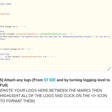
5) Attach any logs (From
ST IDE
and by turning logging level to
Full)
(PASTE YOUR LOGS HERE BETWEEN THE MARKS THEN
HIGHLIGHT ALL OF THE LOGS SND CLICK ON THE </> ICON
TO FORMAT THEM)