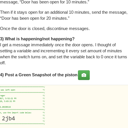
message, “Door has been open for 10 minutes.”
Then if it stays open for an additional 10 minutes, send the message,
“Door has been open for 20 minutes.”
Once the door is closed, discontinue messages.
3) What is happening/not happening?
I get a message immediately once the door opens. I thought of
setting a variable and incrementing it every set amount of minutes
when the switch turns on, and set the variable back to 0 once it turns
off.
4) Post a
Green Snapshot
of the piston