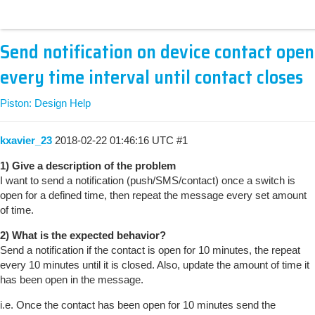
Send notification on device contact open
every time interval until contact closes
Piston: Design Help
kxavier_23
2018-02-22 01:46:16 UTC
#1
1) Give a description of the problem
I want to send a notification (push/SMS/contact) once a switch is
open for a defined time, then repeat the message every set amount
of time.
2) What is the expected behavior?
Send a notification if the contact is open for 10 minutes, the repeat
every 10 minutes until it is closed. Also, update the amount of time it
has been open in the message.
i.e. Once the contact has been open for 10 minutes send the