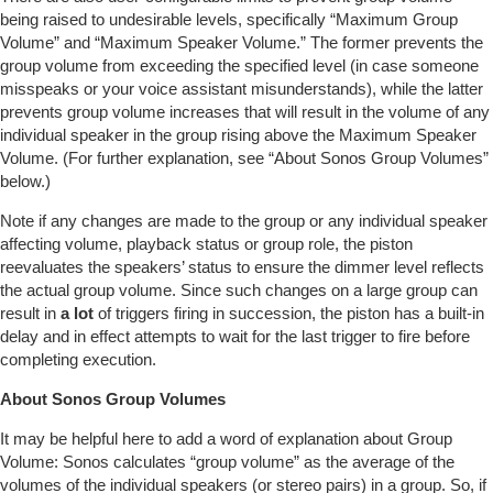
being raised to undesirable levels, specifically “Maximum Group
Volume” and “Maximum Speaker Volume.” The former prevents the
group volume from exceeding the specified level (in case someone
misspeaks or your voice assistant misunderstands), while the latter
prevents group volume increases that will result in the volume of any
individual speaker in the group rising above the Maximum Speaker
Volume. (For further explanation, see “About Sonos Group Volumes”
below.)
Note if any changes are made to the group or any individual speaker
affecting volume, playback status or group role, the piston
reevaluates the speakers’ status to ensure the dimmer level reflects
the actual group volume. Since such changes on a large group can
result in
a lot
of triggers firing in succession, the piston has a built-in
delay and in effect attempts to wait for the last trigger to fire before
completing execution.
About Sonos Group Volumes
It may be helpful here to add a word of explanation about Group
Volume: Sonos calculates “group volume” as the average of the
volumes of the individual speakers (or stereo pairs) in a group. So, if