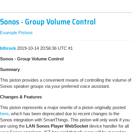
Sonos - Group Volume Control
Example Pistons
bthrock
2019-10-14 20:56:36 UTC
#1
Sonos - Group Volume Control
Summary
This piston provides a convenient means of controlling the volume of
Sonos speaker groups via your preferred voice assistant.
Changes & Features
This piston represents a major rewrite of a piston originally posted
here
, which has been deprecated due to recent changes to the
Sonos integration with SmartThings. This piston will only work if you
are using the
LAN Sonos Player WebSocket
device handler for all