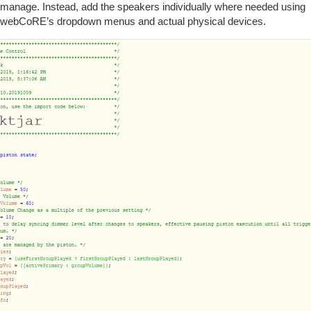
manage. Instead, add the speakers individually where needed using
webCoRE’s dropdown menus and actual physical devices.