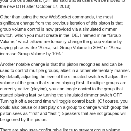
your Sonos speakers. (ST has said that all users will be moved to
the new DTH after October 17, 2019)
Other than using the new WebSocket commands, the most
significant change from the previous iteration of this piston is that
group volume control is now provided via a simulated dimmer
switch, which you must create in the IDE. I named mine “Group
Volume,” which allows me to easily change the group volume by
saying phrases like “Alexa, set Group Volume to 30%” or “Alexa,
increase Group Volume by 10%.”
Another notable change is that this piston recognizes and can be
used to control multiple groups, albeit in a rather elementary manner.
By default, adjusting the level of the simulated switch will adjust the
volume of the group that started playing
first.
If multiple groups are
currently active (playing), you can toggle control to the group that
started playing
last
by turning the simulated dimmer switch OFF.
Turning it off a second time will toggle control back. (Of course, you
could also pause or start play on a group to change which group the
piston sees as “first” and “last.”) Speakers that are not grouped will
be ignored by this piston.
There are also user-configurable limits to prevent group volume