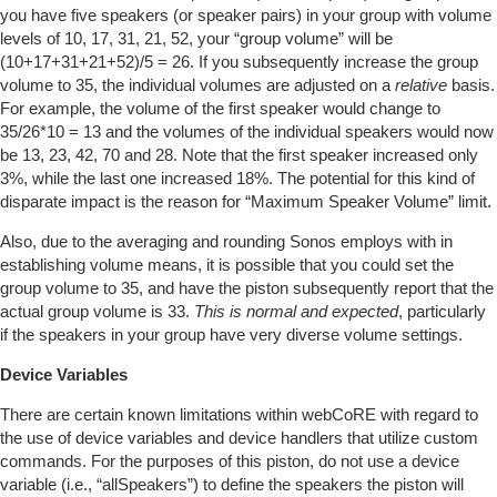
you have five speakers (or speaker pairs) in your group with volume
levels of 10, 17, 31, 21, 52, your “group volume” will be
(10+17+31+21+52)/5 = 26. If you subsequently increase the group
volume to 35, the individual volumes are adjusted on a
relative
basis.
For example, the volume of the first speaker would change to
35/26*10 = 13 and the volumes of the individual speakers would now
be 13, 23, 42, 70 and 28. Note that the first speaker increased only
3%, while the last one increased 18%. The potential for this kind of
disparate impact is the reason for “Maximum Speaker Volume” limit.
Also, due to the averaging and rounding Sonos employs with in
establishing volume means, it is possible that you could set the
group volume to 35, and have the piston subsequently report that the
actual group volume is 33.
This is normal and expected
, particularly
if the speakers in your group have very diverse volume settings.
Device Variables
There are certain known limitations within webCoRE with regard to
the use of device variables and device handlers that utilize custom
commands. For the purposes of this piston, do not use a device
variable (i.e., “allSpeakers”) to define the speakers the piston will