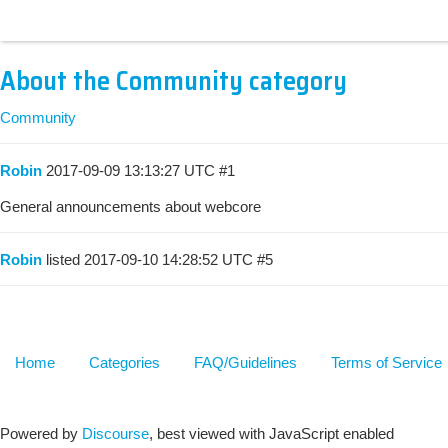
About the Community category
Community
Robin
2017-09-09 13:13:27 UTC
#1
General announcements about webcore
Robin
listed
2017-09-10 14:28:52 UTC
#5
Home
Categories
FAQ/Guidelines
Terms of Service
Powered by
Discourse
, best viewed with JavaScript enabled