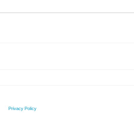
Privacy Policy