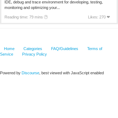
IDE, debug and trace environment for developing, testing,
monitoring and optimizing your...
Reading time: 79 mins 🕑
Likes: 270 ❤
Home
Categories
FAQ/Guidelines
Terms of
Service
Privacy Policy
Powered by
Discourse
, best viewed with JavaScript enabled