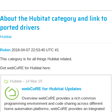
About the Hubitat category and link to
ported drivers
Hubitat
Robin
2018-04-07 22:53:40 UTC
#1
This category is for all things Hubitat related.
Get webCoRE for Hubitat here:
Hubitat – 14 Mar 19
webCoRE for Hubitat Updates
Overview webCoRE provides a rich common
programming environment and code sharing across different
home automation platforms. webCoRE provides an integrated