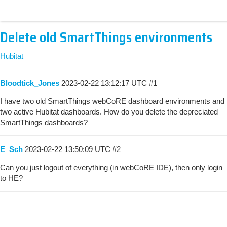
Delete old SmartThings environments
Hubitat
Bloodtick_Jones
2023-02-22 13:12:17 UTC
#1
I have two old SmartThings webCoRE dashboard environments and
two active Hubitat dashboards. How do you delete the depreciated
SmartThings dashboards?
E_Sch
2023-02-22 13:50:09 UTC
#2
Can you just logout of everything (in webCoRE IDE), then only login
to HE?