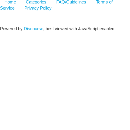
Home
Categories
FAQ/Guidelines
Terms of
Service
Privacy Policy
Powered by
Discourse
, best viewed with JavaScript enabled