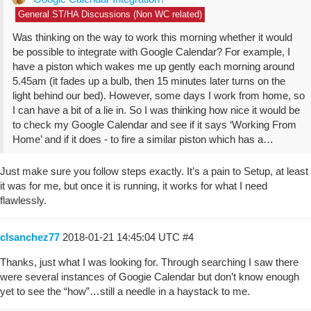
General ST/HA Discussions (Non WC related)
Was thinking on the way to work this morning whether it would
be possible to integrate with Google Calendar? For example, I
have a piston which wakes me up gently each morning around
5.45am (it fades up a bulb, then 15 minutes later turns on the
light behind our bed). However, some days I work from home, so
I can have a bit of a lie in. So I was thinking how nice it would be
to check my Google Calendar and see if it says ‘Working From
Home’ and if it does - to fire a similar piston which has a…
Just make sure you follow steps exactly. It’s a pain to Setup, at least
it was for me, but once it is running, it works for what I need
flawlessly.
clsanchez77
2018-01-21 14:45:04 UTC
#4
Thanks, just what I was looking for. Through searching I saw there
were several instances of Googie Calendar but don’t know enough
yet to see the “how”…still a needle in a haystack to me.