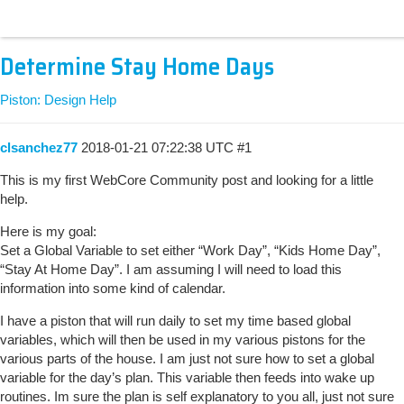
Determine Stay Home Days
Piston: Design Help
clsanchez77
2018-01-21 07:22:38 UTC
#1
This is my first WebCore Community post and looking for a little
help.
Here is my goal:
Set a Global Variable to set either “Work Day”, “Kids Home Day”,
“Stay At Home Day”. I am assuming I will need to load this
information into some kind of calendar.
I have a piston that will run daily to set my time based global
variables, which will then be used in my various pistons for the
various parts of the house. I am just not sure how to set a global
variable for the day’s plan. This variable then feeds into wake up
routines. Im sure the plan is self explanatory to you all, just not sure