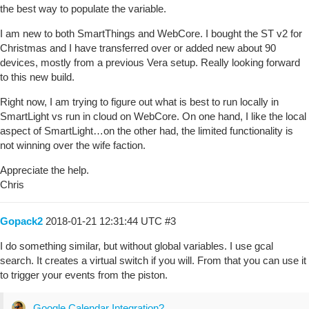
the best way to populate the variable.
I am new to both SmartThings and WebCore. I bought the ST v2 for
Christmas and I have transferred over or added new about 90
devices, mostly from a previous Vera setup. Really looking forward
to this new build.
Right now, I am trying to figure out what is best to run locally in
SmartLight vs run in cloud on WebCore. On one hand, I like the local
aspect of SmartLight…on the other had, the limited functionality is
not winning over the wife faction.
Appreciate the help.
Chris
Gopack2
2018-01-21 12:31:44 UTC
#3
I do something similar, but without global variables. I use gcal
search. It creates a virtual switch if you will. From that you can use it
to trigger your events from the piston.
Google Calendar Integration?