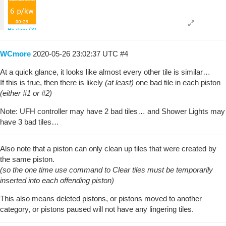
WCmore
2020-05-26 23:02:37 UTC
#4
At a quick glance, it looks like almost every other tile is similar…
If this is true, then there is likely
(at least)
one bad tile in each piston
(either
#1
or
#2
)
Note: UFH controller may have 2 bad tiles… and Shower Lights may
have 3 bad tiles…
Also note that a piston can only clean up tiles that were created by
the same piston.
(so the one time use command to Clear tiles must be temporarily
inserted into each offending piston)
This also means deleted pistons, or pistons moved to another
category, or pistons paused will not have any lingering tiles.