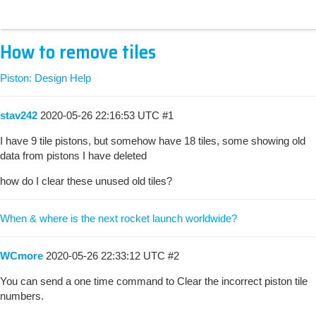
How to remove tiles
Piston: Design Help
stav242
2020-05-26 22:16:53 UTC
#1
I have 9 tile pistons, but somehow have 18 tiles, some showing old
data from pistons I have deleted
how do I clear these unused old tiles?
When & where is the next rocket launch worldwide?
WCmore
2020-05-26 22:33:12 UTC
#2
You can send a one time command to Clear the incorrect piston tile
numbers.