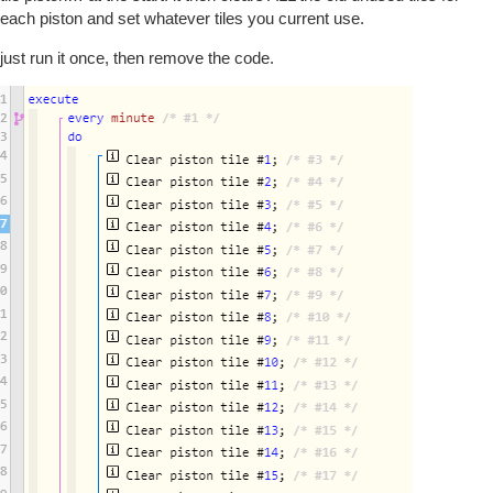
each piston and set whatever tiles you current use.
just run it once, then remove the code.