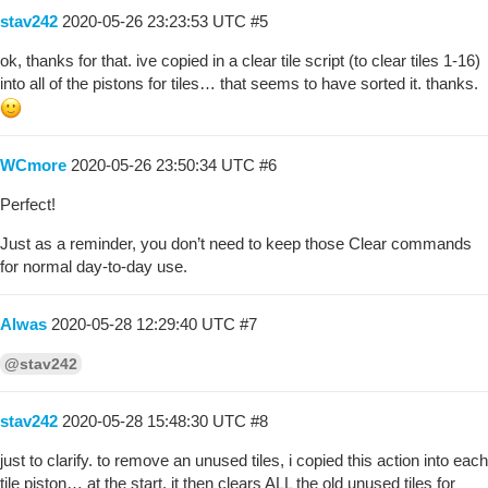
stav242
2020-05-26 23:23:53 UTC
#5
ok, thanks for that. ive copied in a clear tile script (to clear tiles 1-16)
into all of the pistons for tiles… that seems to have sorted it. thanks.
WCmore
2020-05-26 23:50:34 UTC
#6
Perfect!
Just as a reminder, you don’t need to keep those Clear commands
for normal day-to-day use.
Alwas
2020-05-28 12:29:40 UTC
#7
@stav242
stav242
2020-05-28 15:48:30 UTC
#8
just to clarify. to remove an unused tiles, i copied this action into each
tile piston… at the start. it then clears ALL the old unused tiles for