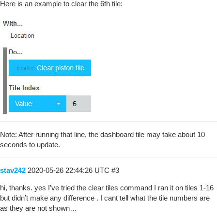
Here is an example to clear the 6th tile:
Note: After running that line, the dashboard tile may take about 10
seconds to update.
stav242
2020-05-26 22:44:26 UTC
#3
hi, thanks. yes I’ve tried the clear tiles command I ran it on tiles 1-16
but didn’t make any difference . I cant tell what the tile numbers are
as they are not shown…