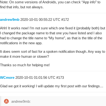
Note: On some versions of Androids, you can check “App info” to
find that info, but not always.
andrew9mb
2020-10-01 00:55:22 UTC
#172
Ahh! It works now! I’m not sure which one fixed it (probably both) but
I changed the package name to that one you have listed and I also
had to change the title name to “My home”, as that is the title of the
notifications in the new app.
It does seem sort of fast for a spoken notification though. Any way to
make it more human or slower?
Thanks so much for helping me!
WCmore
2020-10-01 01:01:56 UTC
#173
Glad we got it working! I will update my first post with our findings…
andrew9mb: