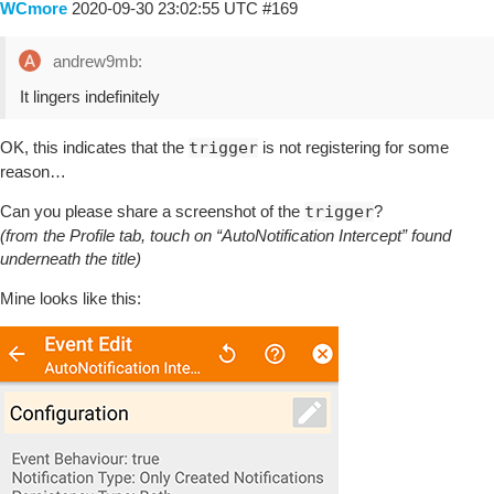
WCmore
2020-09-30 23:02:55 UTC
#169
andrew9mb:
It lingers indefinitely
OK, this indicates that the
trigger
is not registering for some
reason…
Can you please share a screenshot of the
trigger
?
(from the Profile tab, touch on “AutoNotification Intercept” found
underneath the title)
Mine looks like this: