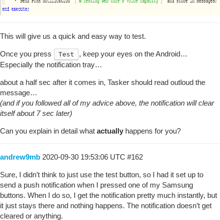
This will give us a quick and easy way to test.
Once you press
, keep your eyes on the Android…
Test
Especially the notification tray…
about a half sec after it comes in, Tasker should read outloud the
message…
(and if you followed all of my advice above, the notification will clear
itself about 7 sec later)
Can you explain in detail what
actually
happens for you?
andrew9mb
2020-09-30 19:53:06 UTC
#162
Sure, I didn’t think to just use the test button, so I had it set up to
send a push notification when I pressed one of my Samsung
buttons. When I do so, I get the notification pretty much instantly, but
it just stays there and nothing happens. The notification doesn’t get
cleared or anything.