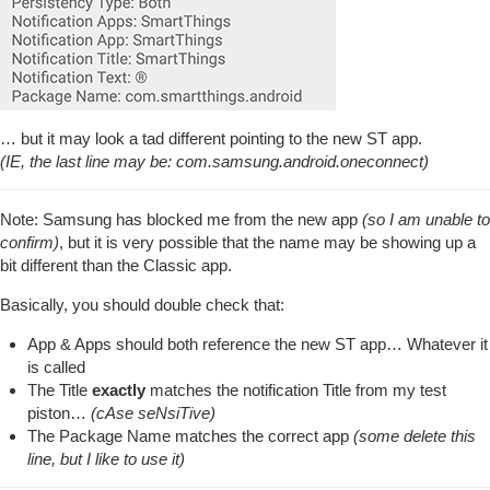
… but it may look a tad different pointing to the new ST app.
(IE, the last line may be: com.samsung.android.oneconnect)
Note: Samsung has blocked me from the new app
(so I am unable to
confirm)
, but it is very possible that the name may be showing up a
bit different than the Classic app.
Basically, you should double check that:
App & Apps should both reference the new ST app… Whatever it
is called
The Title
exactly
matches the notification Title from my test
piston…
(cAse seNsiTive)
The Package Name matches the correct app
(some delete this
line, but I like to use it)