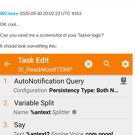
WCmore
2020-09-30 20:02:23 UTC
#163
OK cool…
Can you send me a screenshot of your Tasker logic?
It should look something this: