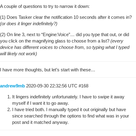
A couple of questions to try to narrow it down:
(1) Does Tasker clear the notification 10 seconds after it comes in?
(or does it linger indefinitely?)
(2) On line 3, next to “Engine:Voice”… did you type that out, or did
you click on the magnifying glass to choose from a list?
(every
device has different voices to choose from, so typing what I typed
will likely not work)
I have more thoughts, but let’s start with these…
andrew9mb
2020-09-30 22:32:56 UTC
#168
It lingers indefinitely unfortunately. I have to swipe it away
myself if I want it to go away.
I have tried both. I manually typed it out originally but have
since searched through the options to find what was in your
post and it matched anyway.