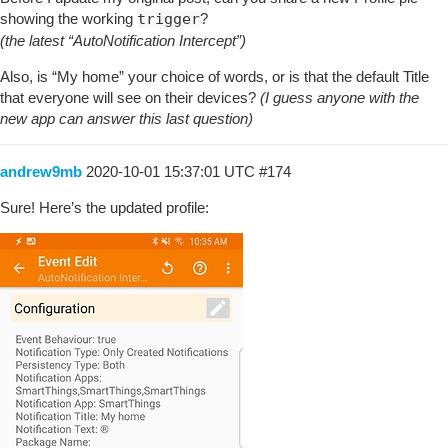
showing the working
trigger
?
(the latest “AutoNotification Intercept”)
Also, is “My home” your choice of words, or is that the default Title
that everyone will see on their devices?
(I guess anyone with the
new app can answer this last question)
andrew9mb
2020-10-01 15:37:01 UTC
#174
Sure! Here’s the updated profile: