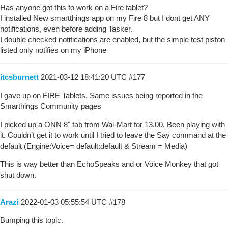
Has anyone got this to work on a Fire tablet?
I installed New smartthings app on my Fire 8 but I dont get ANY
notifications, even before adding Tasker.
I double checked notifications are enabled, but the simple test piston
listed only notifies on my iPhone
itcsburnett
2021-03-12 18:41:20 UTC
#177
I gave up on FIRE Tablets. Same issues being reported in the
Smarthings Community pages
I picked up a ONN 8" tab from Wal-Mart for 13.00. Been playing with
it. Couldn’t get it to work until I tried to leave the Say command at the
default (Engine:Voice= default:default & Stream = Media)
This is way better than EchoSpeaks and or Voice Monkey that got
shut down.
Arazi
2022-01-03 05:55:54 UTC
#178
Bumping this topic.