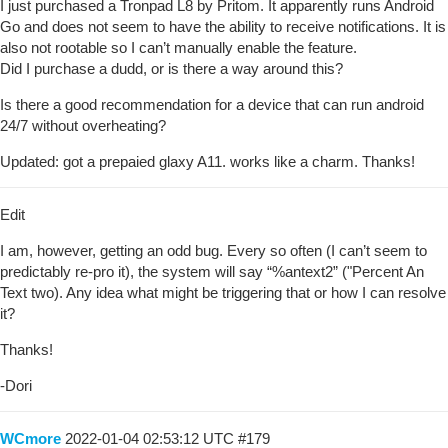
I just purchased a Tronpad L8 by Pritom. It apparently runs Android
Go and does not seem to have the ability to receive notifications. It is
also not rootable so I can’t manually enable the feature.
Did I purchase a dudd, or is there a way around this?
Is there a good recommendation for a device that can run android
24/7 without overheating?
Updated: got a prepaied glaxy A11. works like a charm. Thanks!
Edit
I am, however, getting an odd bug. Every so often (I can’t seem to
predictably re-pro it), the system will say “%antext2” ("Percent An
Text two). Any idea what might be triggering that or how I can resolve
it?
Thanks!
-Dori
WCmore
2022-01-04 02:53:12 UTC
#179