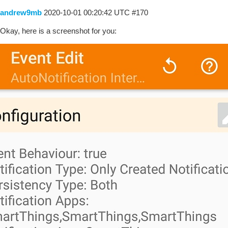
andrew9mb
2020-10-01 00:20:42 UTC
#170
Okay, here is a screenshot for you: