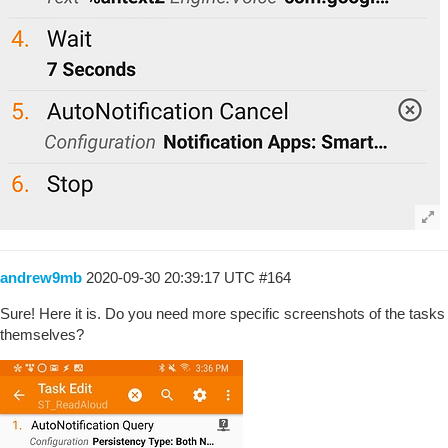
andrew9mb
2020-09-30 20:39:17 UTC
#164
Sure! Here it is. Do you need more specific screenshots of the tasks
themselves?