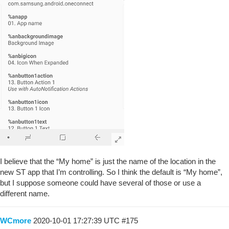
I believe that the “My home” is just the name of the location in the
new ST app that I’m controlling. So I think the default is “My home”,
but I suppose someone could have several of those or use a
different name.
WCmore
2020-10-01 17:27:39 UTC
#175