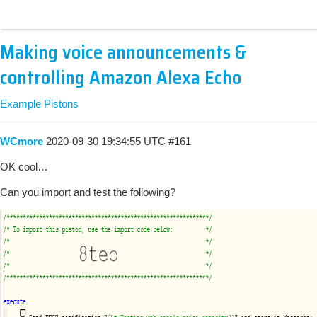
Making voice announcements &
controlling Amazon Alexa Echo
Example Pistons
WCmore
2020-09-30 19:34:55 UTC
#161
OK cool…
Can you import and test the following?