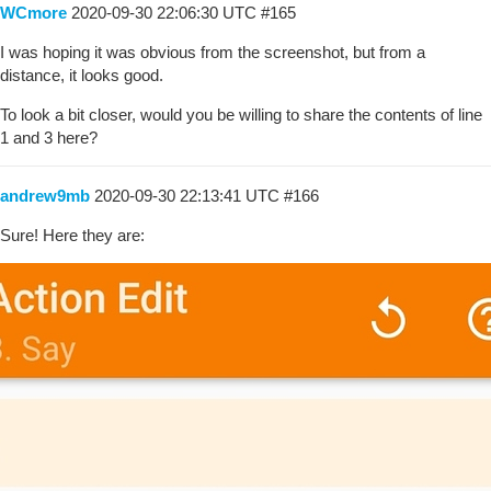
WCmore
2020-09-30 22:06:30 UTC
#165
I was hoping it was obvious from the screenshot, but from a
distance, it looks good.
To look a bit closer, would you be willing to share the contents of line
1 and 3 here?
andrew9mb
2020-09-30 22:13:41 UTC
#166
Sure! Here they are: