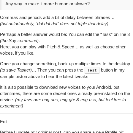
Any way to make it more human or slower?
Commas and periods add a bit of delay between phrases…
(but unfortunately, “dot dot dot” does not triple that delay)
Perhaps a better answer would be: You can edit the “Task” on line 3
(the Say command)
.
Here, you can play with Pitch & Speed… as well as choose other
voices, if you like.
Once you change something, back up multiple times to the desktop
(to save Tasker)
… Then you can press the
button in my
Test
sample piston above to hear the latest tweaks.
It is also possible to download new voices to your Android, but
oftentimes, there are some decent ones already pre-installed on the
device.
(my favs are: eng-aus, eng-gbr & eng-usa, but feel free to
experiment)
Edit:
Before I update my original post, can you share a new Profile pic