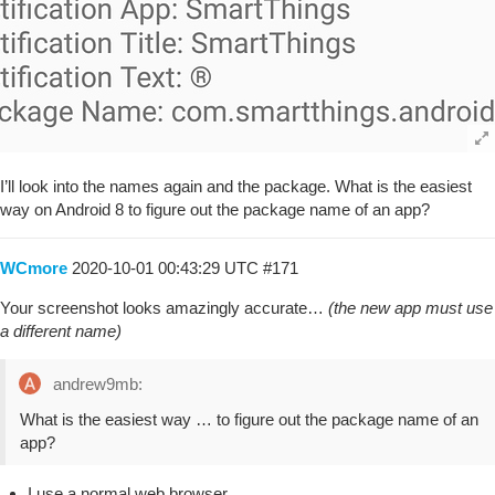
I’ll look into the names again and the package. What is the easiest
way on Android 8 to figure out the package name of an app?
WCmore
2020-10-01 00:43:29 UTC
#171
Your screenshot looks amazingly accurate…
(the new app must use
a different name)
andrew9mb:
What is the easiest way … to figure out the package name of an
app?
I use a normal web browser…