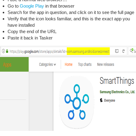
Go to
Google Play
in that browser
Search for the app in question, and click on it to see the full page
Verify that the icon looks familiar, and this is the exact app you
have installed
Copy the end of the URL
Paste it back in Tasker