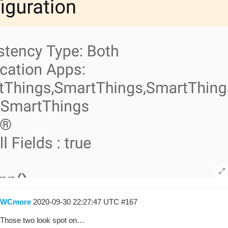
WCmore
2020-09-30 22:27:47 UTC
#167
Those two look spot on…