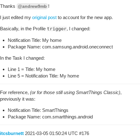
Thanks
!
@andrew9mb
I just edited my
original post
to account for the new app.
Basically, in the Profile
trigger
, I changed:
Notification Title: My home
Package Name: com.samsung.android.oneconnect
In the Task I changed:
Line 1 = Title: My home
Line 5 = Notification Title: My home
For reference,
(or for those still using SmartThings Classic)
,
previously it was:
Notification Title: SmartThings
Package Name: com.smartthings.android
itcsburnett
2021-03-05 01:50:24 UTC
#176