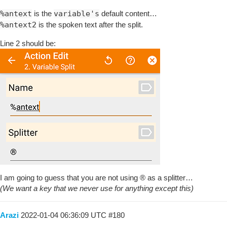
%antext
is the
variable's
default content…
%antext2
is the spoken text after the split.
Line 2 should be:
I am going to guess that you are not using ® as a splitter…
(We want a key that we never use for anything except this)
Arazi
2022-01-04 06:36:09 UTC
#180