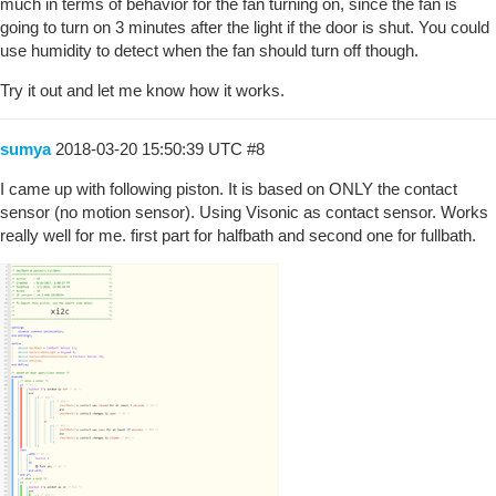
much in terms of behavior for the fan turning on, since the fan is
going to turn on 3 minutes after the light if the door is shut. You could
use humidity to detect when the fan should turn off though.
Try it out and let me know how it works.
sumya
2018-03-20 15:50:39 UTC
#8
I came up with following piston. It is based on ONLY the contact
sensor (no motion sensor). Using Visonic as contact sensor. Works
really well for me. first part for halfbath and second one for fullbath.