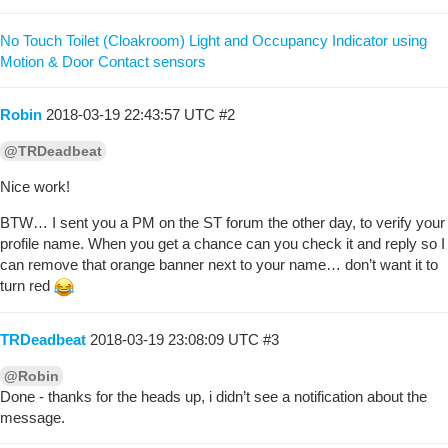
No Touch Toilet (Cloakroom) Light and Occupancy Indicator using
Motion & Door Contact sensors
Robin
2018-03-19 22:43:57 UTC
#2
@TRDeadbeat
Nice work!
BTW… I sent you a PM on the ST forum the other day, to verify your
profile name. When you get a chance can you check it and reply so I
can remove that orange banner next to your name… don’t want it to
turn red
TRDeadbeat
2018-03-19 23:08:09 UTC
#3
@Robin
Done - thanks for the heads up, i didn’t see a notification about the
message.