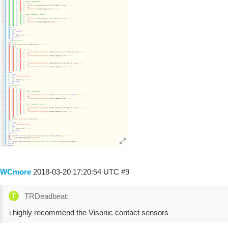
WCmore
2018-03-20 17:20:54 UTC
#9
TRDeadbeat:
i highly recommend the Visonic contact sensors