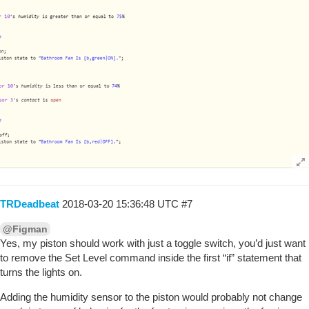
TRDeadbeat
2018-03-20 15:36:48 UTC
#7
@Figman
Yes, my piston should work with just a toggle switch, you’d just want
to remove the Set Level command inside the first “if” statement that
turns the lights on.
Adding the humidity sensor to the piston would probably not change