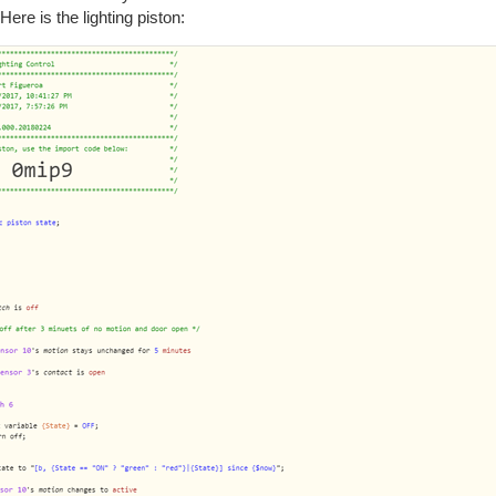
Here is the lighting piston: