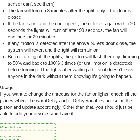
sensor can’t see them)
The fan will turn on 3 minutes after the light, only if the door is
closed
If the fan is on, and the door opens, then closes again within 20
seconds the lights will turn off after 90 seconds, the fan will
continue for 20 minutes
If any motion is detected after the above bullet’s door close, the
system will revert and the light will remain on
Before turning off the lights, the piston will flash them by dimming
to 50% and back to 100% 3 times (or until motion is detected)
before turning off the lights after waiting a bit so it doesn’t leave
anyone in the dark without them knowing it’s going to happen.
Usage:
If you want to change the timeouts for the fan or lights, check all the
places where the warnDelay and offDelay variables are set in the
piston and update accordingly. Other than that, you should just be
able to add your devices and have it.