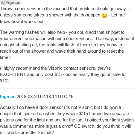
@Figman
Throw a door sensor in the mix and that problem should go away…
unless someone takes a shower with the door open
- Let me
know how it works out.
The warning flashes will also help - you could add that snippet to
your current automation without a door sensor… That way, instead of
outright shutting off, the lights will flash at them so they know to
reach out of the shower and wave their hand around to reset the
timer.
(i highly recommend the Visonic contact sensors, they’re
EXCELLENT and only cost $15 - occasionally they go on sale for
$10)
Figman
2018-03-20 02:13:14 UTC
#6
Actually I do have a door sensor (its not Visonic but I do own a
couple that I picked up when they where $10) I made two separate
pistons one for the light and one for the fan. I noticed your light switch
was a dimmer as mine is just a on/off GE switch, do you think it will
still work correctly like that?