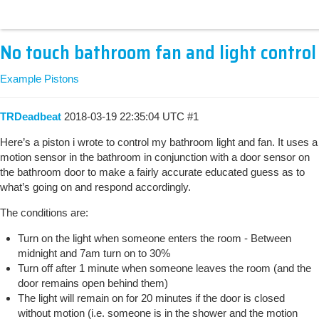
No touch bathroom fan and light control
Example Pistons
TRDeadbeat
2018-03-19 22:35:04 UTC
#1
Here’s a piston i wrote to control my bathroom light and fan. It uses a
motion sensor in the bathroom in conjunction with a door sensor on
the bathroom door to make a fairly accurate educated guess as to
what’s going on and respond accordingly.
The conditions are:
Turn on the light when someone enters the room - Between
midnight and 7am turn on to 30%
Turn off after 1 minute when someone leaves the room (and the
door remains open behind them)
The light will remain on for 20 minutes if the door is closed
without motion (i.e. someone is in the shower and the motion