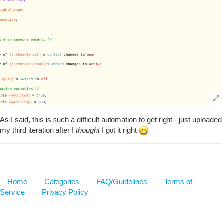
As I said, this is such a difficult automation to get right - just uploaded
my third iteration after I
thought
I got it right
Home
Categories
FAQ/Guidelines
Terms of
Service
Privacy Policy