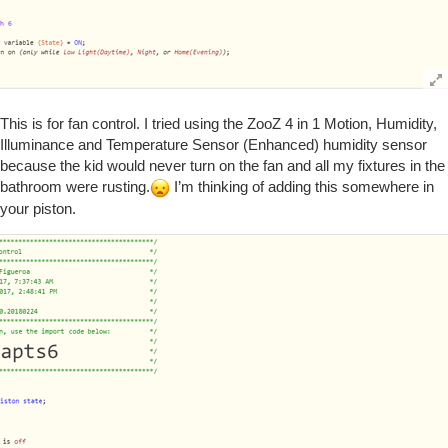
This is for fan control. I tried using the ZooZ 4 in 1 Motion, Humidity,
Illuminance and Temperature Sensor (Enhanced) humidity sensor
because the kid would never turn on the fan and all my fixtures in the
bathroom were rusting.
I’m thinking of adding this somewhere in
your piston.