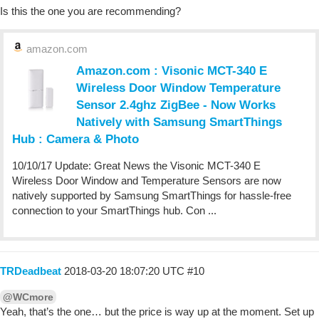
Is this the one you are recommending?
amazon.com
Amazon.com : Visonic MCT-340 E
Wireless Door Window Temperature
Sensor 2.4ghz ZigBee - Now Works
Natively with Samsung SmartThings
Hub : Camera & Photo
10/10/17 Update: Great News the Visonic MCT-340 E
Wireless Door Window and Temperature Sensors are now
natively supported by Samsung SmartThings for hassle-free
connection to your SmartThings hub. Con ...
TRDeadbeat
2018-03-20 18:07:20 UTC
#10
@WCmore
Yeah, that’s the one… but the price is way up at the moment. Set up