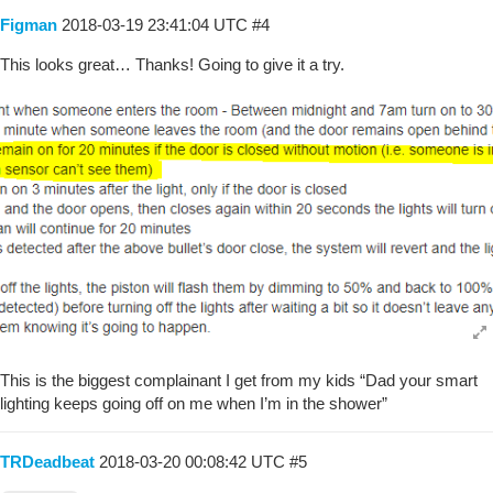
Figman
2018-03-19 23:41:04 UTC
#4
This looks great… Thanks! Going to give it a try.
This is the biggest complainant I get from my kids “Dad your smart
lighting keeps going off on me when I’m in the shower”
TRDeadbeat
2018-03-20 00:08:42 UTC
#5