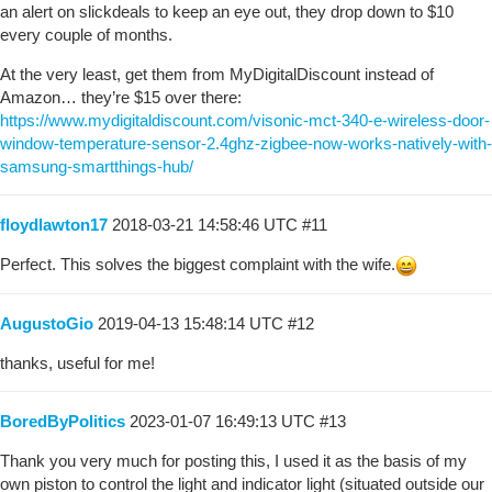
an alert on slickdeals to keep an eye out, they drop down to $10
every couple of months.
At the very least, get them from MyDigitalDiscount instead of
Amazon… they’re $15 over there:
https://www.mydigitaldiscount.com/visonic-mct-340-e-wireless-door-
window-temperature-sensor-2.4ghz-zigbee-now-works-natively-with-
samsung-smartthings-hub/
floydlawton17
2018-03-21 14:58:46 UTC
#11
Perfect. This solves the biggest complaint with the wife.
AugustoGio
2019-04-13 15:48:14 UTC
#12
thanks, useful for me!
BoredByPolitics
2023-01-07 16:49:13 UTC
#13
Thank you very much for posting this, I used it as the basis of my
own piston to control the light and indicator light (situated outside our