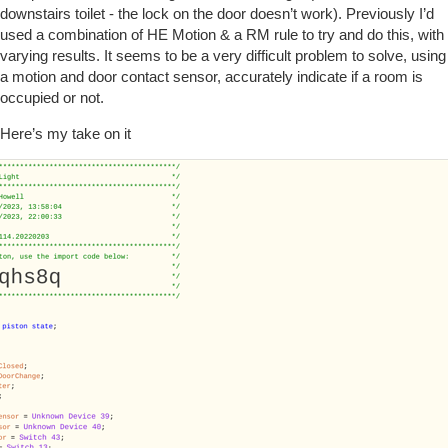
downstairs toilet - the lock on the door doesn’t work). Previously I’d
used a combination of HE Motion & a RM rule to try and do this, with
varying results. It seems to be a very difficult problem to solve, using
a motion and door contact sensor, accurately indicate if a room is
occupied or not.
Here’s my take on it