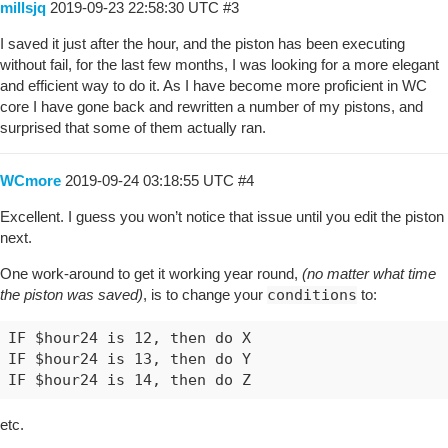
millsjq
2019-09-23 22:58:30 UTC
#3
I saved it just after the hour, and the piston has been executing
without fail, for the last few months, I was looking for a more elegant
and efficient way to do it. As I have become more proficient in WC
core I have gone back and rewritten a number of my pistons, and
surprised that some of them actually ran.
WCmore
2019-09-24 03:18:55 UTC
#4
Excellent. I guess you won’t notice that issue until you edit the piston
next.
One work-around to get it working year round,
(no matter what time
the piston was saved)
, is to change your
conditions
to:
IF $hour24 is 12, then do X

IF $hour24 is 13, then do Y

etc.