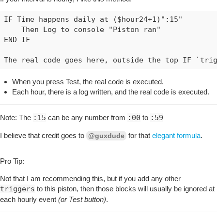
IF Time happens daily at ($hour24+1)":15"

    Then Log to console "Piston ran"

END IF

When you press Test, the real code is executed.
Each hour, there is a log written, and the real code is executed.
Note: The
:15
can be any number from
:00
to
:59
I believe that credit goes to
for that
elegant formula
.
@guxdude
Pro Tip:
Not that I am recommending this, but if you add any other
triggers
to this piston, then those blocks will usually be ignored at
each hourly event
(or Test button)
.