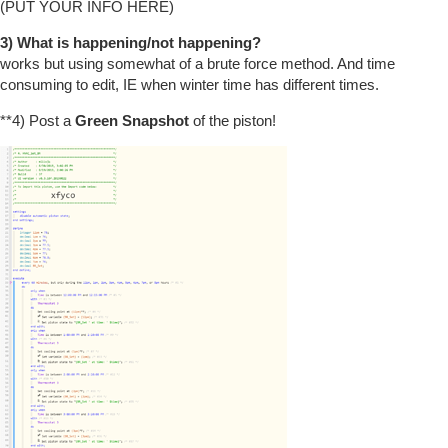
(PUT YOUR INFO HERE)
3) What is happening/not happening?
works but using somewhat of a brute force method. And time
consuming to edit, IE when winter time has different times.
**4) Post a
Green Snapshot
of the piston!