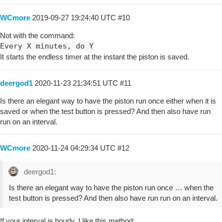
WCmore
2019-09-27 19:24:40 UTC
#10
Not with the command:
Every X minutes, do Y
It starts the endless timer at the instant the piston is saved.
deergod1
2020-11-23 21:34:51 UTC
#11
Is there an elegant way to have the piston run once either when it is
saved or when the test button is pressed? And then also have run
run on an interval.
WCmore
2020-11-24 04:29:34 UTC
#12
deergod1:
Is there an elegant way to have the piston run once … when the
test button is pressed? And then also have run run on an interval.
If your interval is hourly, I like this method: