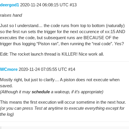
deergod1
2020-11-24 06:08:15 UTC
#13
raises hand
Just so I understand… the code runs from top to bottom (naturally)
so the first run sets the trigger for the next occurence of xx:15 AND
executes the code, but subsequent runs are BECAUSE OF the
trigger thus logging “Piston ran”, then running the “real code”. Yes?
Edit: The rocket launch thread is KILLER! Nice work all.
WCmore
2020-11-24 07:05:55 UTC
#14
Mostly right, but just to clarify… A piston does not execute when
saved.
(Although it may
schedule
a wakeup, if it’s appropriate)
This means the first execution will occur sometime in the next hour.
(or you can press Test at anytime to execute everything except for
the log)