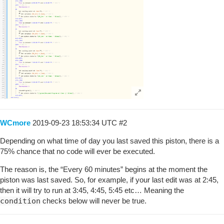
WCmore
2019-09-23 18:53:34 UTC
#2
Depending on what time of day you last saved this piston, there is a
75% chance that no code will ever be executed.
The reason is, the “Every 60 minutes” begins at the moment the
piston was last saved. So, for example, if your last edit was at 2:45,
then it will try to run at 3:45, 4:45, 5:45 etc… Meaning the
condition
checks below will never be true.