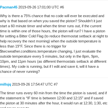
Pacman45
2019-09-26 17:01:00 UTC
#6
Why is there a 75% chance that no code will ever be executed and
why is that based on when you saved the piston? Shouldn’t it just
start a 60 minute timer and when the timer runs out, if the current
time is within one of those hours, the piston will run? I have a piston
for setting a Bitter Cold Flag (to reduce thermostat setback at night to
help recovery the next morning) when the outside temperature is
less than 19°F. Since there is no trigger for
$twcweather.conditions.temperature changing, I just evaluate the
outside temperature every 5 minutes, but only in the 8pm, 9pm,
10pm, and 11pm hours (as different thermostats setback at different
times). My code is running, but if I edit and save it, will it have a
chance of never running?
millsjq
2019-09-26 17:54:47 UTC
#7
The timer runs every 60 min from the time the piston is saved, and if
the statement is “IF time is between 12:00 and 12:15” and if saved
the piston at 30 minutes after the hour, it would run at 12:30, 1:30, etc