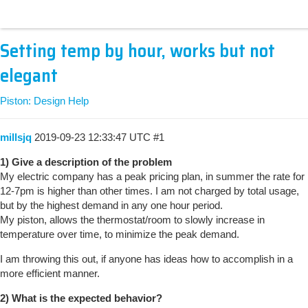
Setting temp by hour, works but not
elegant
Piston: Design Help
millsjq
2019-09-23 12:33:47 UTC
#1
1) Give a description of the problem
My electric company has a peak pricing plan, in summer the rate for
12-7pm is higher than other times. I am not charged by total usage,
but by the highest demand in any one hour period.
My piston, allows the thermostat/room to slowly increase in
temperature over time, to minimize the peak demand.
I am throwing this out, if anyone has ideas how to accomplish in a
more efficient manner.
2) What is the expected behavior?