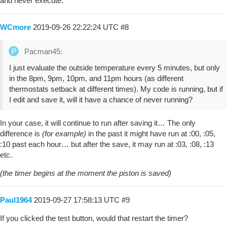
and never execute.
WCmore
2019-09-26 22:22:24 UTC
#8
Pacman45:
I just evaluate the outside temperature every 5 minutes, but only
in the 8pm, 9pm, 10pm, and 11pm hours (as different
thermostats setback at different times). My code is running, but if
I edit and save it, will it have a chance of never running?
In your case, it will continue to run after saving it… The only
difference is
(for example)
in the past it might have run at :00, :05,
:10 past each hour… but after the save, it may run at :03, :08, :13
etc.
(the timer begins at the moment the piston is saved)
Paul1964
2019-09-27 17:58:13 UTC
#9
If you clicked the test button, would that restart the timer?