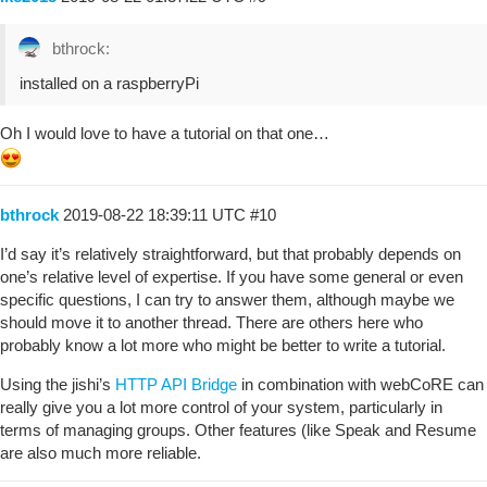
bthrock:
installed on a raspberryPi
Oh I would love to have a tutorial on that one…
bthrock
2019-08-22 18:39:11 UTC
#10
I’d say it’s relatively straightforward, but that probably depends on
one’s relative level of expertise. If you have some general or even
specific questions, I can try to answer them, although maybe we
should move it to another thread. There are others here who
probably know a lot more who might be better to write a tutorial.
Using the jishi’s
HTTP API Bridge
in combination with webCoRE can
really give you a lot more control of your system, particularly in
terms of managing groups. Other features (like Speak and Resume
are also much more reliable.