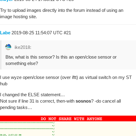
Try to upload images directly into the forum instead of using an
image hosting site.
Labe
2019-08-25 11:54:07 UTC
#21
ike2018:
Btw, what is this sensor? Is this an open/close sensor or
something else?
I use wyze open/close sensor (over iftt) as virtual switch on my ST
hub
I changed the ELSE statement…
Not sure if line 31 is correct, then-with
sosnos
? -do cancel all
pending tasks…