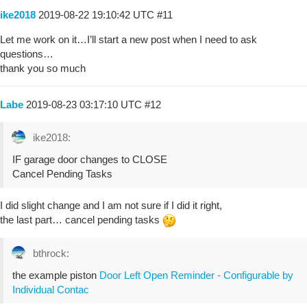
ike2018
2019-08-22 19:10:42 UTC
#11
Let me work on it…I’ll start a new post when I need to ask
questions…
thank you so much
Labe
2019-08-23 03:17:10 UTC
#12
ike2018:
IF garage door changes to CLOSE
Cancel Pending Tasks
I did slight change and I am not sure if I did it right,
the last part… cancel pending tasks
bthrock:
the example piston
Door Left Open Reminder - Configurable by
Individual Contac