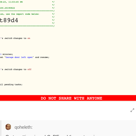
qoheleth: