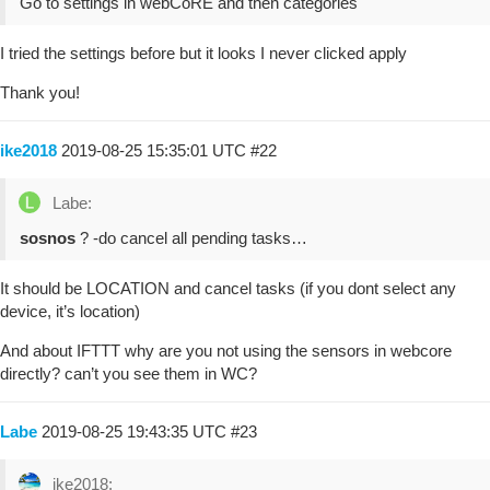
Go to settings in webCoRE and then categories
I tried the settings before but it looks I never clicked apply
Thank you!
ike2018
2019-08-25 15:35:01 UTC
#22
Labe:
sosnos
? -do cancel all pending tasks…
It should be LOCATION and cancel tasks (if you dont select any
device, it’s location)
And about IFTTT why are you not using the sensors in webcore
directly? can’t you see them in WC?
Labe
2019-08-25 19:43:35 UTC
#23
ike2018: