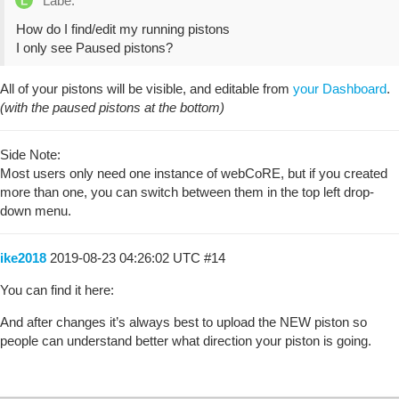
Labe:
How do I find/edit my running pistons
I only see Paused pistons?
All of your pistons will be visible, and editable from
your Dashboard
.
(with the paused pistons at the bottom)
Side Note:
Most users only need one instance of webCoRE, but if you created
more than one, you can switch between them in the top left drop-
down menu.
ike2018
2019-08-23 04:26:02 UTC
#14
You can find it here:
And after changes it’s always best to upload the NEW piston so
people can understand better what direction your piston is going.