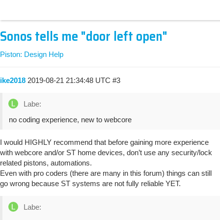
Sonos tells me "door left open"
Piston: Design Help
ike2018
2019-08-21 21:34:48 UTC
#3
Labe:
no coding experience, new to webcore
I would HIGHLY recommend that before gaining more experience
with webcore and/or ST home devices, don’t use any security/lock
related pistons, automations.
Even with pro coders (there are many in this forum) things can still
go wrong because ST systems are not fully reliable YET.
Labe: