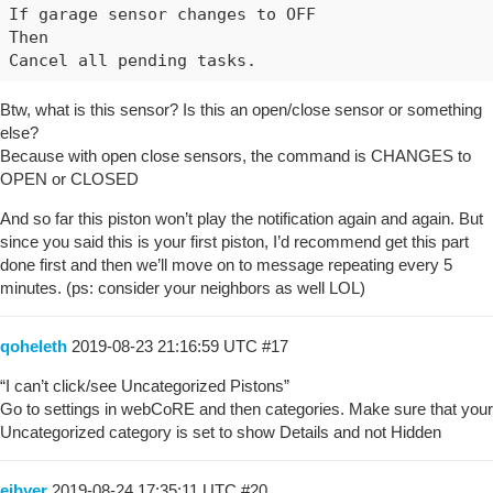
If garage sensor changes to OFF

Then

Btw, what is this sensor? Is this an open/close sensor or something
else?
Because with open close sensors, the command is CHANGES to
OPEN or CLOSED
And so far this piston won’t play the notification again and again. But
since you said this is your first piston, I’d recommend get this part
done first and then we’ll move on to message repeating every 5
minutes. (ps: consider your neighbors as well LOL)
qoheleth
2019-08-23 21:16:59 UTC
#17
“I can’t click/see Uncategorized Pistons”
Go to settings in webCoRE and then categories. Make sure that your
Uncategorized category is set to show Details and not Hidden
eibyer
2019-08-24 17:35:11 UTC
#20