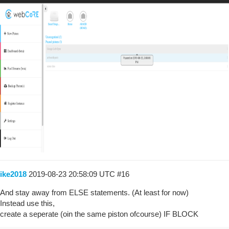
ike2018
2019-08-23 20:58:09 UTC
#16
And stay away from ELSE statements. (At least for now)
Instead use this,
create a seperate (oin the same piston ofcourse) IF BLOCK