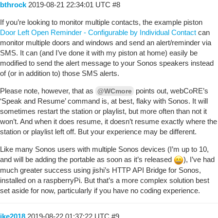
bthrock
2019-08-21 22:34:01 UTC
#8
If you’re looking to monitor multiple contacts, the example piston
Door Left Open Reminder - Configurable by Individual Contact
can
monitor multiple doors and windows and send an alert/reminder via
SMS. It can (and I’ve done it with my piston at home) easily be
modified to send the alert message to your Sonos speakers instead
of (or in addition to) those SMS alerts.
Please note, however, that as
points out, webCoRE’s
@WCmore
‘Speak and Resume’ command is, at best, flaky with Sonos. It will
sometimes restart the station or playlist, but more often than not it
won’t. And when it does resume, it doesn’t resume exactly where the
station or playlist left off. But your experience may be different.
Like many Sonos users with multiple Sonos devices (I’m up to 10,
and will be adding the portable as soon as it’s released
), I’ve had
much greater success using jishi’s HTTP API Bridge for Sonos,
installed on a raspberryPi. But that’s a more complex solution best
set aside for now, particularly if you have no coding experience.
ike2018
2019-08-22 01:37:22 UTC
#9