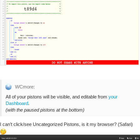
WCmore:
All of your pistons will be visible, and editable from
your
Dashboard
.
(with the paused pistons at the bottom)
I can’t click/see Uncategorized Pistons, is it my browser? (Safari)