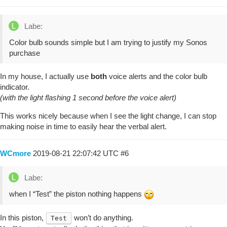
Labe:
Color bulb sounds simple but I am trying to justify my Sonos
purchase
In my house, I actually use
both
voice alerts and the color bulb
indicator.
(with the light flashing 1 second before the voice alert)
This works nicely because when I see the light change, I can stop
making noise in time to easily hear the verbal alert.
WCmore
2019-08-21 22:07:42 UTC
#6
Labe:
when I “Test” the piston nothing happens
In this piston,
won’t do anything.
Test