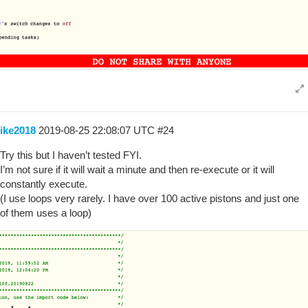
ike2018
2019-08-25 22:08:07 UTC
#24
Try this but I haven’t tested FYI.
I’m not sure if it will wait a minute and then re-execute or it will
constantly execute.
(I use loops very rarely. I have over 100 active pistons and just one
of them uses a loop)