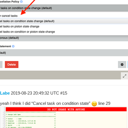
Labe
2019-08-23 20:49:32 UTC
#15
yeah I think I did “Cancel task on condition state”
line 29