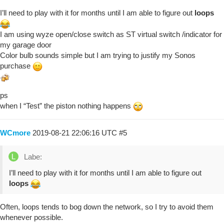
I’ll need to play with it for months until I am able to figure out
loops
I am using wyze open/close switch as ST virtual switch /indicator for
my garage door
Color bulb sounds simple but I am trying to justify my Sonos
purchase
ps
when I “Test” the piston nothing happens
WCmore
2019-08-21 22:06:16 UTC
#5
Labe:
I’ll need to play with it for months until I am able to figure out
loops
Often, loops tends to bog down the network, so I try to avoid them
whenever possible.