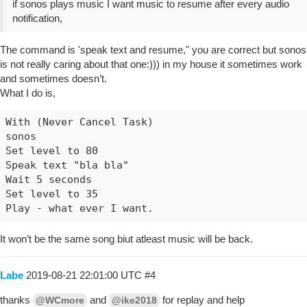
if sonos plays music I want music to resume after every audio
notification,
The command is 'speak text and resume," you are correct but sonos
is not really caring about that one:))) in my house it sometimes work
and sometimes doesn’t.
What I do is,
With (Never Cancel Task)

sonos

Set level to 80

Speak text "bla bla"

Wait 5 seconds

Set level to 35

It won’t be the same song biut atleast music will be back.
Labe
2019-08-21 22:01:00 UTC
#4
thanks
and
for replay and help
@WCmore
@ike2018