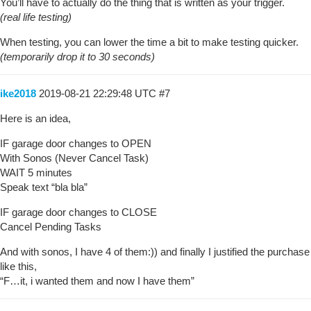
You’ll have to actually do the thing that is written as your trigger.
(real life testing)
When testing, you can lower the time a bit to make testing quicker.
(temporarily drop it to 30 seconds)
ike2018
2019-08-21 22:29:48 UTC
#7
Here is an idea,
IF garage door changes to OPEN
With Sonos (Never Cancel Task)
WAIT 5 minutes
Speak text “bla bla”
IF garage door changes to CLOSE
Cancel Pending Tasks
And with sonos, I have 4 of them:)) and finally I justified the purchase
like this,
“F…it, i wanted them and now I have them”