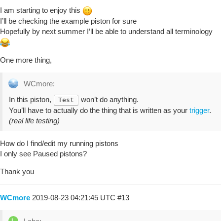
I am starting to enjoy this
I’ll be checking the example piston for sure
Hopefully by next summer I’ll be able to understand all terminology
One more thing,
WCmore:
In this piston,
won’t do anything.
Test
You’ll have to actually do the thing that is written as your
trigger
.
(real life testing)
How do I find/edit my running pistons
I only see Paused pistons?
Thank you
WCmore
2019-08-23 04:21:45 UTC
#13