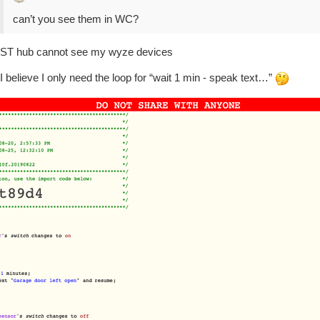
can’t you see them in WC?
ST hub cannot see my wyze devices
I believe I only need the loop for “wait 1 min - speak text…”