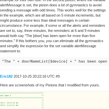
alertMessage is set, the piston does a lot of gymnastics to avoid
sending a message with odd times. This works well for the settings
in the example, which are all based on 5 minute increments, but
might produce some less than ideal messages in certain
circumstance. For example, if some or all the alerts and reminders
are set to, say, three minutes, the reminders at 6 and 9 minutes
would both say “The [door] has been open for more than five
minutes.” If this bothers you, you can eliminate all the gymnastics
and simplify the expression for the set variable alertMessage
statement to:
"The " + doorNameList[$device] + " has been open
Eric182
2017-10-25 20:22:16 UTC
#9
Here are screenshots of my Pistons that I modified from yours.