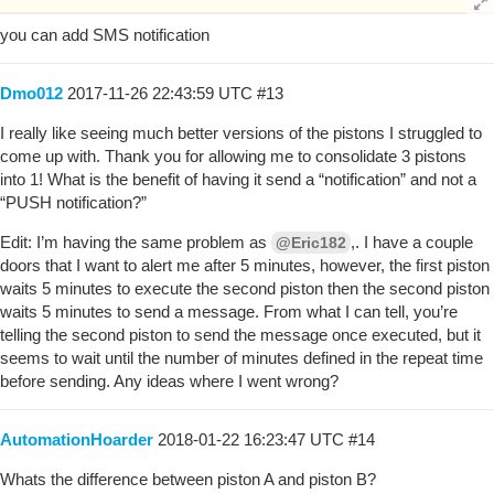
you can add SMS notification
Dmo012
2017-11-26 22:43:59 UTC
#13
I really like seeing much better versions of the pistons I struggled to
come up with. Thank you for allowing me to consolidate 3 pistons
into 1! What is the benefit of having it send a “notification” and not a
“PUSH notification?”
Edit: I’m having the same problem as
,. I have a couple
@Eric182
doors that I want to alert me after 5 minutes, however, the first piston
waits 5 minutes to execute the second piston then the second piston
waits 5 minutes to send a message. From what I can tell, you’re
telling the second piston to send the message once executed, but it
seems to wait until the number of minutes defined in the repeat time
before sending. Any ideas where I went wrong?
AutomationHoarder
2018-01-22 16:23:47 UTC
#14
Whats the difference between piston A and piston B?