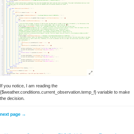
If you notice, I am reading the
{$weather.conditions.current_observation.temp_f} variable to make
the decision.
next page →