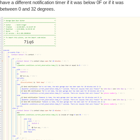
have a different notification timer if it was below 0F or if it was
between 0 and 32 degrees.