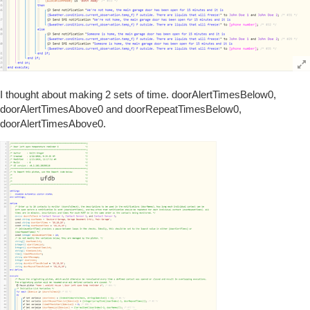
I thought about making 2 sets of time. doorAlertTimesBelow0,
doorAlertTimesAbove0 and doorRepeatTimesBelow0,
doorAlertTimesAbove0.