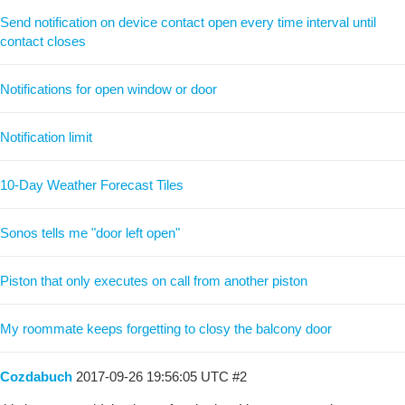
Send notification on device contact open every time interval until
contact closes
Notifications for open window or door
Notification limit
10-Day Weather Forecast Tiles
Sonos tells me "door left open"
Piston that only executes on call from another piston
My roommate keeps forgetting to closy the balcony door
Cozdabuch
2017-09-26 19:56:05 UTC
#2