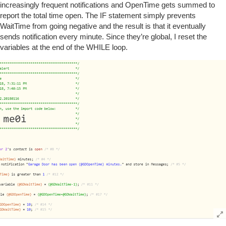
increasingly frequent notifications and OpenTime gets summed to
report the total time open. The IF statement simply prevents
WaitTime from going negative and the result is that it eventually
sends notification every minute. Since they’re global, I reset the
variables at the end of the WHILE loop.