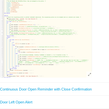
Continuous Door Open Reminder with Close Confirmation
Door Left Open Alert