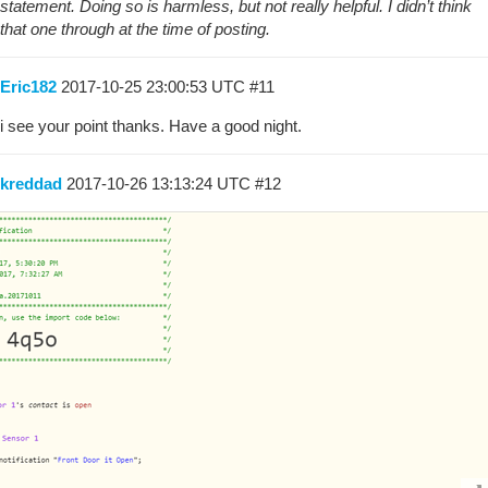
statement. Doing so is harmless, but not really helpful. I didn’t think
that one through at the time of posting.
Eric182
2017-10-25 23:00:53 UTC
#11
i see your point thanks. Have a good night.
kreddad
2017-10-26 13:13:24 UTC
#12