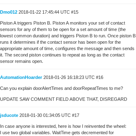
Dmo012
2018-01-22 17:45:44 UTC
#15
Piston A triggers Piston B. Piston A monitors your set of contact
sensors for any of them to be open for a set amount of time (the
lowest common duration) and triggers Piston B to run. Once piston B
runs it determines if the contact sensor has been open for the
appropriate amount of time, configures the message and then sends
it. The second piston continues to repeat as long as the contact
sensor remains open.
AutomationHoarder
2018-01-26 16:18:23 UTC
#16
Can you explain doorAlertTimes and doorRepeatTimes to me?
UPDATE SAW COMMENT FIELD ABOVE THAT, DISREGARD
jsducote
2018-01-30 01:34:05 UTC
#17
In case anyone is interested, here is how I reinvented the wheel:
I use two global variables. WaitTime gets decremented for