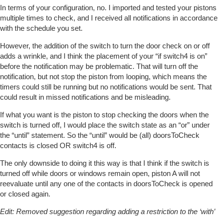
In terms of your configuration, no. I imported and tested your pistons
multiple times to check, and I received all notifications in accordance
with the schedule you set.
However, the addition of the switch to turn the door check on or off
adds a wrinkle, and I think the placement of your “if switch4 is on”
before the notification may be problematic. That will turn off the
notification, but not stop the piston from looping, which means the
timers could still be running but no notifications would be sent. That
could result in missed notifications and be misleading.
If what you want is the piston to stop checking the doors when the
switch is turned off, I would place the switch state as an “or” under
the “until” statement. So the “until” would be (all) doorsToCheck
contacts is closed OR switch4 is off.
The only downside to doing it this way is that I think if the switch is
turned off while doors or windows remain open, piston A will not
reevaluate until any one of the contacts in doorsToCheck is opened
or closed again.
Edit: Removed suggestion regarding adding a restriction to the ‘with’