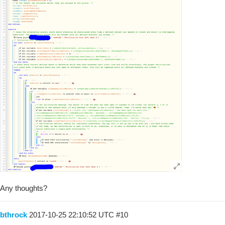
Any thoughts?
bthrock
2017-10-25 22:10:52 UTC
#10