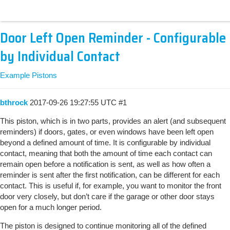
Door Left Open Reminder - Configurable
by Individual Contact
Example Pistons
bthrock
2017-09-26 19:27:55 UTC
#1
This piston, which is in two parts, provides an alert (and subsequent
reminders) if doors, gates, or even windows have been left open
beyond a defined amount of time. It is configurable by individual
contact, meaning that both the amount of time each contact can
remain open before a notification is sent, as well as how often a
reminder is sent after the first notification, can be different for each
contact. This is useful if, for example, you want to monitor the front
door very closely, but don’t care if the garage or other door stays
open for a much longer period.
The piston is designed to continue monitoring all of the defined