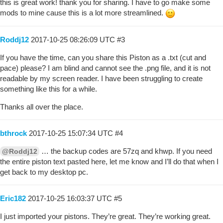
this is great work! thank you for sharing. I have to go make some
mods to mine cause this is a lot more streamlined.
Roddj12
2017-10-25 08:26:09 UTC
#3
If you have the time, can you share this Piston as a .txt (cut and
pace) please? I am blind and cannot see the .png file, and it is not
readable by my screen reader. I have been struggling to create
something like this for a while.
Thanks all over the place.
bthrock
2017-10-25 15:07:34 UTC
#4
… the backup codes are 57zq and khwp. If you need
@Roddj12
the entire piston text pasted here, let me know and I’ll do that when I
get back to my desktop pc.
Eric182
2017-10-25 16:03:37 UTC
#5
I just imported your pistons. They’re great. They’re working great.