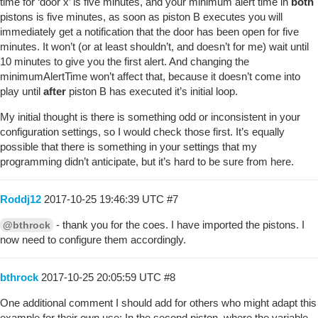
time for ‘door x’ is five minutes, and your minimum alert time in
both
pistons is five minutes, as soon as piston B executes you will
immediately get a notification that the door has been open for five
minutes. It won’t (or at least shouldn’t, and doesn’t for me) wait until
10 minutes to give you the first alert. And changing the
minimumAlertTime won’t affect that, because it doesn’t come into
play until
after
piston B has executed it’s initial loop.
My initial thought is there is something odd or inconsistent in your
configuration settings, so I would check those first. It’s equally
possible that there is something in your settings that my
programming didn’t anticipate, but it’s hard to be sure from here.
Roddj12
2017-10-25 19:46:39 UTC
#7
- thank you for the coes. I have imported the pistons. I
@bthrock
now need to configure them accordingly.
bthrock
2017-10-25 20:05:59 UTC
#8
One additional comment I should add for others who might adapt this
example for their own use: In the second piston, where the variable