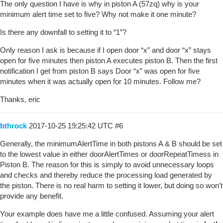
The only question I have is why in piston A (57zq) why is your
minimum alert time set to five? Why not make it one minute?
Is there any downfall to setting it to “1”?
Only reason I ask is because if I open door “x” and door “x” stays
open for five minutes then piston A executes piston B. Then the first
notification I get from piston B says Door “x” was open for five
minutes when it was actually open for 10 minutes. Follow me?
Thanks, eric
bthrock
2017-10-25 19:25:42 UTC
#6
Generally, the minimumAlertTime in both pistons A & B should be set
to the lowest value in either doorAlertTimes or doorRepeatTimess in
Piston B. The reason for this is simply to avoid unnecessary loops
and checks and thereby reduce the processing load generated by
the piston. There is no real harm to setting it lower, but doing so won’t
provide any benefit.
Your example does have me a little confused. Assuming your alert