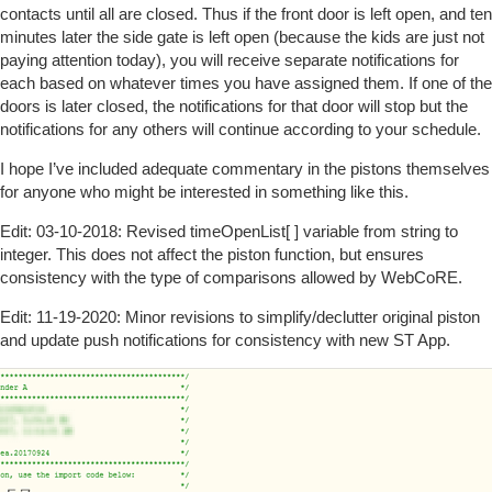
contacts until all are closed. Thus if the front door is left open, and ten
minutes later the side gate is left open (because the kids are just not
paying attention today), you will receive separate notifications for
each based on whatever times you have assigned them. If one of the
doors is later closed, the notifications for that door will stop but the
notifications for any others will continue according to your schedule.
I hope I’ve included adequate commentary in the pistons themselves
for anyone who might be interested in something like this.
Edit: 03-10-2018: Revised timeOpenList[ ] variable from string to
integer. This does not affect the piston function, but ensures
consistency with the type of comparisons allowed by WebCoRE.
Edit: 11-19-2020: Minor revisions to simplify/declutter original piston
and update push notifications for consistency with new ST App.