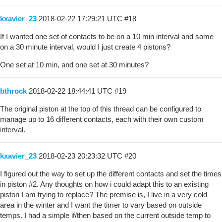
kxavier_23
2018-02-22 17:29:21 UTC
#18
If I wanted one set of contacts to be on a 10 min interval and some
on a 30 minute interval, would I just create 4 pistons?
One set at 10 min, and one set at 30 minutes?
bthrock
2018-02-22 18:44:41 UTC
#19
The original piston at the top of this thread can be configured to
manage up to 16 different contacts, each with their own custom
interval.
kxavier_23
2018-02-23 20:23:32 UTC
#20
I figured out the way to set up the different contacts and set the times
in piston
#2
. Any thoughts on how i could adapt this to an existing
piston I am trying to replace? The premise is, I live in a very cold
area in the winter and I want the timer to vary based on outside
temps. I had a simple if/then based on the current outside temp to