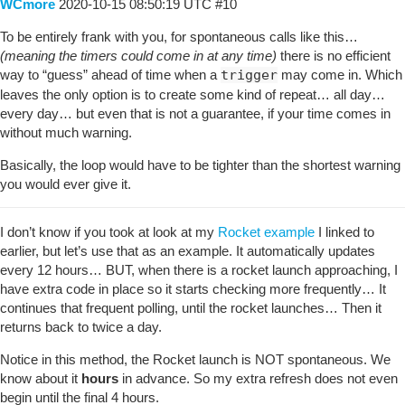
WCmore
2020-10-15 08:50:19 UTC
#10
To be entirely frank with you, for spontaneous calls like this…
(meaning the timers could come in at any time)
there is no efficient
way to “guess” ahead of time when a
trigger
may come in. Which
leaves the only option is to create some kind of repeat… all day…
every day… but even that is not a guarantee, if your time comes in
without much warning.
Basically, the loop would have to be tighter than the shortest warning
you would ever give it.
I don’t know if you took at look at my
Rocket example
I linked to
earlier, but let’s use that as an example. It automatically updates
every 12 hours… BUT, when there is a rocket launch approaching, I
have extra code in place so it starts checking more frequently… It
continues that frequent polling, until the rocket launches… Then it
returns back to twice a day.
Notice in this method, the Rocket launch is NOT spontaneous. We
know about it
hours
in advance. So my extra refresh does not even
begin until the final 4 hours.