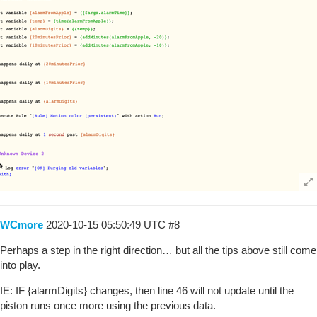
WCmore
2020-10-15 05:50:49 UTC
#8
Perhaps a step in the right direction… but all the tips above still come
into play.
IE: IF {alarmDigits} changes, then line 46 will not update until the
piston runs once more using the previous data.