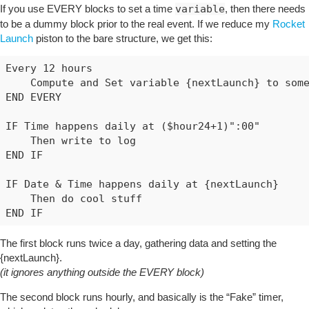
If you use EVERY blocks to set a time
variable
, then there needs
to be a dummy block prior to the real event. If we reduce my
Rocket
Launch
piston to the bare structure, we get this:
Every 12 hours

    Compute and Set variable {nextLaunch} to some
END EVERY

IF Time happens daily at ($hour24+1)":00"

    Then write to log

END IF

IF Date & Time happens daily at {nextLaunch}

    Then do cool stuff

The first block runs twice a day, gathering data and setting the
{nextLaunch}.
(it ignores anything outside the EVERY block)
The second block runs hourly, and basically is the “Fake” timer,