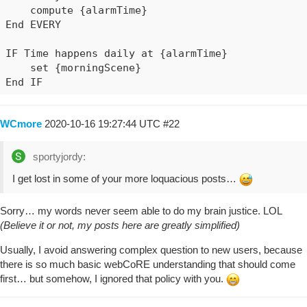
    compute {alarmTime}

End EVERY

IF Time happens daily at {alarmTime}

    set {morningScene}

End IF
WCmore
2020-10-16 19:27:44 UTC
#22
sportyjordy:
I get lost in some of your more loquacious posts…
Sorry… my words never seem able to do my brain justice. LOL
(Believe it or not, my posts here are greatly simplified)
Usually, I avoid answering complex question to new users, because
there is so much basic webCoRE understanding that should come
first… but somehow, I ignored that policy with you.