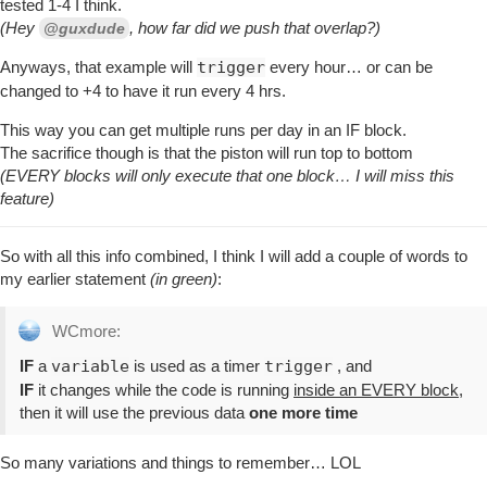
tested 1-4 I think.
(Hey
, how far did we push that overlap?)
@guxdude
Anyways, that example will
trigger
every hour… or can be
changed to +4 to have it run every 4 hrs.
This way you can get multiple runs per day in an IF block.
The sacrifice though is that the piston will run top to bottom
(EVERY blocks will only execute that one block… I will miss this
feature)
So with all this info combined, I think I will add a couple of words to
my earlier statement
(in green)
:
WCmore:
IF
a
variable
is used as a timer
trigger
, and
IF
it changes while the code is running
inside an EVERY block
,
then it will use the previous data
one more time
So many variations and things to remember… LOL