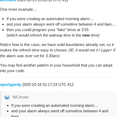
One more example…
If you were creating an automated morning alarm…
and your alarm always went off sometime between 4 and 6am…
then you could program your “fake” timer at 3:55
(which would refresh the wakeup time to the
new
time)
Notice how in this case, we have solid boundaries already set, so it
makes the refresh time easy to choose.
(IE: it would not
trigger
if
the alarm was ever set for 3:30am)
You may find another pattern in your household that you can adopt
into your code.
sportyjordy
2020-10-16 01:17:24 UTC
#12
WCmore:
If you were creating an automated morning alarm…
and your alarm always went off sometime between 4 and
6am…