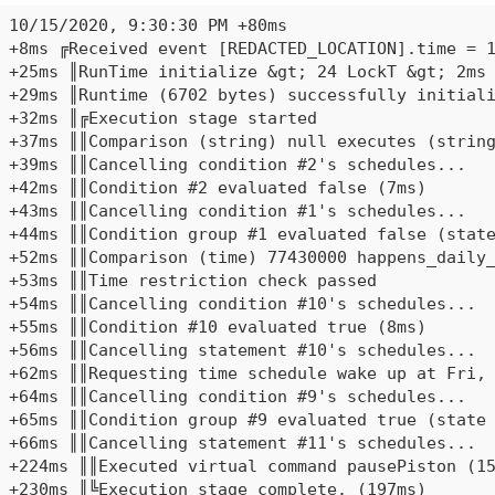
10/15/2020, 9:30:30 PM +80ms

+8ms ╔Received event [REDACTED_LOCATION].time = 1
+25ms ║RunTime initialize &gt; 24 LockT &gt; 2ms 
+29ms ║Runtime (6702 bytes) successfully initiali
+32ms ║╔Execution stage started

+37ms ║║Comparison (string) null executes (string
+39ms ║║Cancelling condition #2's schedules...

+42ms ║║Condition #2 evaluated false (7ms)

+43ms ║║Cancelling condition #1's schedules...

+44ms ║║Condition group #1 evaluated false (state
+52ms ║║Comparison (time) 77430000 happens_daily_
+53ms ║║Time restriction check passed

+54ms ║║Cancelling condition #10's schedules...

+55ms ║║Condition #10 evaluated true (8ms)

+56ms ║║Cancelling statement #10's schedules...

+62ms ║║Requesting time schedule wake up at Fri, 
+64ms ║║Cancelling condition #9's schedules...

+65ms ║║Condition group #9 evaluated true (state 
+66ms ║║Cancelling statement #11's schedules...

+224ms ║║Executed virtual command pausePiston (15
+230ms ║╚Execution stage complete. (197ms)
