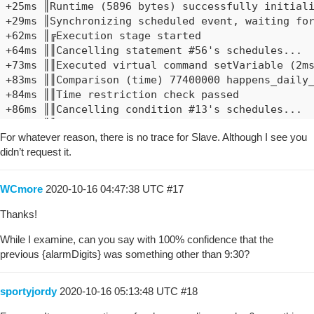
+25ms ║Runtime (5896 bytes) successfully initiali
+29ms ║Synchronizing scheduled event, waiting for
+62ms ║╔Execution stage started

+64ms ║║Cancelling statement #56's schedules...

+73ms ║║Executed virtual command setVariable (2ms
+83ms ║║Comparison (time) 77400000 happens_daily_
+84ms ║║Time restriction check passed

+86ms ║║Cancelling condition #13's schedules...

+88ms ║║Condition #13 evaluated true (10ms)

For whatever reason, there is no trace for Slave. Although I see you
+89ms ║║Cancelling statement #13's schedules...

didn’t request it.
+97ms ║║Requesting time schedule wake up at Fri, 
+99ms ║║Cancelling condition #12's schedules...

+101ms ║║Condition group #12 evaluated true (stat
WCmore
2020-10-16 04:47:38 UTC
#17
+103ms ║║Cancelling statement #47's schedules...

+113ms ║║Sending asynchttpGet web request to: clo
Thanks!
+117ms ║║Executed virtual command httpRequest (6m
While I examine, can you say with 100% confidence that the
+120ms ║║Requesting a wake up for Thu, Oct 15 202
previous {alarmDigits} was something other than 9:30?
+128ms ║╚Execution stage complete. (66ms)

+175ms ║Setting up scheduled job for Thu, Oct 15 
+178ms ╚Event processed successfully (176ms)

sportyjordy
2020-10-16 05:13:48 UTC
#18