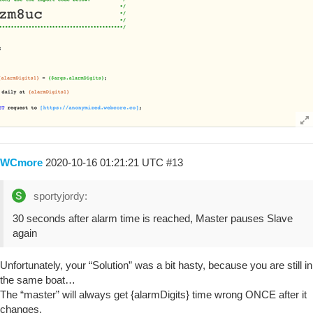
WCmore
2020-10-16 01:21:21 UTC
#13
sportyjordy:
30 seconds after alarm time is reached, Master pauses Slave
again
Unfortunately, your “Solution” was a bit hasty, because you are still in
the same boat…
The “master” will always get {alarmDigits} time wrong ONCE after it
changes.