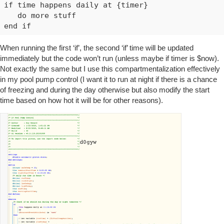
if time happens daily at {timer}

   do more stuff

When running the first ‘if’, the second ‘if’ time will be updated
immediately but the code won’t run (unless maybe if timer is $now).
Not exactly the same but I use this compartmentalization effectively
in my pool pump control (I want it to run at night if there is a chance
of freezing and during the day otherwise but also modify the start
time based on how hot it will be for other reasons).