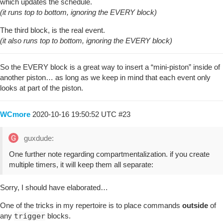
which updates the schedule.
(it runs top to bottom, ignoring the EVERY block)
The third block, is the real event.
(it also runs top to bottom, ignoring the EVERY block)
So the EVERY block is a great way to insert a “mini-piston” inside of
another piston… as long as we keep in mind that each event only
looks at part of the piston.
WCmore
2020-10-16 19:50:52 UTC
#23
guxdude:
One further note regarding compartmentalization. if you create
multiple timers, it will keep them all separate:
Sorry, I should have elaborated…
One of the tricks in my repertoire is to place commands
outside
of
any
trigger
blocks.