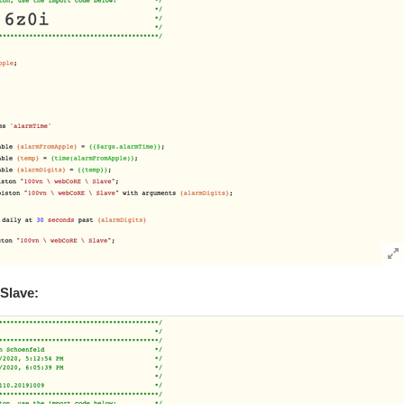
Slave: