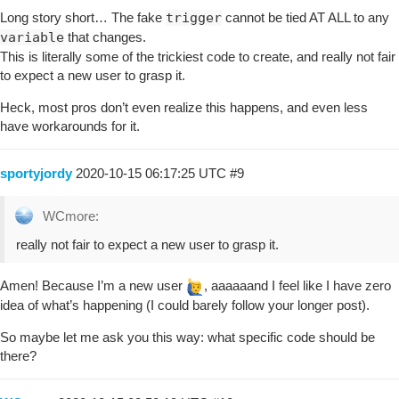
Long story short… The fake
trigger
cannot be tied AT ALL to any
variable
that changes.
This is literally some of the trickiest code to create, and really not fair
to expect a new user to grasp it.
Heck, most pros don’t even realize this happens, and even less
have workarounds for it.
sportyjordy
2020-10-15 06:17:25 UTC
#9
WCmore:
really not fair to expect a new user to grasp it.
Amen! Because I’m a new user
, aaaaaand I feel like I have zero
idea of what’s happening (I could barely follow your longer post).
So maybe let me ask you this way: what specific code should be
there?