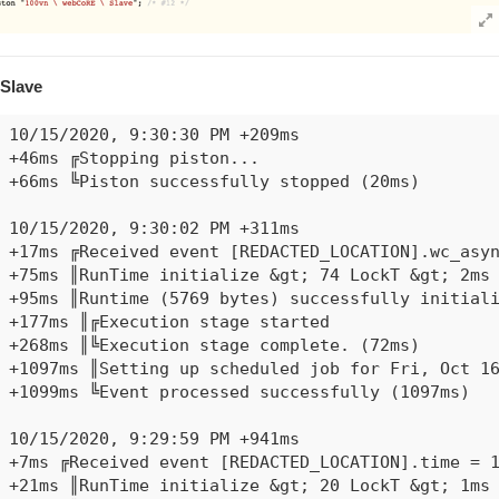
+521ms ║║Cancelling statement #10's schedules...

+528ms ║║Requesting time schedule wake up at Thu,
+530ms ║║Condition group #9 evaluated false (stat
+536ms ║╚Execution stage complete. (482ms)

Slave
+564ms ║Setting up scheduled job for Thu, Oct 15 
10/15/2020, 9:30:30 PM +209ms

+46ms ╔Stopping piston...

+66ms ╚Piston successfully stopped (20ms)

10/15/2020, 9:30:02 PM +311ms

+17ms ╔Received event [REDACTED_LOCATION].wc_asyn
+75ms ║RunTime initialize &gt; 74 LockT &gt; 2ms 
+95ms ║Runtime (5769 bytes) successfully initiali
+177ms ║╔Execution stage started

+268ms ║╚Execution stage complete. (72ms)

+1097ms ║Setting up scheduled job for Fri, Oct 16
+1099ms ╚Event processed successfully (1097ms)

10/15/2020, 9:29:59 PM +941ms

+7ms ╔Received event [REDACTED_LOCATION].time = 1
+21ms ║RunTime initialize &gt; 20 LockT &gt; 1ms 