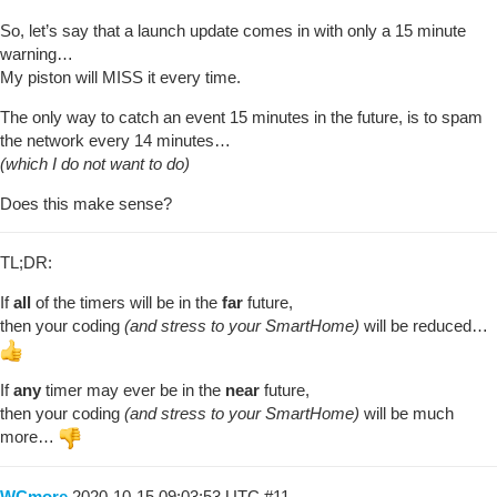
So, let’s say that a launch update comes in with only a 15 minute
warning…
My piston will MISS it every time.
The only way to catch an event 15 minutes in the future, is to spam
the network every 14 minutes…
(which I do not want to do)
Does this make sense?
TL;DR:
If
all
of the timers will be in the
far
future,
then your coding
(and stress to your SmartHome)
will be reduced…
If
any
timer may ever be in the
near
future,
then your coding
(and stress to your SmartHome)
will be much
more…
WCmore
2020-10-15 09:03:53 UTC
#11