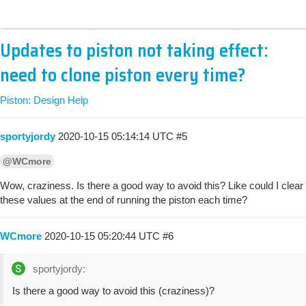
Updates to piston not taking effect:
need to clone piston every time?
Piston: Design Help
sportyjordy
2020-10-15 05:14:14 UTC
#5
@WCmore
Wow, craziness. Is there a good way to avoid this? Like could I clear
these values at the end of running the piston each time?
WCmore
2020-10-15 05:20:44 UTC
#6
sportyjordy:
Is there a good way to avoid this (craziness)?