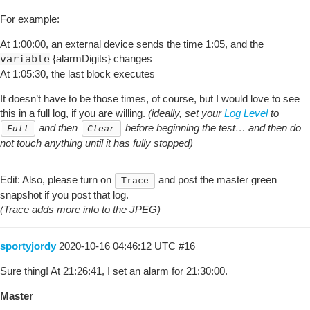
For example:
At 1:00:00, an external device sends the time 1:05, and the
variable
{alarmDigits} changes
At 1:05:30, the last block executes
It doesn’t have to be those times, of course, but I would love to see
this in a full log, if you are willing.
(ideally, set your
Log Level
to
and then
before beginning the test… and then do
Full
Clear
not touch anything until it has fully stopped)
Edit: Also, please turn on
and post the master green
Trace
snapshot if you post that log.
(Trace adds more info to the JPEG)
sportyjordy
2020-10-16 04:46:12 UTC
#16
Sure thing! At 21:26:41, I set an alarm for 21:30:00.
Master