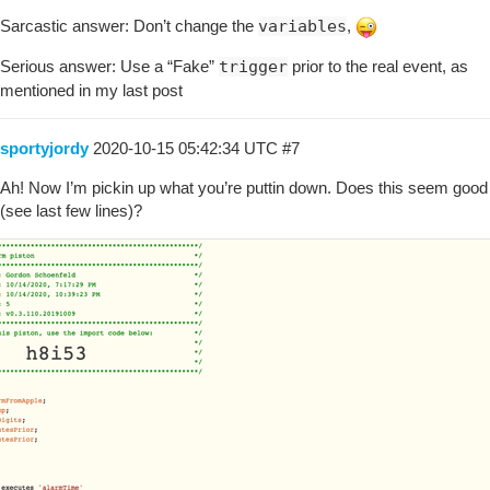
Sarcastic answer: Don’t change the
variables
,
Serious answer: Use a “Fake”
trigger
prior to the real event, as
mentioned in my last post
sportyjordy
2020-10-15 05:42:34 UTC
#7
Ah! Now I’m pickin up what you’re puttin down. Does this seem good
(see last few lines)?