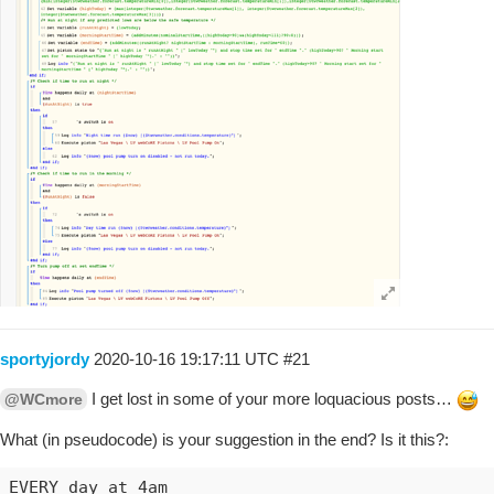
sportyjordy
2020-10-16 19:17:11 UTC
#21
I get lost in some of your more loquacious posts…
@WCmore
What (in pseudocode) is your suggestion in the end? Is it this?:
EVERY day at 4am 
