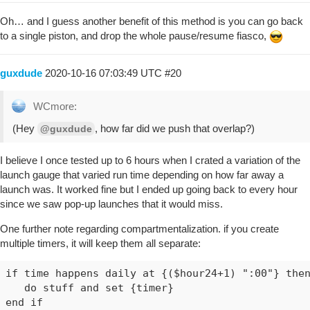
Oh… and I guess another benefit of this method is you can go back
to a single piston, and drop the whole pause/resume fiasco,
guxdude
2020-10-16 07:03:49 UTC
#20
WCmore:
(Hey
, how far did we push that overlap?)
@guxdude
I believe I once tested up to 6 hours when I crated a variation of the
launch gauge that varied run time depending on how far away a
launch was. It worked fine but I ended up going back to every hour
since we saw pop-up launches that it would miss.
One further note regarding compartmentalization. if you create
multiple timers, it will keep them all separate:
if time happens daily at {($hour24+1) ":00"} then
   do stuff and set {timer}

end if
