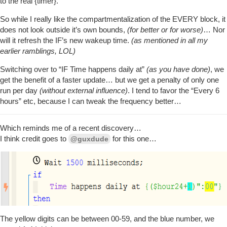
to the real {timer}.
+110ms ║Setting up scheduled job for Fri, Oct 16 
+114ms ╔Starting piston... (v0.3.110.20201015_HE)
So while I really like the compartmentalization of the EVERY block, it
does not look outside it’s own bounds,
(for better or for worse)
… Nor
will it refresh the IF’s new wakeup time.
(as mentioned in all my
earlier ramblings, LOL)
Switching over to “IF Time happens daily at”
(as you have done)
, we
get the benefit of a faster update… but we get a penalty of only one
run per day
(without external influence)
. I tend to favor the “Every 6
hours” etc, because I can tweak the frequency better…
Which reminds me of a recent discovery…
I think credit goes to
for this one…
@guxdude
The yellow digits can be between 00-59, and the blue number, we