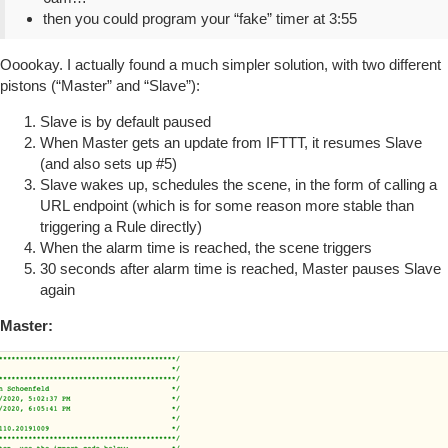
then you could program your “fake” timer at 3:55
Ooookay. I actually found a much simpler solution, with two different
pistons (“Master” and “Slave”):
Slave is by default paused
When Master gets an update from IFTTT, it resumes Slave
(and also sets up
#5
)
Slave wakes up, schedules the scene, in the form of calling a
URL endpoint (which is for some reason more stable than
triggering a Rule directly)
When the alarm time is reached, the scene triggers
30 seconds after alarm time is reached, Master pauses Slave
again
Master: