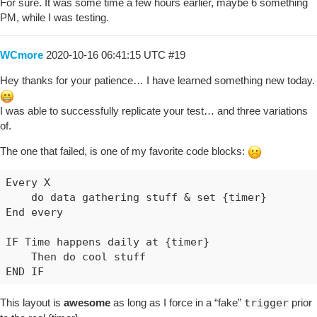
10/15/2020, 9:26:41 PM +813ms

For sure. It was some time a few hours earlier, maybe 6 something
+5ms ╔Received event [REDACTED_LOCATION].execute 
PM, while I was testing.
+30ms ║RunTime initialize &gt; 29 LockT &gt; 1ms 
+33ms ║Runtime (5731 bytes) successfully initiali
WCmore
2020-10-16 06:41:15 UTC
#19
+34ms ║╔Execution stage started

+37ms ║║Cancelling statement #56's schedules...

Hey thanks for your patience… I have learned something new today.
+43ms ║║Executed virtual command setVariable (3ms
+49ms ║║Comparison (time) 77201000 happens_daily_
I was able to successfully replicate your test… and three variations
+51ms ║║Condition #13 evaluated false (4ms)

of.
+52ms ║║Cancelling statement #13's schedules...

+59ms ║║Requesting time schedule wake up at Thu, 
The one that failed, is one of my favorite code blocks:
+61ms ║║Condition group #12 evaluated false (stat
+70ms ║╚Execution stage complete. (35ms)

Every X 

+97ms ║Setting up scheduled job for Thu, Oct 15 2
    do data gathering stuff & set {timer}

+99ms ╚Event processed successfully (97ms)

End every

10/15/2020, 9:26:41 PM +617ms

IF Time happens daily at {timer}

+31ms ╔Subscribing to devices...

    Then do cool stuff

+48ms ╚Finished subscribing (20ms)

+62ms ║Comparison (time) 77201000 happens_daily_a
+67ms ║Cancelling statement #13's schedules...

This layout is
awesome
as long as I force in a “fake”
trigger
prior
+82ms ║Requesting time schedule wake up at Fri, O