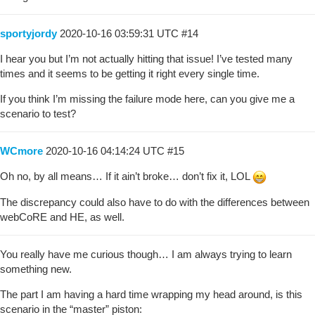
sportyjordy
2020-10-16 03:59:31 UTC
#14
I hear you but I’m not actually hitting that issue! I’ve tested many
times and it seems to be getting it right every single time.
If you think I’m missing the failure mode here, can you give me a
scenario to test?
WCmore
2020-10-16 04:14:24 UTC
#15
Oh no, by all means… If it ain’t broke… don’t fix it, LOL
The discrepancy could also have to do with the differences between
webCoRE and HE, as well.
You really have me curious though… I am always trying to learn
something new.
The part I am having a hard time wrapping my head around, is this
scenario in the “master” piston: