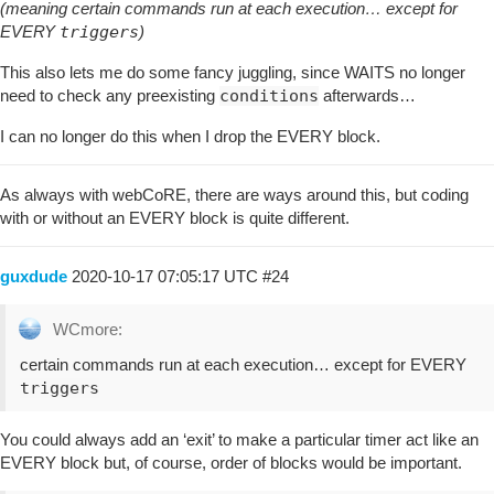
(meaning certain commands run at each execution… except for
EVERY
triggers
)
This also lets me do some fancy juggling, since WAITS no longer
need to check any preexisting
conditions
afterwards…
I can no longer do this when I drop the EVERY block.
As always with webCoRE, there are ways around this, but coding
with or without an EVERY block is quite different.
guxdude
2020-10-17 07:05:17 UTC
#24
WCmore:
certain commands run at each execution… except for EVERY
triggers
You could always add an ‘exit’ to make a particular timer act like an
EVERY block but, of course, order of blocks would be important.