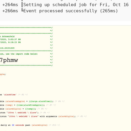
+264ms ║Setting up scheduled job for Fri, Oct 16 
+266ms ╚Event processed successfully (265ms)

10/15/2020, 9:26:41 PM +466ms

+6ms ╔Received event [REDACTED_LOCATION].ifttt.al
+48ms ║RunTime initialize &gt; 47 LockT &gt; 2ms 
+53ms ║Runtime (6651 bytes) successfully initiali
+55ms ║╔Execution stage started

+65ms ║║Comparison (string) alarmTime executes (s
+68ms ║║Cancelling condition #2's schedules...

+71ms ║║Condition #2 evaluated true (11ms)

+73ms ║║Cancelling condition #1's schedules...

+75ms ║║Condition group #1 evaluated true (state 
+77ms ║║Cancelling statement #3's schedules...

+89ms ║║Executed virtual command setVariable (3ms
+99ms ║║Executed virtual command setVariable (2ms
+105ms ║║Executed virtual command setVariable (2m
+289ms ║║Executed virtual command resumePiston (1
+508ms ║║Executed virtual command executePiston (
+518ms ║║Comparison (time) 77201000 happens_daily
+520ms ║║Condition #10 evaluated false (6ms)
