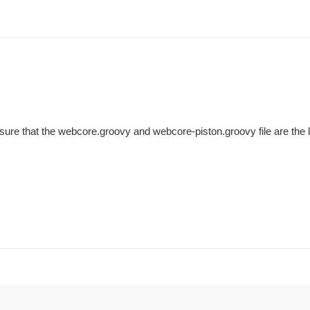
sure that the webcore.groovy and webcore-piston.groovy file are the l