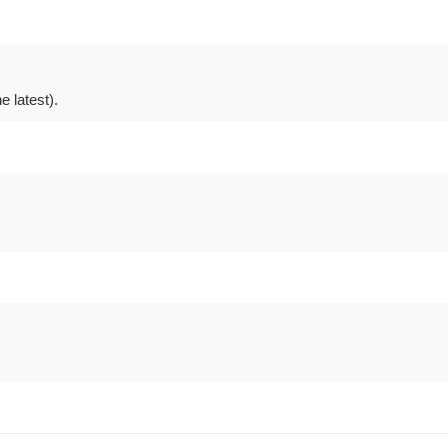
 latest).