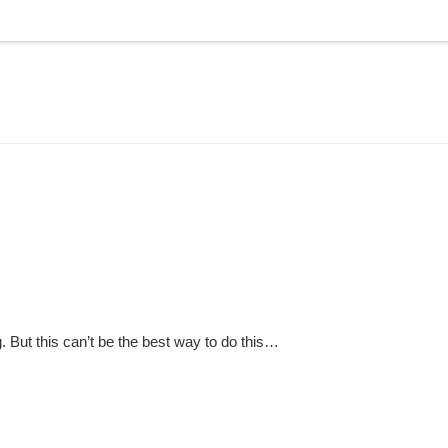
g. But this can’t be the best way to do this…