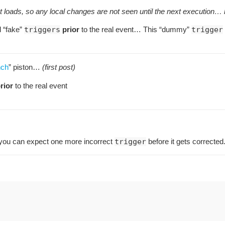
t loads, so any local changes are not seen until the next execution… b
 “fake”
triggers
prior
to the real event… This “dummy”
trigger
nch
” piston…
(first post)
rior
to the real event
 you can expect one more incorrect
trigger
before it gets corrected