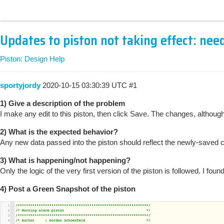
Updates to piston not taking effect: nee
Piston: Design Help
sportyjordy
2020-10-15 03:30:39 UTC
#1
1) Give a description of the problem
I make any edit to this piston, then click Save. The changes, althoug
2) What is the expected behavior?
Any new data passed into the piston should reflect the newly-saved 
3) What is happening/not happening?
Only the logic of the very first version of the piston is followed. I 
4) Post a Green Snapshot of the piston