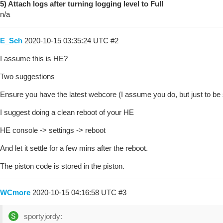
5) Attach logs after turning logging level to Full
n/a
E_Sch
2020-10-15 03:35:24 UTC
#2
I assume this is HE?
Two suggestions
Ensure you have the latest webcore (I assume you do, but just to be 
I suggest doing a clean reboot of your HE
HE console -> settings -> reboot
And let it settle for a few mins after the reboot.
The piston code is stored in the piston.
WCmore
2020-10-15 04:16:58 UTC
#3
sportyjordy: