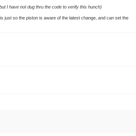
ut I have not dug thru the code to verify this hunch)
is just so the piston is aware of the latest change, and can set the
.