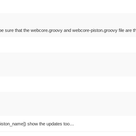
e sure that the webcore.groovy and webcore-piston.groovy file are the
iston_name]) show the updates too…