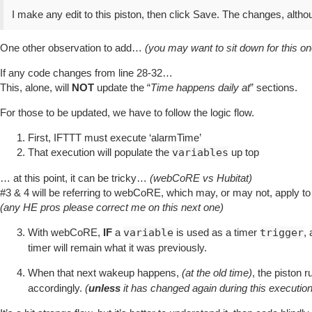
I make any edit to this piston, then click Save. The changes, alth
One other observation to add…
(you may want to sit down for this o
If any code changes from line 28-32…
This, alone, will
NOT
update the “
Time happens daily at
” sections.
For those to be updated, we have to follow the logic flow.
First, IFTTT must execute ‘alarmTime’
That execution will populate the
variables
up top
… at this point, it can be tricky…
(webCoRE vs Hubitat)
#3
& 4 will be referring to webCoRE, which may, or may not, apply 
(any HE pros please correct me on this next one)
With webCoRE,
IF
a
variable
is used as a timer
trigger
,
timer will remain what it was previously.
When that next wakeup happens,
(at the old time)
, the piston 
accordingly.
(
unless
it has changed again during this execution