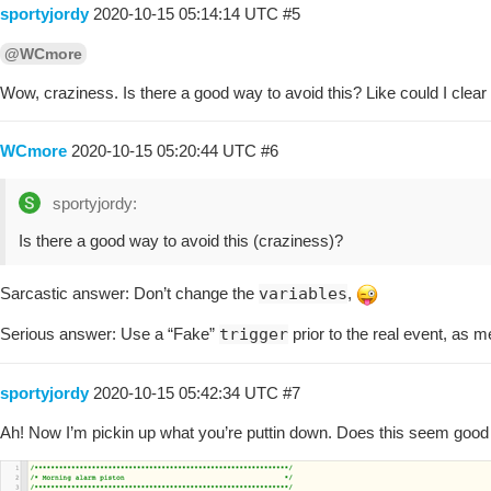
sportyjordy
2020-10-15 05:14:14 UTC
#5
@WCmore
Wow, craziness. Is there a good way to avoid this? Like could I clear
WCmore
2020-10-15 05:20:44 UTC
#6
sportyjordy:
Is there a good way to avoid this (craziness)?
Sarcastic answer: Don’t change the
variables
,
Serious answer: Use a “Fake”
trigger
prior to the real event, as m
sportyjordy
2020-10-15 05:42:34 UTC
#7
Ah! Now I’m pickin up what you’re puttin down. Does this seem good 