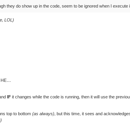
ough they do show up in the code, seem to be ignored when I execute i
ne, LOL)
to HE…
 and
IF
it changes while the code is running, then it will use the previo
runs top to bottom
(as always)
, but this time, it sees and acknowled
)