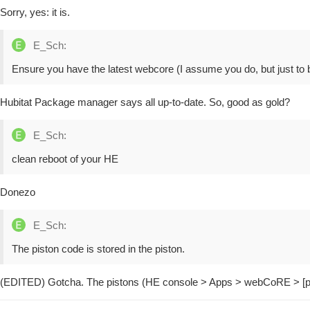
Sorry, yes: it is.
E_Sch:
Ensure you have the latest webcore (I assume you do, but just to b
Hubitat Package manager says all up-to-date. So, good as gold?
E_Sch:
clean reboot of your HE
Donezo
E_Sch:
The piston code is stored in the piston.
(EDITED) Gotcha. The pistons (HE console > Apps > webCoRE > [p