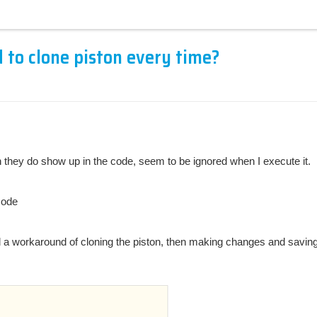
d to clone piston every time?
h they do show up in the code, seem to be ignored when I execute it.
code
found a workaround of cloning the piston, then making changes and savin