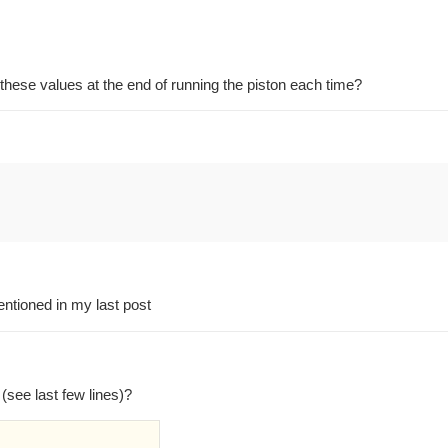
 these values at the end of running the piston each time?
entioned in my last post
(see last few lines)?