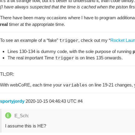
It’s a bit strange flow, but it’s better to understand it, than code blindly.
(I have always suspected that the time is cached when the piston firs
There have been many occasions where I have to program additional
real
timer at the appropriate time.
To see an example of a “fake”
trigger
, check out my “
Rocket Lau
Lines 130-134 is dummy code, with the sole purpose of running
p
The real important Time
trigger
is on lines 135 onwards.
TL;DR:
With webCoRE, each time your
variables
on line 19-21 changes,
sportyjordy
2020-10-15 04:46:43 UTC
#4
E_Sch:
I assume this is HE?