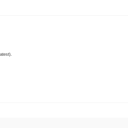
atest).