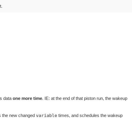
t.
us data
one more time
. IE: at the end of that piston run, the wakeup
ges the new changed
variable
times, and schedules the wakeup