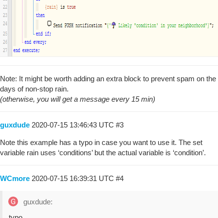
Note: It might be worth adding an extra block to prevent spam on the
days of non-stop rain.
(otherwise, you will get a message every 15 min)
guxdude
2020-07-15 13:46:43 UTC
#3
Note this example has a typo in case you want to use it. The set
variable rain uses ‘conditions’ but the actual variable is ‘condition’.
WCmore
2020-07-15 16:39:31 UTC
#4
guxdude:
typo