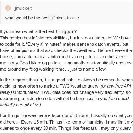
jjmucker:
what would be the best ‘if’ block to use
If you mean what is the best
trigger
?
This portion has infinite possibilities, but it is not automatic. We have
to code for it. “Every X minutes” makes sense to catch events, but I
have other pistons that also checks the weather… Before I leave the
house, I am automatically informed by one piston… another alerts
me in my Good Morning piston… and another automatically updates
me around my “dog walking” time… just to name a few.
In this regards though, it is a good habit to always be respectful when
deciding
how often
to make a TWC weather query.
(or any free API
really)
Unfortunately, TWC data does not change very frequently, so
spamming a piston too often will not be beneficial to you
(and could
actually hurt all of us)
For things like weather alerts or
conditions
, I usually do what you
did here… Every 15 min. Things like temp or humidity, I may limit my
queries to once every 30 min. Things like forecast, I may only query