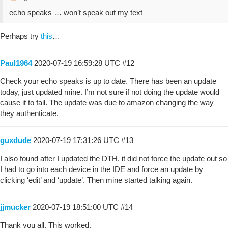
echo speaks … won’t speak out my text
Perhaps try
this
…
Paul1964
2020-07-19 16:59:28 UTC
#12
Check your echo speaks is up to date. There has been an update
today, just updated mine. I’m not sure if not doing the update would
cause it to fail. The update was due to amazon changing the way
they authenticate.
guxdude
2020-07-19 17:31:26 UTC
#13
I also found after I updated the DTH, it did not force the update out so
I had to go into each device in the IDE and force an update by
clicking ‘edit’ and ‘update’. Then mine started talking again.
jjmucker
2020-07-19 18:51:00 UTC
#14
Thank you all. This worked.