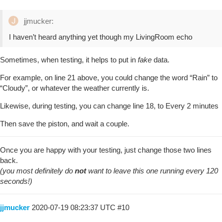
jjmucker:
I haven’t heard anything yet though my LivingRoom echo
Sometimes, when testing, it helps to put in
fake
data.
For example, on line 21 above, you could change the word “Rain” to
“Cloudy”, or whatever the weather currently is.
Likewise, during testing, you can change line 18, to Every 2 minutes
Then save the piston, and wait a couple.
Once you are happy with your testing, just change those two lines
back.
(you most definitely do
not
want to leave this one running every 120
seconds!)
jjmucker
2020-07-19 08:23:37 UTC
#10