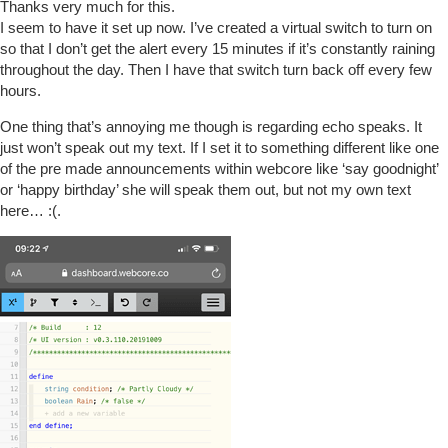
Thanks very much for this.
I seem to have it set up now. I’ve created a virtual switch to turn on
so that I don’t get the alert every 15 minutes if it’s constantly raining
throughout the day. Then I have that switch turn back off every few
hours.
One thing that’s annoying me though is regarding echo speaks. It
just won’t speak out my text. If I set it to something different like one
of the pre made announcements within webcore like ‘say goodnight’
or ‘happy birthday’ she will speak them out, but not my own text
here… :(.