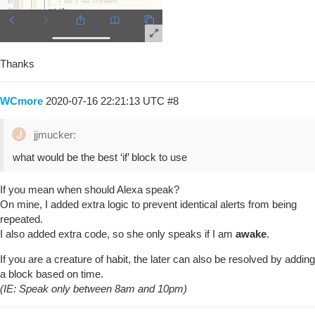
Thanks
WCmore
2020-07-16 22:21:13 UTC
#8
jjmucker:
what would be the best ‘if’ block to use
If you mean when should Alexa speak?
On mine, I added extra logic to prevent identical alerts from being
repeated.
I also added extra code, so she only speaks if I am
awake
.
If you are a creature of habit, the later can also be resolved by adding
a block based on time.
(IE: Speak only between 8am and 10pm)