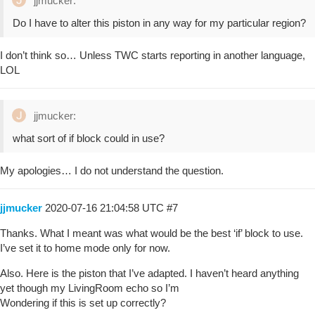
jjmucker:
Do I have to alter this piston in any way for my particular region?
I don’t think so… Unless TWC starts reporting in another language,
LOL
jjmucker:
what sort of if block could in use?
My apologies… I do not understand the question.
jjmucker
2020-07-16 21:04:58 UTC
#7
Thanks. What I meant was what would be the best ‘if’ block to use.
I’ve set it to home mode only for now.
Also. Here is the piston that I’ve adapted. I haven’t heard anything
yet though my LivingRoom echo so I’m
Wondering if this is set up correctly?