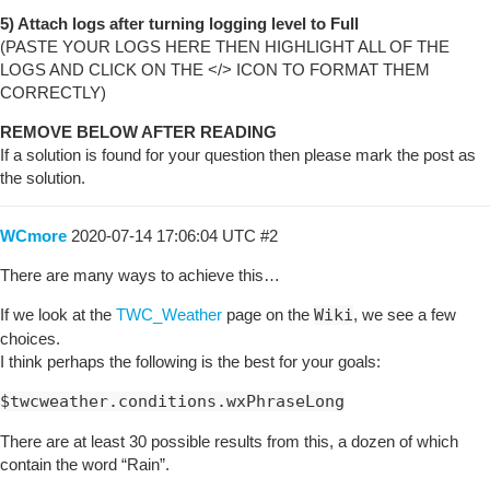
5) Attach logs after turning logging level to Full
(PASTE YOUR LOGS HERE THEN HIGHLIGHT ALL OF THE
LOGS AND CLICK ON THE </> ICON TO FORMAT THEM
CORRECTLY)
REMOVE BELOW AFTER READING
If a solution is found for your question then please mark the post as
the solution.
WCmore
2020-07-14 17:06:04 UTC
#2
There are many ways to achieve this…
If we look at the
TWC_Weather
page on the
Wiki
, we see a few
choices.
I think perhaps the following is the best for your goals:
$twcweather.conditions.wxPhraseLong
There are at least 30 possible results from this, a dozen of which
contain the word “Rain”.