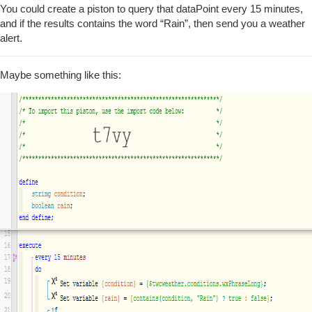
You could create a piston to query that dataPoint every 15 minutes,
and if the results contains the word “Rain”, then send you a weather
alert.
Maybe something like this: