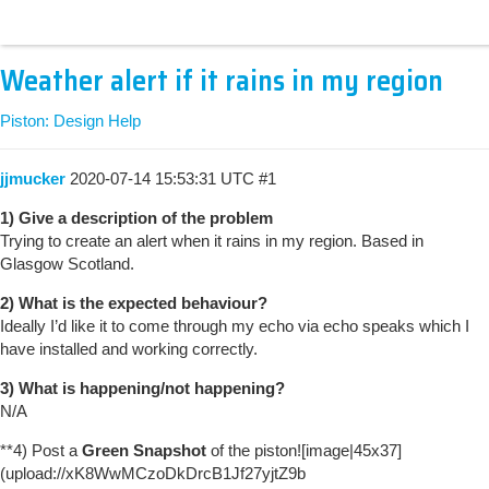
Weather alert if it rains in my region
Piston: Design Help
jjmucker
2020-07-14 15:53:31 UTC
#1
1) Give a description of the problem
Trying to create an alert when it rains in my region. Based in
Glasgow Scotland.
2) What is the expected behaviour?
Ideally I’d like it to come through my echo via echo speaks which I
have installed and working correctly.
3) What is happening/not happening?
N/A
**4) Post a
Green Snapshot
of the piston![image|45x37]
(upload://xK8WwMCzoDkDrcB1Jf27yjtZ9b