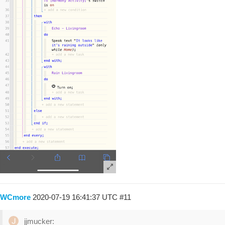
WCmore
2020-07-19 16:41:37 UTC
#11
jjmucker: