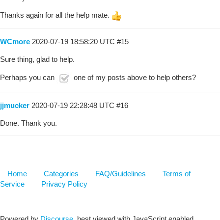
Thanks again for all the help mate.
WCmore
2020-07-19 18:58:20 UTC
#15
Sure thing, glad to help.
Perhaps you can
one of my posts above to help others?
jjmucker
2020-07-19 22:28:48 UTC
#16
Done. Thank you.
Home
Categories
FAQ/Guidelines
Terms of
Service
Privacy Policy
Powered by
Discourse
, best viewed with JavaScript enabled