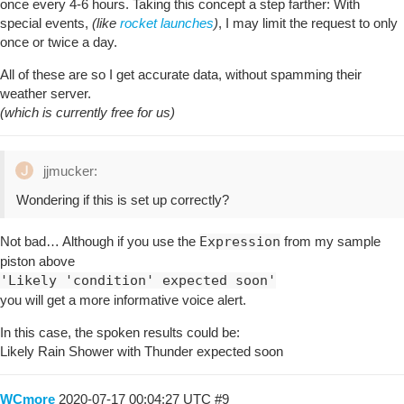
once every 4-6 hours. Taking this concept a step farther: With
special events,
(like
rocket launches
)
, I may limit the request to only
once or twice a day.
All of these are so I get accurate data, without spamming their
weather server.
(which is currently free for us)
jjmucker:
Wondering if this is set up correctly?
Not bad… Although if you use the
Expression
from my sample
piston above
'Likely 'condition' expected soon'
you will get a more informative voice alert.
In this case, the spoken results could be:
Likely Rain Shower with Thunder expected soon
WCmore
2020-07-17 00:04:27 UTC
#9