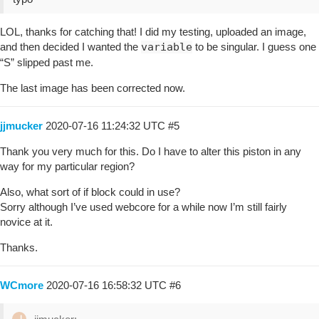
LOL, thanks for catching that! I did my testing, uploaded an image,
and then decided I wanted the
variable
to be singular. I guess one
“S” slipped past me.
The last image has been corrected now.
jjmucker
2020-07-16 11:24:32 UTC
#5
Thank you very much for this. Do I have to alter this piston in any
way for my particular region?
Also, what sort of if block could in use?
Sorry although I’ve used webcore for a while now I’m still fairly
novice at it.
Thanks.
WCmore
2020-07-16 16:58:32 UTC
#6