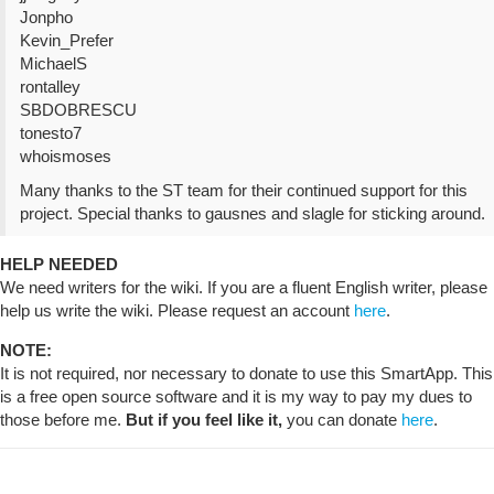
Jonpho
Kevin_Prefer
MichaelS
rontalley
SBDOBRESCU
tonesto7
whoismoses
Many thanks to the ST team for their continued support for this
project. Special thanks to gausnes and slagle for sticking around.
HELP NEEDED
We need writers for the wiki. If you are a fluent English writer, please
help us write the wiki. Please request an account
here
.
NOTE:
It is not required, nor necessary to donate to use this SmartApp. This
is a free open source software and it is my way to pay my dues to
those before me.
But if you feel like it,
you can donate
here
.