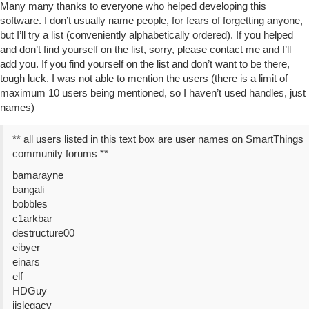
Many many thanks to everyone who helped developing this
software. I don’t usually name people, for fears of forgetting anyone,
but I’ll try a list (conveniently alphabetically ordered). If you helped
and don’t find yourself on the list, sorry, please contact me and I’ll
add you. If you find yourself on the list and don’t want to be there,
tough luck. I was not able to mention the users (there is a limit of
maximum 10 users being mentioned, so I haven’t used handles, just
names)
** all users listed in this text box are user names on SmartThings
community forums **
bamarayne
bangali
bobbles
c1arkbar
destructure00
eibyer
einars
elf
HDGuy
jjslegacy