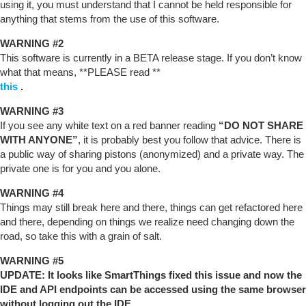
using it, you must understand that I cannot be held responsible for
anything that stems from the use of this software.
WARNING
#2
This software is currently in a BETA release stage. If you don’t know
what that means, **PLEASE read **
this
.
WARNING
#3
If you see any white text on a red banner reading
“DO NOT SHARE
WITH ANYONE”
, it is probably best you follow that advice. There is
a public way of sharing pistons (anonymized) and a private way. The
private one is for you and you alone.
WARNING
#4
Things may still break here and there, things can get refactored here
and there, depending on things we realize need changing down the
road, so take this with a grain of salt.
WARNING
#5
UPDATE: It looks like SmartThings fixed this issue and now the
IDE and API endpoints can be accessed using the same browser
without logging out the IDE.