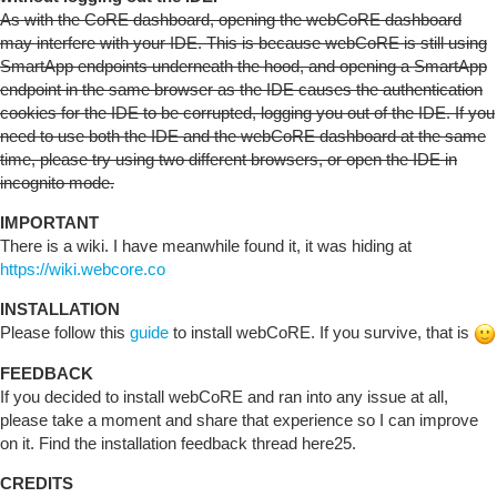
As with the CoRE dashboard, opening the webCoRE dashboard
may interfere with your IDE. This is because webCoRE is still using
SmartApp endpoints underneath the hood, and opening a SmartApp
endpoint in the same browser as the IDE causes the authentication
cookies for the IDE to be corrupted, logging you out of the IDE. If you
need to use both the IDE and the webCoRE dashboard at the same
time, please try using two different browsers, or open the IDE in
incognito mode.
IMPORTANT
There is a wiki. I have meanwhile found it, it was hiding at
https://wiki.webcore.co
INSTALLATION
Please follow this
guide
to install webCoRE. If you survive, that is
FEEDBACK
If you decided to install webCoRE and ran into any issue at all,
please take a moment and share that experience so I can improve
on it. Find the installation feedback thread here25.
CREDITS