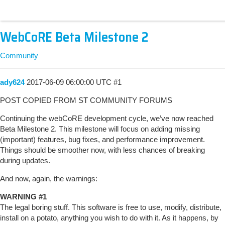
WebCoRE Beta Milestone 2
Community
ady624
2017-06-09 06:00:00 UTC
#1
POST COPIED FROM ST COMMUNITY FORUMS
Continuing the webCoRE development cycle, we’ve now reached
Beta Milestone 2. This milestone will focus on adding missing
(important) features, bug fixes, and performance improvement.
Things should be smoother now, with less chances of breaking
during updates.
And now, again, the warnings:
WARNING
#1
The legal boring stuff. This software is free to use, modify, distribute,
install on a potato, anything you wish to do with it. As it happens, by