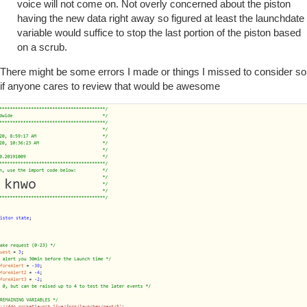
voice will not come on. Not overly concerned about the piston
having the new data right away so figured at least the launchdate
variable would suffice to stop the last portion of the piston based
on a scrub.
There might be some errors I made or things I missed to consider so
if anyone cares to review that would be awesome