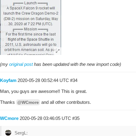
(my
original post
has been updated with the new import code)
Koyfam
2020-05-28 00:52:44 UTC
#34
Man, you guys are awesome!! This is great.
Thanks
and all other contributors.
@WCmore
WCmore
2020-05-28 03:46:05 UTC
#35
SergL: