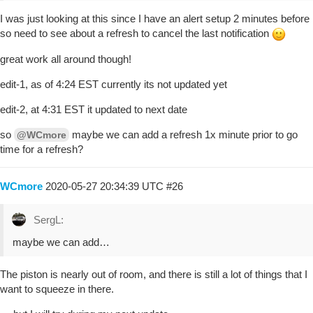
I was just looking at this since I have an alert setup 2 minutes before
so need to see about a refresh to cancel the last notification
great work all around though!
edit-1, as of 4:24 EST currently its not updated yet
edit-2, at 4:31 EST it updated to next date
so
maybe we can add a refresh 1x minute prior to go
@WCmore
time for a refresh?
WCmore
2020-05-27 20:34:39 UTC
#26
SergL:
maybe we can add…
The piston is nearly out of room, and there is still a lot of things that I
want to squeeze in there.