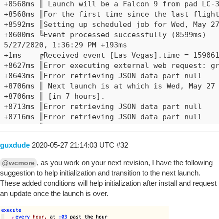
+8568ms	║ Launch will be a Falcon 9 from pad LC-39A

+8568ms	║For the first time since the last flight of the Space Shuttle in 2011, U.S. astronauts will go to orbit from American soil. As part of NASA's Commercial Crew Program, SpaceX's Falcon 9 will launch the Crew Dragon spacecraft to the International Space Station.

+8592ms	║Setting up scheduled job for Wed, May 27 2020 @ 1:38:29 PM PDT (in 53.226s), with 1 more job pending

+8600ms	╚Event processed successfully (8599ms)

5/27/2020, 1:36:29 PM +193ms

+1ms	╔Received event [Las Vegas].time = 1590611789958 with a delay of -765ms

+8627ms	║Error executing external web request: groovyx.net.http.HttpResponseException: Service Unavailable

+8643ms	║Error retrieving JSON data part null

+8706ms	║ Next launch is at which is Wed, May 27 2020 @ 6:36:37 AM PDT

+8706ms	║ [in 7 hours].

+8713ms	║Error retrieving JSON data part null

+8716ms	║Error retrieving JSON data part null

+8719ms	║Error retrieving JSON data part null

+8739ms	║ Launch will be a from pad

guxdude
2020-05-27 21:14:03 UTC
#32
+8739ms	║

+8786ms	║Setting up scheduled job for Wed, May 27 2020 @ 1:37:29 PM PDT (in 51.979s), with 1 more job pending

, as you work on your next revision, I have the following
@wcmore
+8851ms	╚Event processed successfully (8850ms)

suggestion to help initialization and transition to the next launch.
5/27/2020, 1:35:29 PM +303ms

These added conditions will help initialization after install and request
+0ms	╔Received event [Las Vegas].time = 1590611729958 with a delay of -655ms

an update once the launch is over.
+9493ms	║ Next launch is at 2020-05-30T19:22Z which is Sat, May 30 2020 @ 12:22:00 PM PDT

+9493ms	║ [in 2 days, 22 hours, 46 minutes, and 21 seconds].
