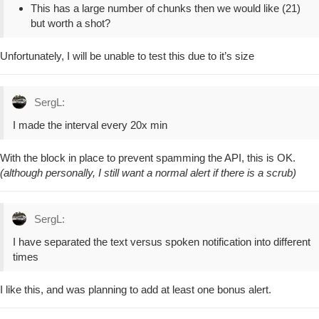
This has a large number of chunks then we would like (21)
but worth a shot?
Unfortunately, I will be unable to test this due to it’s size
SergL:
I made the interval every 20x min
With the block in place to prevent spamming the API, this is OK.
(although personally, I still want a normal alert if there is a scrub)
SergL:
I have separated the text versus spoken notification into different
times
I like this, and was planning to add at least one bonus alert.