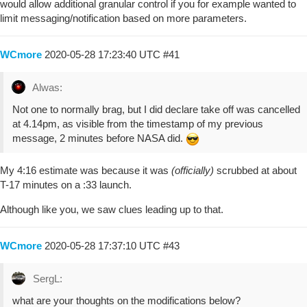
would allow additional granular control if you for example wanted to
limit messaging/notification based on more parameters.
WCmore
2020-05-28 17:23:40 UTC
#41
Alwas:
Not one to normally brag, but I did declare take off was cancelled
at 4.14pm, as visible from the timestamp of my previous
message, 2 minutes before NASA did.
My 4:16 estimate was because it was
(officially)
scrubbed at about
T-17 minutes on a :33 launch.
Although like you, we saw clues leading up to that.
WCmore
2020-05-28 17:37:10 UTC
#43
SergL:
what are your thoughts on the modifications below?