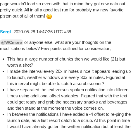
page wouldn’t load so even with that in mind they got new data out
pretty quick. All in all a good test run for probably my new favorite
piston out of all of them!
SergL
2020-05-28 14:47:36 UTC
#38
or anyone else, what are your thoughts on the
@WCmore
modifications below? Few points outlined for consideration;
This has a large number of chunks then we would like (21) but
worth a shot?
I made the interval every 20x minutes since it appears leading up
to launch, weather windows are every 30x minutes. Figured at
this interval might be able to catch a scrub sooner?
I have separated the text versus spoken notification into different
times using additional offset variables. Figured that with the text I
could get ready and grab the necessary snacks and beverages
and then stand at the moment the voice comes on.
In between the notifications I have added a -4 offset to re-ping the
launch date, as a last resort catch to a scrub. At this point in time
I would have already gotten the written notification but at least the