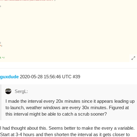
guxdude
2020-05-28 15:56:46 UTC
#39
SergL:
I made the interval every 20x minutes since it appears leading up
to launch, weather windows are every 30x minutes. Figured at
this interval might be able to catch a scrub sooner?
I had thought about this. Seems better to make the every a variable.
Start at 3-4 hours and then shorten the interval as it gets closer to