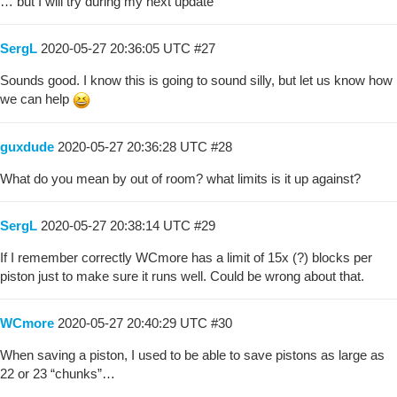
… but I will try during my next update
SergL
2020-05-27 20:36:05 UTC
#27
Sounds good. I know this is going to sound silly, but let us know how
we can help
guxdude
2020-05-27 20:36:28 UTC
#28
What do you mean by out of room? what limits is it up against?
SergL
2020-05-27 20:38:14 UTC
#29
If I remember correctly WCmore has a limit of 15x (?) blocks per
piston just to make sure it runs well. Could be wrong about that.
WCmore
2020-05-27 20:40:29 UTC
#30
When saving a piston, I used to be able to save pistons as large as
22 or 23 “chunks”…