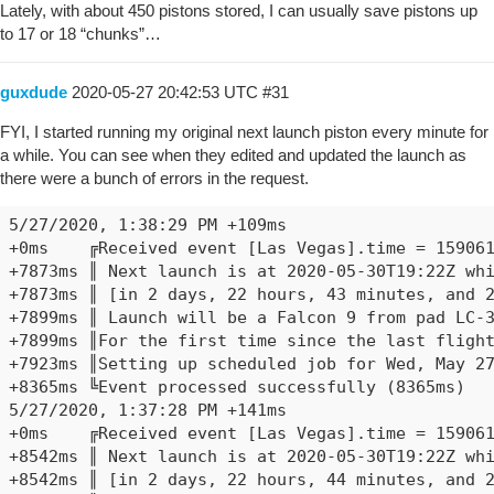
Lately, with about 450 pistons stored, I can usually save pistons up
to 17 or 18 “chunks”…
guxdude
2020-05-27 20:42:53 UTC
#31
FYI, I started running my original next launch piston every minute for
a while. You can see when they edited and updated the launch as
there were a bunch of errors in the request.
5/27/2020, 1:38:29 PM +109ms

+0ms	╔Received event [Las Vegas].time = 1590611909958 with a delay of -850ms

+7873ms	║ Next launch is at 2020-05-30T19:22Z which is Sat, May 30 2020 @ 12:22:00 PM PDT

+7873ms	║ [in 2 days, 22 hours, 43 minutes, and 23 seconds].

+7899ms	║ Launch will be a Falcon 9 from pad LC-39A

+7899ms	║For the first time since the last flight of the Space Shuttle in 2011, U.S. astronauts will go to orbit from American soil. As part of NASA's Commercial Crew Program, SpaceX's Falcon 9 will launch the Crew Dragon spacecraft to the International Space Station.

+7923ms	║Setting up scheduled job for Wed, May 27 2020 @ 1:39:29 PM PDT (in 52.926s), with 1 more job pending

+8365ms	╚Event processed successfully (8365ms)

5/27/2020, 1:37:28 PM +141ms

+0ms	╔Received event [Las Vegas].time = 1590611849958 with a delay of -1817ms

+8542ms	║ Next launch is at 2020-05-30T19:22Z which is Sat, May 30 2020 @ 12:22:00 PM PDT

+8542ms	║ [in 2 days, 22 hours, 44 minutes, and 23 seconds].
