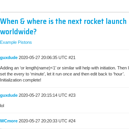
When & where is the next rocket launch
worldwide?
Example Pistons
guxdude
2020-05-27 20:06:35 UTC
#21
Adding an ‘or length(name)<1’ or similar will help with initiation. Then I
set the every to ‘minute’, let it run once and then edit back to ‘hour’.
Initialization complete!
guxdude
2020-05-27 20:15:14 UTC
#23
lol
WCmore
2020-05-27 20:20:33 UTC
#24