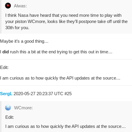
Alwas:
I think Nasa have heard that you need more time to play with
your piston WCmore, looks like they’ll postpone take off until the
30th for you.
Maybe it’s a good thing…
I
did
rush this a bit at the end trying to get this out in time…
Edit:
I am curious as to how quickly the API updates at the source…
SergL
2020-05-27 20:23:37 UTC
#25
WCmore:
Edit:
I am curious as to how quickly the API updates at the source…