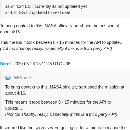
as of 4:24 EST currently its not updated yet
at 4:31 EST it updated to next date
To bring context to this, NASA officially scrubbed the mission at
about 4:16.
This means it took between 8 - 15 minutes for the API to update…
(Not too shabby, really. Especially if this is a third party API)
SergL
2020-05-28 13:11:45 UTC
#36
WCmore:
To bring context to this, NASA officially scrubbed the mission at
about 4:16.
This means it took between 8 - 15 minutes for the API to
update…
(Not too shabby, really. Especially if this is a third party API)
It seemed like the servers were getting hit for a minute because the