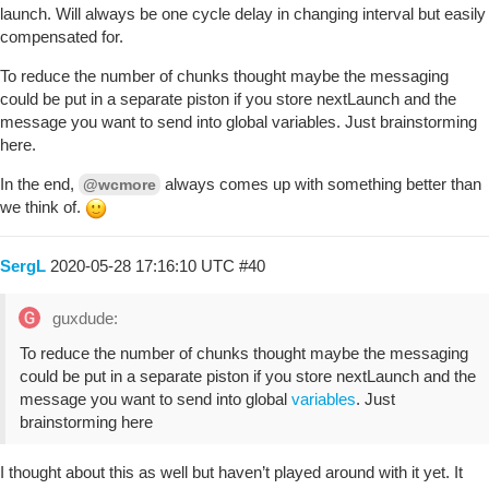
launch. Will always be one cycle delay in changing interval but easily
compensated for.
To reduce the number of chunks thought maybe the messaging
could be put in a separate piston if you store nextLaunch and the
message you want to send into global variables. Just brainstorming
here.
In the end,
always comes up with something better than
@wcmore
we think of.
SergL
2020-05-28 17:16:10 UTC
#40
guxdude:
To reduce the number of chunks thought maybe the messaging
could be put in a separate piston if you store nextLaunch and the
message you want to send into global
variables
. Just
brainstorming here
I thought about this as well but haven’t played around with it yet. It