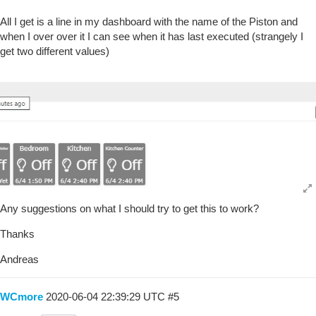
All I get is a line in my dashboard with the name of the Piston and
when I over over it I can see when it has last executed (strangely I
get two different values)
Any suggestions on what I should try to get this to work?
Thanks
Andreas
WCmore
2020-06-04 22:39:29 UTC
#5