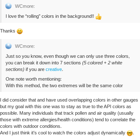
WCmore:
I love the “rolling” colors in the background!!
Thanks
WCmore:
Just so you know, even though we can only use three colors,
you can break it down into 7 sections
(5 colored + 2 white
sections)
if you are
creative
.
One note worth mentioning:
With this method, the two extremes will be the same color
I did consider that and have used overlapping colors in other gauges
but my goal with this one was to stay as true to the API colors as
possible. Many individuals that track pollen and air quality (usually
those with extreme allergies/health conditions) tend to correlate the
colors with outdoor conditions.
And I just think it’s cool to watch the colors adjust dynamically
.