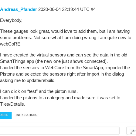
Andreas_Pfander
2020-06-04 22:19:44 UTC
#4
Everybody,
These gauges look great, would love to add them, but I am having
some problems. Not sure what I am doing wrong I am quite new to
webCoRE.
I have created the virtual sensors and can see the data in the old
SmartThings app (the new one just shows connected).
I added the sensors to WebCore from the SmartApp, imported the
Pistons and selected the sensors right after import in the dialog
asking me to update/rebuild.
I can click on “test” and the piston runs.
I added the pistons to a category and made sure it was set to
Tiles/Details.