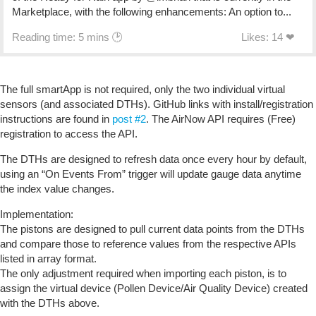
Marketplace, with the following enhancements: An option to...
Reading time: 5 mins 🕑
Likes: 14 ❤
The full smartApp is not required, only the two individual virtual
sensors (and associated DTHs). GitHub links with install/registration
instructions are found in
post #2
. The AirNow API requires (Free)
registration to access the API.
The DTHs are designed to refresh data once every hour by default,
using an “On Events From” trigger will update gauge data anytime
the index value changes.
Implementation:
The pistons are designed to pull current data points from the DTHs
and compare those to reference values from the respective APIs
listed in array format.
The only adjustment required when importing each piston, is to
assign the virtual device (Pollen Device/Air Quality Device) created
with the DTHs above.