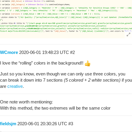
WCmore
2020-06-01 19:48:23 UTC
#2
I love the “rolling” colors in the background!!
Just so you know, even though we can only use three colors, you
can break it down into 7 sections
(5 colored + 2 white sections)
if you
are
creative
.
One note worth mentioning:
With this method, the two extremes will be the same color
fieldsjm
2020-06-01 20:30:26 UTC
#3