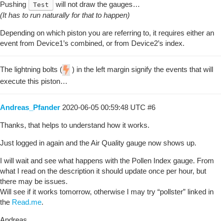
Pushing
will not draw the gauges…
Test
(It has to run naturally for that to happen)
Depending on which piston you are referring to, it requires either an
event from Device1’s combined, or from Device2’s index.
The lightning bolts (
) in the left margin signify the events that will
execute this piston…
Andreas_Pfander
2020-06-05 00:59:48 UTC
#6
Thanks, that helps to understand how it works.
Just logged in again and the Air Quality gauge now shows up.
I will wait and see what happens with the Pollen Index gauge. From
what I read on the description it should update once per hour, but
there may be issues.
Will see if it works tomorrow, otherwise I may try “pollster” linked in
the
Read.me
.
Andreas