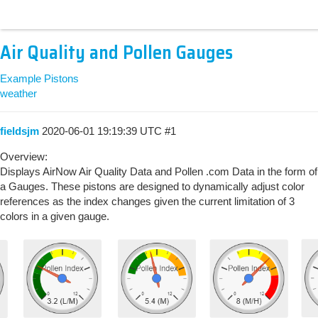
Air Quality and Pollen Gauges
Example Pistons
weather
fieldsjm
2020-06-01 19:19:39 UTC
#1
Overview:
Displays AirNow Air Quality Data and Pollen .com Data in the form of
a Gauges. These pistons are designed to dynamically adjust color
references as the index changes given the current limitation of 3
colors in a given gauge.