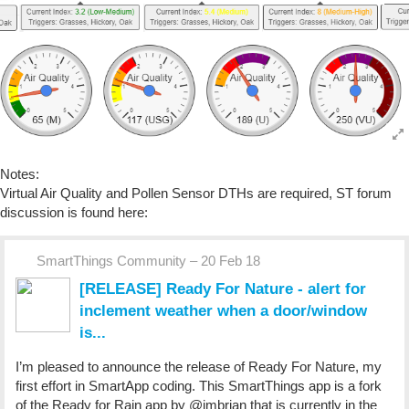
Notes:
Virtual Air Quality and Pollen Sensor DTHs are required, ST forum
discussion is found here:
SmartThings Community – 20 Feb 18
[RELEASE] Ready For Nature - alert for
inclement weather when a door/window
is...
I’m pleased to announce the release of Ready For Nature, my
first effort in SmartApp coding. This SmartThings app is a fork
of the Ready for Rain app by @imbrian that is currently in the