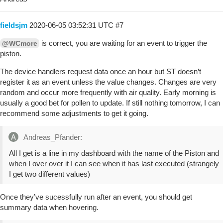
fieldsjm
2020-06-05 03:52:31 UTC
#7
is correct, you are waiting for an event to trigger the
@WCmore
piston.
The device handlers request data once an hour but ST doesn’t
register it as an event unless the value changes. Changes are very
random and occur more frequently with air quality. Early morning is
usually a good bet for pollen to update. If still nothing tomorrow, I can
recommend some adjustments to get it going.
Andreas_Pfander:
All I get is a line in my dashboard with the name of the Piston and
when I over over it I can see when it has last executed (strangely
I get two different values)
Once they’ve sucessfully run after an event, you should get
summary data when hovering.