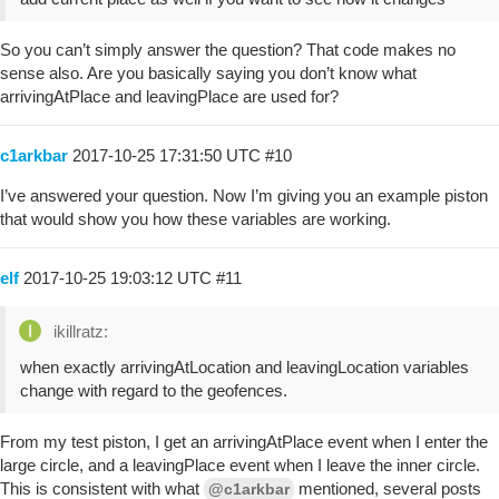
So you can’t simply answer the question? That code makes no
sense also. Are you basically saying you don’t know what
arrivingAtPlace and leavingPlace are used for?
c1arkbar
2017-10-25 17:31:50 UTC
#10
I’ve answered your question. Now I’m giving you an example piston
that would show you how these variables are working.
elf
2017-10-25 19:03:12 UTC
#11
ikillratz:
when exactly arrivingAtLocation and leavingLocation variables
change with regard to the geofences.
From my test piston, I get an arrivingAtPlace event when I enter the
large circle, and a leavingPlace event when I leave the inner circle.
This is consistent with what
mentioned, several posts
@c1arkbar