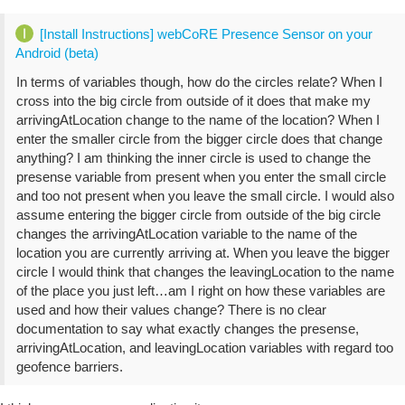
[Install Instructions] webCoRE Presence Sensor on your
Android (beta)
In terms of variables though, how do the circles relate? When I
cross into the big circle from outside of it does that make my
arrivingAtLocation change to the name of the location? When I
enter the smaller circle from the bigger circle does that change
anything? I am thinking the inner circle is used to change the
presense variable from present when you enter the small circle
and too not present when you leave the small circle. I would also
assume entering the bigger circle from outside of the big circle
changes the arrivingAtLocation variable to the name of the
location you are currently arriving at. When you leave the bigger
circle I would think that changes the leavingLocation to the name
of the place you just left…am I right on how these variables are
used and how their values change? There is no clear
documentation to say what exactly changes the presense,
arrivingAtLocation, and leavingLocation variables with regard too
geofence barriers.