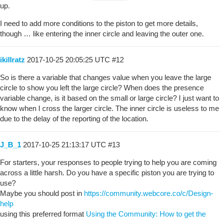
up.
I need to add more conditions to the piston to get more details,
though … like entering the inner circle and leaving the outer one.
ikillratz
2017-10-25 20:05:25 UTC
#12
So is there a variable that changes value when you leave the large
circle to show you left the large circle? When does the presence
variable change, is it based on the small or large circle? I just want to
know when I cross the larger circle. The inner circle is useless to me
due to the delay of the reporting of the location.
J_B_1
2017-10-25 21:13:17 UTC
#13
For starters, your responses to people trying to help you are coming
across a little harsh. Do you have a specific piston you are trying to
use?
Maybe you should post in
https://community.webcore.co/c/Design-
help
using this preferred format
Using the Community: How to get the