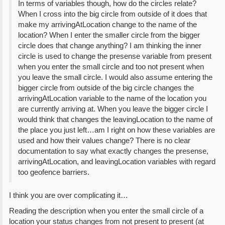
In terms of variables though, how do the circles relate?
When I cross into the big circle from outside of it does that
make my arrivingAtLocation change to the name of the
location? When I enter the smaller circle from the bigger
circle does that change anything? I am thinking the inner
circle is used to change the presense variable from present
when you enter the small circle and too not present when
you leave the small circle. I would also assume entering the
bigger circle from outside of the big circle changes the
arrivingAtLocation variable to the name of the location you
are currently arriving at. When you leave the bigger circle I
would think that changes the leavingLocation to the name of
the place you just left…am I right on how these variables are
used and how their values change? There is no clear
documentation to say what exactly changes the presense,
arrivingAtLocation, and leavingLocation variables with regard
too geofence barriers.
I think you are over complicating it…
Reading the description when you enter the small circle of a
location your status changes from not present to present (at