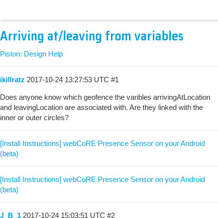
Arriving at/leaving from variables
Piston: Design Help
ikillratz
2017-10-24 13:27:53 UTC
#1
Does anyone know which geofence the varibles arrivingAtLocation
and leavingLocation are associated with. Are they linked with the
inner or outer circles?
[Install Instructions] webCoRE Presence Sensor on your Android
(beta)
[Install Instructions] webCoRE Presence Sensor on your Android
(beta)
J_B_1
2017-10-24 15:03:51 UTC
#2