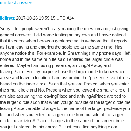
quickest answers
.
ikillratz
2017-10-26 19:59:15 UTC
#14
Sorry, I felt people weren’t really reading the question and just giving
general answers. I did some testing on my own and I have noticed
that it seems when I cross a geofence set in webcore that it reports
as I am leaving and entering the geofence at the same time. Has
anyone notice this. For example, in Smartthings my phone says I left
home and in the same minute said I entered the larger circle was
entered. Maybe I am using presence, arrivingAtPlace, and
leavingPlace. For my purpose I use the larger circle to know when I
arrive and leave a location. I am assuming the “presence” variable is
based on the inner circle. Such that you are Present when you enter
the small circle and Not Present when you leave the smaller circle. I
am also assuming the leavingPlace and arrivingAtPlace are tied to
the larger circle such that when you go outside of the larger circle the
leavingPlace variable change to the name of the larger geofence you
left and when you enter the larger circle from outside of the larger
circle the arrivingAtPlace changes to the name of the larger circle
you just entered. Is this correct? I just can’t find anything clear