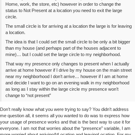
Home, work, the store, etc) however in order to change the
status to Not Present at a location you need to exit the large
circle.
The small circle is for arriving at a location the large is for leaving
a location.
The idea is that I could set the small circle to be only a bit bigger
than my house (and perhaps part of the houses adjacent to
mine)… but I could set the large circle to my neighborhood.
That way my presence only changes to present when I actually
arrive at home however if I drive by my house on the main street
near my neighborhood I don’t arrive… however if I am at home
and decide I want to go on an evening walk in my neighborhood
as long as I stay within the large circle my presence won’t
change to “not present”
Don’t really know what you were trying to say? You didn’t address
me question all, it seems all you wanted to do was to express how
your usage of presence works and that is the best way to use it for
everyone. I am not that worries about the “presence” variable, I am
more worried about arrivingAtLocation and leavingLocation. For my