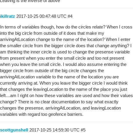
Leaving is the inverse of above
ikillratz
2017-10-25 00:47:48 UTC
#4
In terms of variables though, how do the circles relate? When I cross
into the big circle from outside of it does that make my
arrivingAtLocation change to the name of the location? When I enter
the smaller circle from the bigger circle does that change anything? I
am thinking the inner circle is used to change the presense variable
from present when you enter the small circle and too not present
when you leave the small circle. I would also assume entering the
bigger circle from outside of the big circle changes the
arrivingAtLocation variable to the name of the location you are
currently arriving at. When you leave the bigger circle I would think
that changes the leavingLocation to the name of the place you just
left…am I right on how these variables are used and how their values
change? There is no clear documentation to say what exactly
changes the presense, arrivingAtLocation, and leavingLocation
variables with regard too geofence barriers.
scottgunshell
2017-10-25 14:59:30 UTC
#5