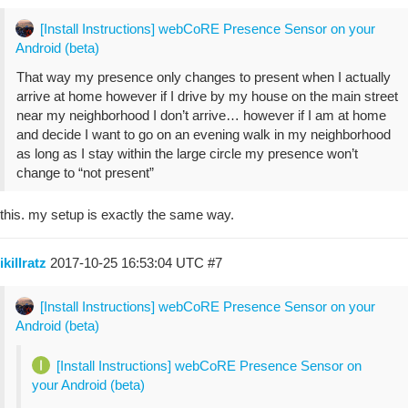
[Install Instructions] webCoRE Presence Sensor on your
Android (beta)
That way my presence only changes to present when I actually
arrive at home however if I drive by my house on the main street
near my neighborhood I don’t arrive… however if I am at home
and decide I want to go on an evening walk in my neighborhood
as long as I stay within the large circle my presence won’t
change to “not present”
this. my setup is exactly the same way.
ikillratz
2017-10-25 16:53:04 UTC
#7
[Install Instructions] webCoRE Presence Sensor on your
Android (beta)
[Install Instructions] webCoRE Presence Sensor on
your Android (beta)