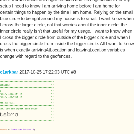
setup I need to know I am arriving home before I am home for
certain things to happen by the time I am home. Relying on the small
blue circle to be right around my house is to small. I want know when
I cross the larger circle, not that worries about the inner circle, the
inner circle really isn’t that useful for my usage. I want to know when
I cross the bigger circle from outside of the bigger circle and when I
cross the bigger circle from inside the bigger circle. All I want to know
is when exactly arrivingAtLocation and leavingLocation variables
change with regard to the geofences.
c1arkbar
2017-10-25 17:22:03 UTC
#8