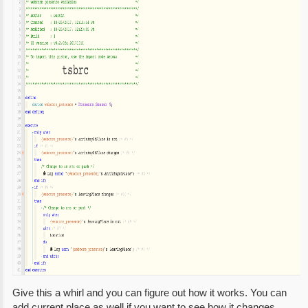
Give this a whirl and you can figure out how it works. You can
add current place as well if you want to see how it changes