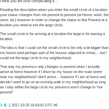
I think you are over complicating it…
Reading the description when you enter the small circle of a location
your status changes from not present to present (at Home, work, the
store, etc) however in order to change the status to Not Present at a
location you need to exit the large circle.
The small circle is for arriving at a location the large is for leaving a
location.
The idea is that I could set the small circle to be only a bit bigger than
my house (and perhaps part of the houses adjacent to mine)… but I
could set the large circle to my neighborhood.
That way my presence only changes to present when I actually
arrive at home however if I drive by my house on the main street
near my neighborhood I don’t arrive… however if I am at home and
decide I want to go on an evening walk in my neighborhood as long
as I stay within the large circle my presence won’t change to “not
present”
J_B_1
2017-10-25 16:43:01 UTC
#6