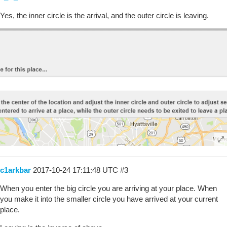
Yes, the inner circle is the arrival, and the outer circle is leaving.
c1arkbar
2017-10-24 17:11:48 UTC
#3
When you enter the big circle you are arriving at your place. When
you make it into the smaller circle you have arrived at your current
place.