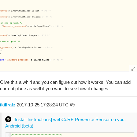
Give this a whirl and you can figure out how it works. You can add
current place as well if you want to see how it changes
ikillratz
2017-10-25 17:28:24 UTC
#9
[Install Instructions] webCoRE Presence Sensor on your
Android (beta)