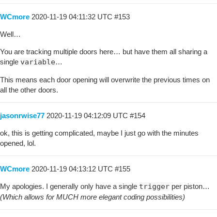
WCmore
2020-11-19 04:11:32 UTC
#153
Well…
You are tracking multiple doors here… but have them all sharing a
single
variable
…
This means each door opening will overwrite the previous times on
all the other doors.
jasonrwise77
2020-11-19 04:12:09 UTC
#154
ok, this is getting complicated, maybe I just go with the minutes
opened, lol.
WCmore
2020-11-19 04:13:12 UTC
#155
My apologies. I generally only have a single
trigger
per piston…
(Which allows for MUCH more elegant coding possibilities)