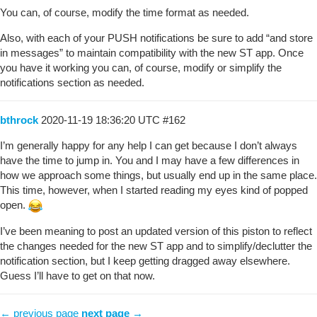
You can, of course, modify the time format as needed.
Also, with each of your PUSH notifications be sure to add “and store
in messages” to maintain compatibility with the new ST app. Once
you have it working you can, of course, modify or simplify the
notifications section as needed.
bthrock
2020-11-19 18:36:20 UTC
#162
I’m generally happy for any help I can get because I don’t always
have the time to jump in. You and I may have a few differences in
how we approach some things, but usually end up in the same place.
This time, however, when I started reading my eyes kind of popped
open.
I’ve been meaning to post an updated version of this piston to reflect
the changes needed for the new ST app and to simplify/declutter the
notification section, but I keep getting dragged away elsewhere.
Guess I’ll have to get on that now.
← previous page
next page →