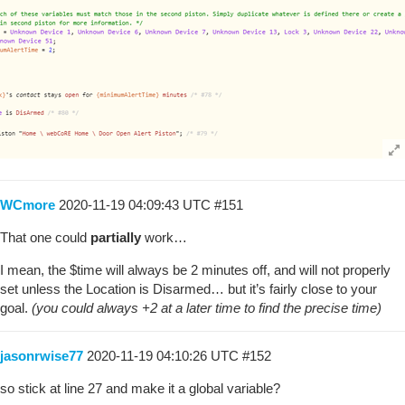
WCmore
2020-11-19 04:09:43 UTC
#151
That one could
partially
work…
I mean, the $time will always be 2 minutes off, and will not properly
set unless the Location is Disarmed… but it’s fairly close to your
goal.
(you could always +2 at a later time to find the precise time)
jasonrwise77
2020-11-19 04:10:26 UTC
#152
so stick at line 27 and make it a global variable?