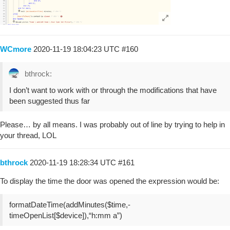
WCmore
2020-11-19 18:04:23 UTC
#160
bthrock:
I don’t want to work with or through the modifications that have
been suggested thus far
Please… by all means. I was probably out of line by trying to help in
your thread, LOL
bthrock
2020-11-19 18:28:34 UTC
#161
To display the time the door was opened the expression would be:
formatDateTime(addMinutes($time,-
timeOpenList[$device]),“h:mm a”)