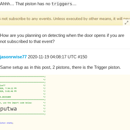
Ahhh… That piston has no
triggers
…
How are you planning on detecting when the door opens if you are
not subscribed to that event?
jasonrwise77
2020-11-19 04:08:17 UTC
#150
Same setup as in this post, 2 pistons, there is the Trigger piston.