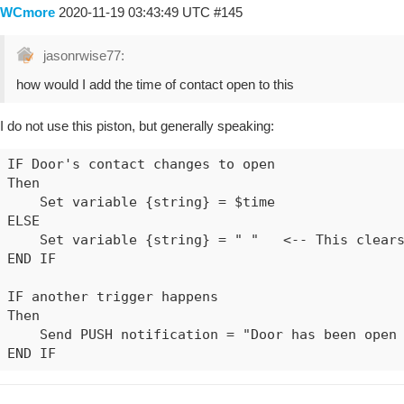
WCmore
2020-11-19 03:43:49 UTC
#145
jasonrwise77:
how would I add the time of contact open to this
I do not use this piston, but generally speaking:
IF Door's contact changes to open

Then

    Set variable {string} = $time

ELSE

    Set variable {string} = " "   <-- This clears
END IF

IF another trigger happens

Then

    Send PUSH notification = "Door has been open 
END IF