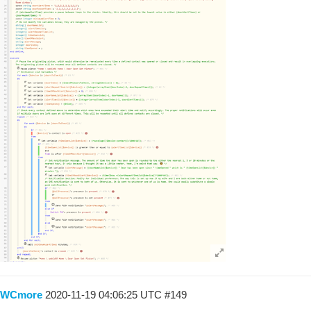
WCmore
2020-11-19 04:06:25 UTC
#149