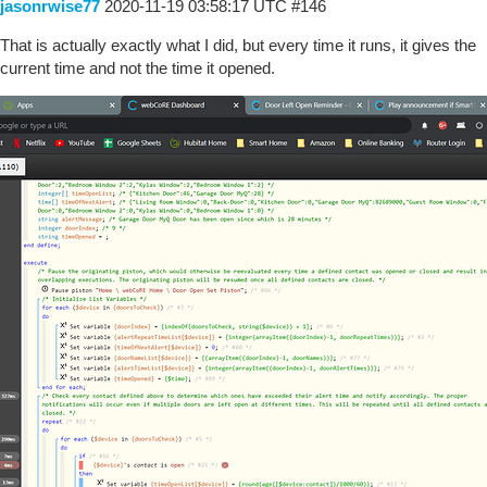
jasonrwise77
2020-11-19 03:58:17 UTC
#146
That is actually exactly what I did, but every time it runs, it gives the
current time and not the time it opened.