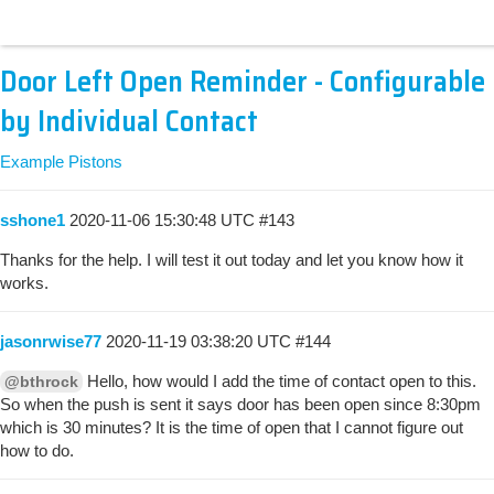
Door Left Open Reminder - Configurable
by Individual Contact
Example Pistons
sshone1
2020-11-06 15:30:48 UTC
#143
Thanks for the help. I will test it out today and let you know how it
works.
jasonrwise77
2020-11-19 03:38:20 UTC
#144
Hello, how would I add the time of contact open to this.
@bthrock
So when the push is sent it says door has been open since 8:30pm
which is 30 minutes? It is the time of open that I cannot figure out
how to do.