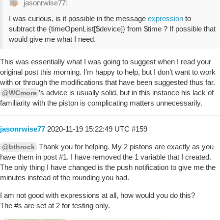
jasonrwise77:
I was curious, is it possible in the message
expression
to
subtract the {timeOpenList[$device]} from $time ? If possible that
would give me what I need.
This was essentially what I was going to suggest when I read your
original post this morning. I’m happy to help, but I don’t want to work
with or through the modifications that have been suggested thus far.
’s advice is usually solid, but in this instance his lack of
@WCmore
familiarity with the piston is complicating matters unnecessarily.
jasonrwise77
2020-11-19 15:22:49 UTC
#159
Thank you for helping. My 2 pistons are exactly as you
@bthrock
have them in post
#1
. I have removed the 1 variable that I created.
The only thing I have changed is the push notification to give me the
minutes instead of the rounding you had.
I am not good with expressions at all, how would you do this?
The
#s
are set at 2 for testing only.