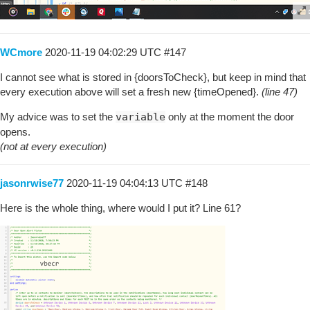
WCmore
2020-11-19 04:02:29 UTC
#147
I cannot see what is stored in {doorsToCheck}, but keep in mind that
every execution above will set a fresh new {timeOpened}.
(line 47)
My advice was to set the
variable
only at the moment the door
opens.
(not at every execution)
jasonrwise77
2020-11-19 04:04:13 UTC
#148
Here is the whole thing, where would I put it? Line 61?