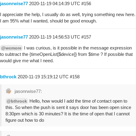
jasonrwise77
2020-11-19 04:14:39 UTC
#156
I appreciate the help, I usually do as well, trying something new here.
I am 95% what I wanted, should be good enough.
jasonrwise77
2020-11-19 14:56:53 UTC
#157
I was curious, is it possible in the message expression
@wcmore
to subtract the {timeOpenList[$device]} from $time ? If possible that
would give me what I need.
bthrock
2020-11-19 15:19:12 UTC
#158
jasonrwise77:
Hello, how would I add the time of contact open to
@bthrock
this. So when the push is sent it says door has been open since
8:30pm which is 30 minutes? It is the time of open that I cannot
figure out how to do