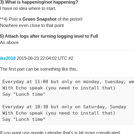
3) What is happening/not happening?
I have no idea where to start.
**4) Post a
Green Snapshot
of the piston!
Nowhere even close to that point
5) Attach logs after turning logging level to Full
As above
ike2018
2019-08-23 22:04:02 UTC
#2
The first part can be something like this,
Everyday at 11:00 but only on monday, tuesday, we
With Echo speak (you need to install that)

Say "Lunch time"

Everyday at 10:30 but only on Saturday, Sunday

With Echo speak (you need to install that)

If you want use google calendar that’s is bit more complicated.