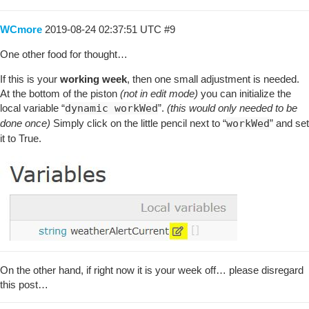
WCmore
2019-08-24 02:37:51 UTC
#9
One other food for thought…
If this is your
working week
, then one small adjustment is needed.
At the bottom of the piston
(not in edit mode)
you can initialize the
local variable “
dynamic workWed
”.
(this would only needed to be
done once)
Simply click on the little pencil next to “
workWed
” and set
it to True.
On the other hand, if right now it is your week off… please disregard
this post…