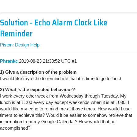
Solution - Echo Alarm Clock Like
Reminder
Piston: Design Help
Phrankc
2019-08-23 21:38:52 UTC
#1
1) Give a description of the problem
I would like my echo to remind me that it is time to go to lunch
2) What is the expected behaviour?
I work every other week from Wednesday through Tuesday. My
lunch is at 11:00 every day except weekends when it is at 1030. I
would like my echo to remind me at those times. How would I use
timers to achieve this? Would it be easier to somehow retrieve that
information from my Google Calendar? How would that be
accomplished?