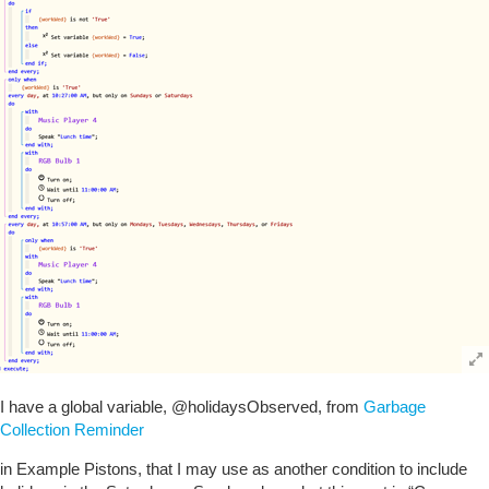
I have a global variable,
@holidaysObserved
, from
Garbage
Collection Reminder
in Example Pistons, that I may use as another condition to include