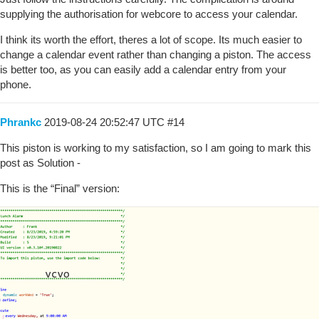
supplying the authorisation for webcore to access your calendar.
I think its worth the effort, theres a lot of scope. Its much easier to
change a calendar event rather than changing a piston. The access
is better too, as you can easily add a calendar entry from your
phone.
Phrankc
2019-08-24 20:52:47 UTC
#14
This piston is working to my satisfaction, so I am going to mark this
post as Solution -
This is the “Final” version: