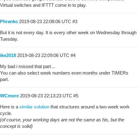
Virtual switches and IFTTT come in to play.
Phrankc
2019-08-23 22:08:06 UTC
#3
But it is not every day. It is every other week on Wednesday through
Tuesday.
ike2018
2019-08-23 22:09:06 UTC
#4
My bad i missed that part…
You can also select week numbers even months under TIMERs
part.
WCmore
2019-08-23 22:13:23 UTC
#5
Here is a
similar solution
that structures around a two week work
cycle.
(of course, your working days are not the same as his, but the
concept is solid)