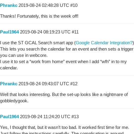
Phrankc
2019-08-24 02:48:28 UTC
#10
Thanks! Fortunately, this is the week off!
Paul1964
2019-08-24 08:19:23 UTC
#11
I use the ST GCAL Search smart app (
Google Calendar Integration?
)
This lets you search the calendar for an event and then sets a trigger
you can use in webcore.
I use it to set a “work from home” event when I add “wfh” in to my
calendar.
Phrankc
2019-08-24 09:43:07 UTC
#12
Well that looks interesting. But the set-up looks like a nightmare of
gobbledygook.
Paul1964
2019-08-24 11:24:20 UTC
#13
Yes, I thought that, but it wasn’t too bad. It worked first time for me.
Just follow the instructions carefully. The complication is around