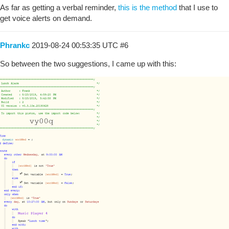
As far as getting a verbal reminder,
this is the method
that I use to
get voice alerts on demand.
Phrankc
2019-08-24 00:53:35 UTC
#6
So between the two suggestions, I came up with this: