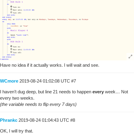
Have no idea if it actually works. I will wait and see.
WCmore
2019-08-24 01:02:08 UTC
#7
I haven’t dug deep, but line 21 needs to happen
every
week… Not
every two weeks.
(the variable needs to flip every 7 days)
Phrankc
2019-08-24 01:04:43 UTC
#8
OK, I will try that.