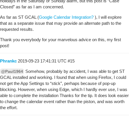
holidays in the Saturday or Sunday alarm, but this post is “Case
Closed” as far as I am concerned.
As far as ST GCAL (
Google Calendar Integration?
), I will explore
that as a separate issue that may provide an alternate path to the
requested results.
Thank you everybody for your marvelous advice on this, my first
post!
Phrankc
2019-09-23 17:41:31 UTC
#15
Somehow, probably by accident, I was able to get ST
@Paul1964
GCAL installed and working. I found that when using Firefox, I could
not get the App Settings to “stick”, perhaps because of pop-up
blocking. However, when using Edge, which I hardly ever use, I was
able to complete the installation Thanks for the tip. It does look easier
to change the calendar event rather than the piston, and was worth
the effort.