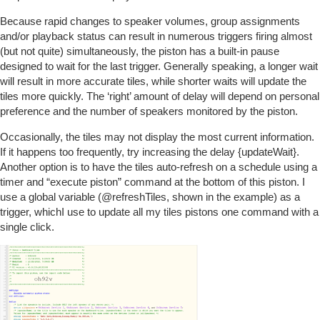
Because rapid changes to speaker volumes, group assignments
and/or playback status can result in numerous triggers firing almost
(but not quite) simultaneously, the piston has a built-in pause
designed to wait for the last trigger. Generally speaking, a longer wait
will result in more accurate tiles, while shorter waits will update the
tiles more quickly. The ‘right’ amount of delay will depend on personal
preference and the number of speakers monitored by the piston.
Occasionally, the tiles may not display the most current information.
If it happens too frequently, try increasing the delay {updateWait}.
Another option is to have the tiles auto-refresh on a schedule using a
timer and “execute piston” command at the bottom of this piston. I
use a global variable (
@refreshTiles
, shown in the example) as a
trigger, whichI use to update all my tiles pistons one command with a
single click.