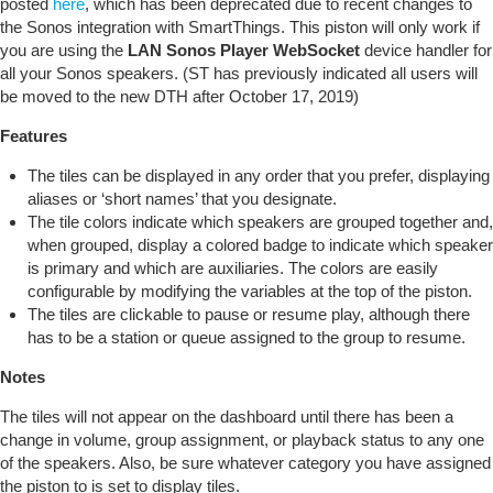
posted
here
, which has been deprecated due to recent changes to
the Sonos integration with SmartThings. This piston will only work if
you are using the
LAN Sonos Player WebSocket
device handler for
all your Sonos speakers. (ST has previously indicated all users will
be moved to the new DTH after October 17, 2019)
Features
The tiles can be displayed in any order that you prefer, displaying
aliases or ‘short names’ that you designate.
The tile colors indicate which speakers are grouped together and,
when grouped, display a colored badge to indicate which speaker
is primary and which are auxiliaries. The colors are easily
configurable by modifying the variables at the top of the piston.
The tiles are clickable to pause or resume play, although there
has to be a station or queue assigned to the group to resume.
Notes
The tiles will not appear on the dashboard until there has been a
change in volume, group assignment, or playback status to any one
of the speakers. Also, be sure whatever category you have assigned
the piston to is set to display tiles.