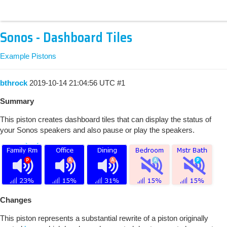
Sonos - Dashboard Tiles
Example Pistons
bthrock
2019-10-14 21:04:56 UTC
#1
Summary
This piston creates dashboard tiles that can display the status of
your Sonos speakers and also pause or play the speakers.
Changes
This piston represents a substantial rewrite of a piston originally