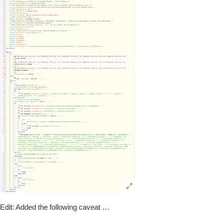
Edit: Added the following caveat …