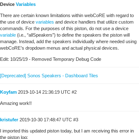
Device
Variables
There are certain known limitations within webCoRE with regard to
the use of device
variables
and device handlers that utilize custom
commands. For the purposes of this piston, do not use a device
variable
(i.e., “allSpeakers”) to define the speakers the piston will
manage. Instead, add the speakers individually where needed using
webCoRE’s dropdown menus and actual physical devices.
Edit: 10/25/19 - Removed Temporary Debug Code
[Deprecated] Sonos Speakers - Dashboard Tiles
Koyfam
2019-10-14 21:36:19 UTC
#2
Amazing work!!
kristufer
2019-10-30 17:48:47 UTC
#3
I imported this updated piston today, but I am receiving this error in
the piston log: