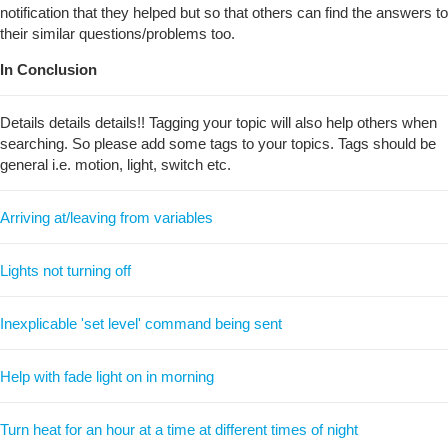
notification that they helped but so that others can find the answers to
their similar questions/problems too.
In Conclusion
Details details details!! Tagging your topic will also help others when
searching. So please add some tags to your topics. Tags should be
general i.e. motion, light, switch etc.
Arriving at/leaving from variables
Lights not turning off
Inexplicable 'set level' command being sent
Help with fade light on in morning
Turn heat for an hour at a time at different times of night