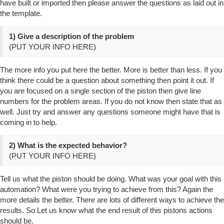
have built or imported then please answer the questions as laid out in
the template.
1) Give a description of the problem
(PUT YOUR INFO HERE)
The more info you put here the better. More is better than less. If you
think there could be a question about something then point it out. If
you are focused on a single section of the piston then give line
numbers for the problem areas. If you do not know then state that as
well. Just try and answer any questions someone might have that is
coming in to help.
2) What is the expected behavior?
(PUT YOUR INFO HERE)
Tell us what the piston should be doing. What was your goal with this
automation? What were you trying to achieve from this? Again the
more details the better. There are lots of different ways to achieve the
results. So Let us know what the end result of this pistons actions
should be.