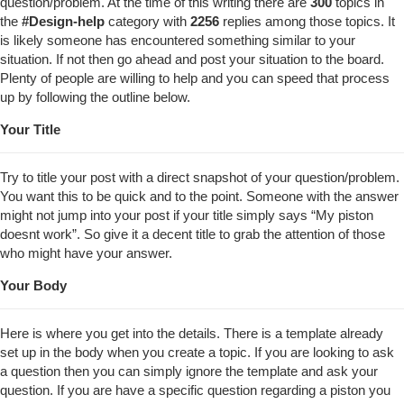
question/problem. At the time of this writing there are
300
topics in
the
#
Design-help
category with
2256
replies among those topics. It
is likely someone has encountered something similar to your
situation. If not then go ahead and post your situation to the board.
Plenty of people are willing to help and you can speed that process
up by following the outline below.
Your Title
Try to title your post with a direct snapshot of your question/problem.
You want this to be quick and to the point. Someone with the answer
might not jump into your post if your title simply says “My piston
doesnt work”. So give it a decent title to grab the attention of those
who might have your answer.
Your Body
Here is where you get into the details. There is a template already
set up in the body when you create a topic. If you are looking to ask
a question then you can simply ignore the template and ask your
question. If you are have a specific question regarding a piston you