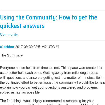
Using the Community: How to get the
quickest answers
Community
c1arkbar
2017-09-30 03:51:42 UTC
#1
The Summary
Everyone needs help from time to time. This space was created for
us to better help each other. Getting away from mile long threads
with questions and answers getting lost in a matter of minutes. So in
the continued effort to better assist the community I would like to help
explain how you can get your questions answered and problems
solved as fast as possible.
The first thing I would highly recommend is searching for your