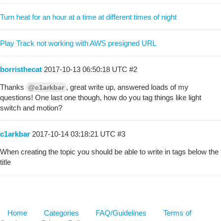
Turn heat for an hour at a time at different times of night
Play Track not working with AWS presigned URL
borristhecat
2017-10-13 06:50:18 UTC
#2
Thanks
, great write up, answered loads of my
@c1arkbar
questions! One last one though, how do you tag things like light
switch and motion?
c1arkbar
2017-10-14 03:18:21 UTC
#3
When creating the topic you should be able to write in tags below the
title
Home
Categories
FAQ/Guidelines
Terms of