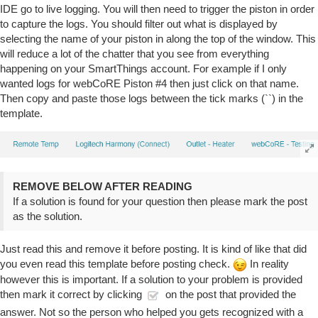
IDE go to live logging. You will then need to trigger the piston in order
to capture the logs. You should filter out what is displayed by
selecting the name of your piston in along the top of the window. This
will reduce a lot of the chatter that you see from everything
happening on your SmartThings account. For example if I only
wanted logs for webCoRE Piston
#4
then just click on that name.
Then copy and paste those logs between the tick marks (``) in the
template.
REMOVE BELOW AFTER READING
If a solution is found for your question then please mark the post
as the solution.
Just read this and remove it before posting. It is kind of like that did
you even read this template before posting check.
In reality
however this is important. If a solution to your problem is provided
then mark it correct by clicking
on the post that provided the
answer. Not so the person who helped you gets recognized with a