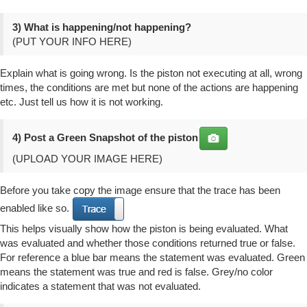
3) What is happening/not happening?
(PUT YOUR INFO HERE)
Explain what is going wrong. Is the piston not executing at all, wrong
times, the conditions are met but none of the actions are happening
etc. Just tell us how it is not working.
4) Post a
Green Snapshot
of the piston
(UPLOAD YOUR IMAGE HERE)
Before you take copy the image ensure that the trace has been
enabled like so.
This helps visually show how the piston is being evaluated. What
was evaluated and whether those conditions returned true or false.
For reference a blue bar means the statement was evaluated. Green
means the statement was true and red is false. Grey/no color
indicates a statement that was not evaluated.