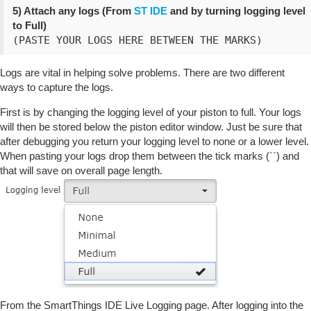
5) Attach any logs (From
ST IDE
and by turning logging level
to Full)
(PASTE YOUR LOGS HERE BETWEEN THE MARKS)
Logs are vital in helping solve problems. There are two different
ways to capture the logs.
First is by changing the logging level of your piston to full. Your logs
will then be stored below the piston editor window. Just be sure that
after debugging you return your logging level to none or a lower level.
When pasting your logs drop them between the tick marks (``) and
that will save on overall page length.
From the SmartThings IDE Live Logging page. After logging into the