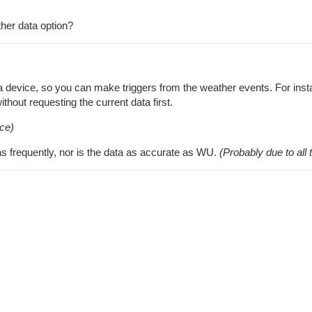
her data option?
s a device, so you can make triggers from the weather events. For in
hout requesting the current data first.
ce)
 frequently, nor is the data as accurate as WU.
(Probably due to al