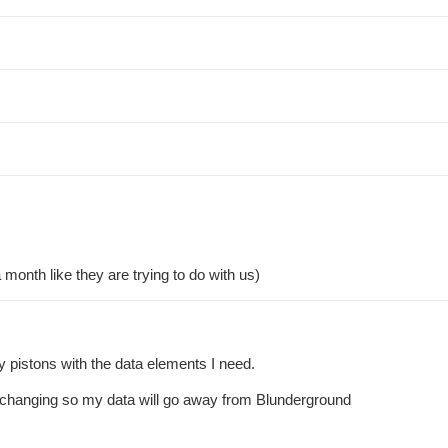
month like they are trying to do with us)
my pistons with the data elements I need.
 is changing so my data will go away from Blunderground