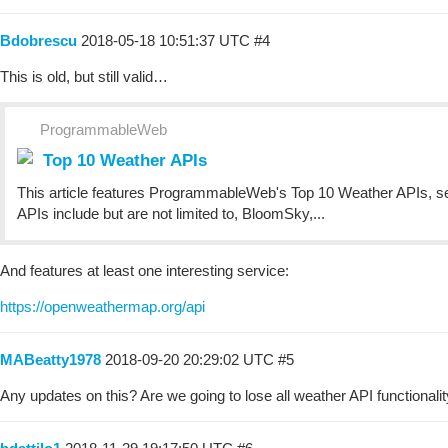
Bdobrescu
2018-05-18 10:51:37 UTC
#4
This is old, but still valid…
ProgrammableWeb
Top 10 Weather APIs
This article features ProgrammableWeb's Top 10 Weather APIs, sele
APIs include but are not limited to, BloomSky,...
And features at least one interesting service:
https://openweathermap.org/api
MABeatty1978
2018-09-20 20:29:02 UTC
#5
Any updates on this? Are we going to lose all weather API functionali