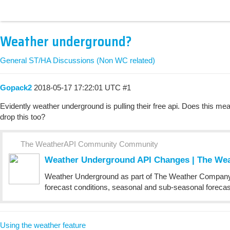
Weather underground?
General ST/HA Discussions (Non WC related)
Gopack2
2018-05-17 17:22:01 UTC
#1
Evidently weather underground is pulling their free api. Does this mea
drop this too?
The WeatherAPI Community Community
Weather Underground API Changes | The W
Weather Underground as part of The Weather Company, a
forecast conditions, seasonal and sub-seasonal forecasts
Using the weather feature