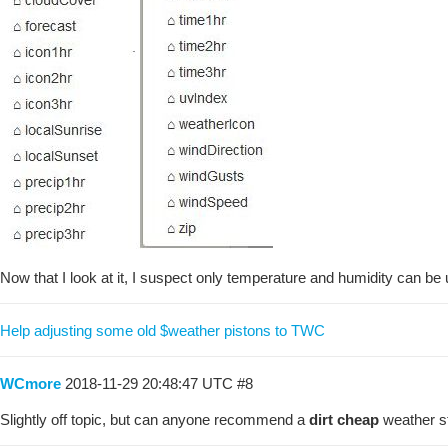
Now that I look at it, I suspect only temperature and humidity can be u
Help adjusting some old $weather pistons to TWC
WCmore
2018-11-29 20:48:47 UTC
#8
Slightly off topic, but can anyone recommend a
dirt cheap
weather st