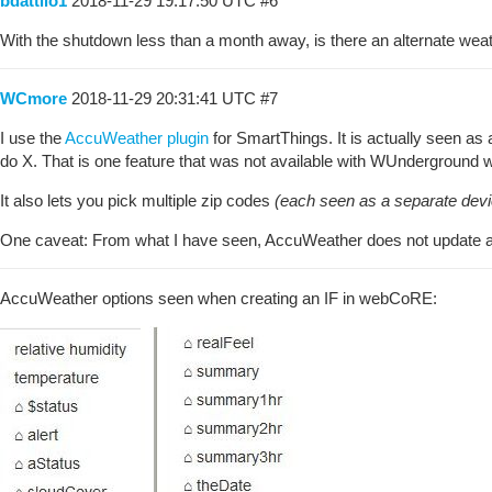
bdattilo1
2018-11-29 19:17:50 UTC
#6
With the shutdown less than a month away, is there an alternate weat
WCmore
2018-11-29 20:31:41 UTC
#7
I use the
AccuWeather plugin
for SmartThings. It is actually seen a
do X. That is one feature that was not available with WUnderground wit
It also lets you pick multiple zip codes
(each seen as a separate devi
One caveat: From what I have seen, AccuWeather does not update as
AccuWeather options seen when creating an IF in webCoRE: