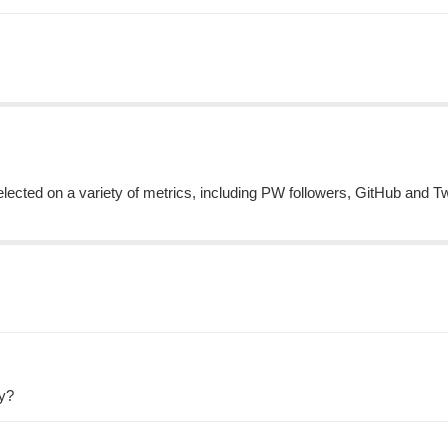
cted on a variety of metrics, including PW followers, GitHub and Tw
ty?