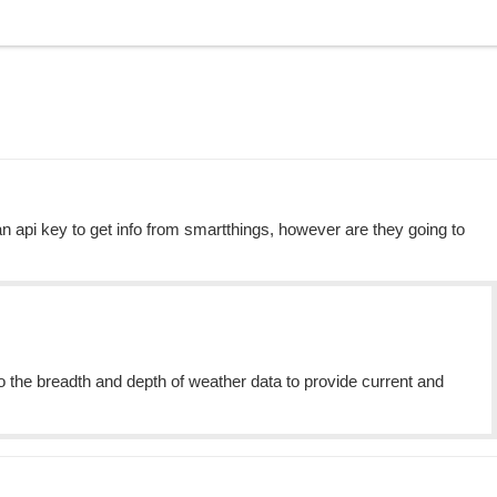
an api key to get info from smartthings, however are they going to
the breadth and depth of weather data to provide current and