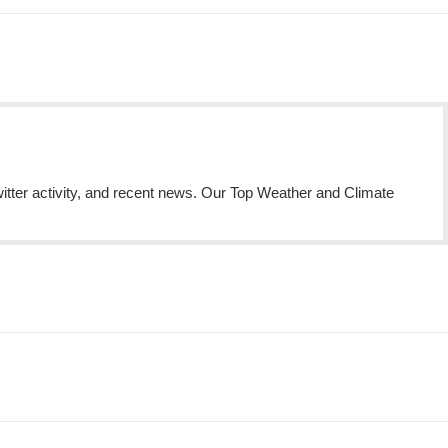
itter activity, and recent news. Our Top Weather and Climate