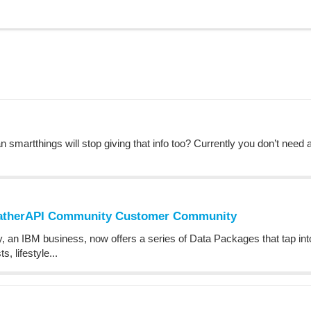
n smartthings will stop giving that info too? Currently you don’t need 
eatherAPI Community Customer Community
n IBM business, now offers a series of Data Packages that tap into 
, lifestyle...