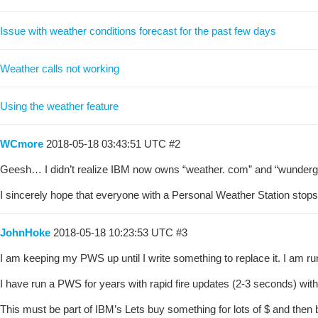
Issue with weather conditions forecast for the past few days
Weather calls not working
Using the weather feature
WCmore
2018-05-18 03:43:51 UTC
#2
Geesh… I didn’t realize IBM now owns “weather. com” and “wunderg
I sincerely hope that everyone with a Personal Weather Station stops t
JohnHoke
2018-05-18 10:23:53 UTC
#3
I am keeping my PWS up until I write something to replace it. I am runn
I have run a PWS for years with rapid fire updates (2-3 seconds) wit
This must be part of IBM’s Lets buy something for lots of $ and then 