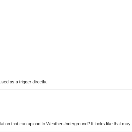
sed as a trigger directly.
ation that can upload to WeatherUnderground? It looks like that may 