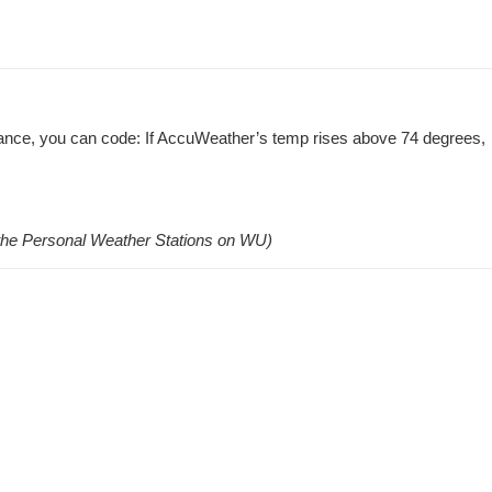
stance, you can code: If AccuWeather’s temp rises above 74 degrees,
l the Personal Weather Stations on WU)