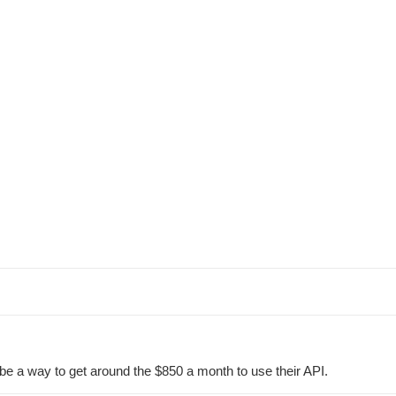
be a way to get around the $850 a month to use their API.