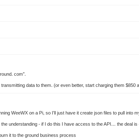
round. com”.
ransmitting data to them. (or even better, start charging them $850 a 
ing WeeWX on a Pi, so I’ll just have it create json files to pull into 
h the understanding - if I do this I have access to the API… the deal
burn it to the ground business process