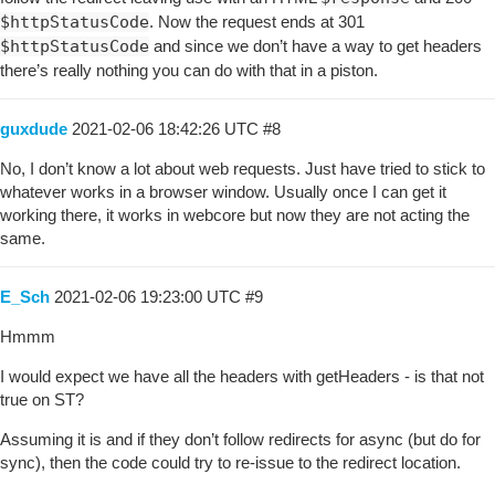
$httpStatusCode
. Now the request ends at 301
$httpStatusCode
and since we don’t have a way to get headers
there’s really nothing you can do with that in a piston.
guxdude
2021-02-06 18:42:26 UTC
#8
No, I don’t know a lot about web requests. Just have tried to stick to
whatever works in a browser window. Usually once I can get it
working there, it works in webcore but now they are not acting the
same.
E_Sch
2021-02-06 19:23:00 UTC
#9
Hmmm
I would expect we have all the headers with getHeaders - is that not
true on ST?
Assuming it is and if they don’t follow redirects for async (but do for
sync), then the code could try to re-issue to the redirect location.