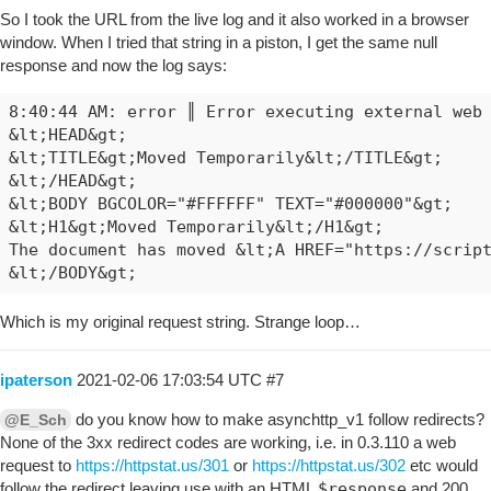
So I took the URL from the live log and it also worked in a browser
window. When I tried that string in a piston, I get the same null
response and now the log says:
8:40:44 AM: error ║ Error executing external web 
&lt;HEAD&gt;

&lt;TITLE&gt;Moved Temporarily&lt;/TITLE&gt;

&lt;/HEAD&gt;

&lt;BODY BGCOLOR="#FFFFFF" TEXT="#000000"&gt;

&lt;H1&gt;Moved Temporarily&lt;/H1&gt;

The document has moved &lt;A HREF="https://script
Which is my original request string. Strange loop…
ipaterson
2021-02-06 17:03:54 UTC
#7
do you know how to make asynchttp_v1 follow redirects?
@E_Sch
None of the 3xx redirect codes are working, i.e. in 0.3.110 a web
request to
https://httpstat.us/301
or
https://httpstat.us/302
etc would
follow the redirect leaving use with an HTML
$response
and 200