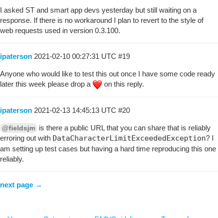
I asked ST and smart app devs yesterday but still waiting on a
response. If there is no workaround I plan to revert to the style of
web requests used in version 0.3.100.
ipaterson
2021-02-10 00:27:31 UTC
#19
Anyone who would like to test this out once I have some code ready
later this week please drop a
on this reply.
ipaterson
2021-02-13 14:45:13 UTC
#20
is there a public URL that you can share that is reliably
@fieldsjm
erroring out with
DataCharacterLimitExceededException
? I
am setting up test cases but having a hard time reproducing this one
reliably.
next page →