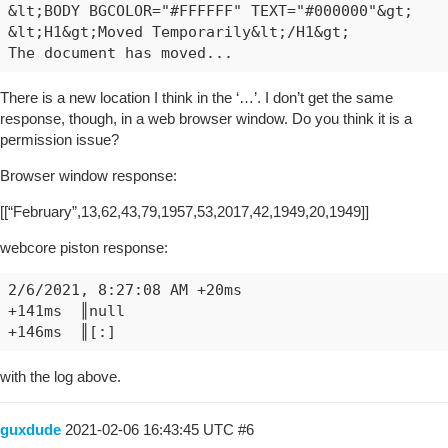
&lt;BODY BGCOLOR="#FFFFFF" TEXT="#000000"&gt;

&lt;H1&gt;Moved Temporarily&lt;/H1&gt;

There is a new location I think in the ‘…’. I don’t get the same
response, though, in a web browser window. Do you think it is a
permission issue?
Browser window response:
[[“February”,13,62,43,79,1957,53,2017,42,1949,20,1949]]
webcore piston response:
2/6/2021, 8:27:08 AM +20ms

+141ms	║null

with the log above.
guxdude
2021-02-06 16:43:45 UTC
#6