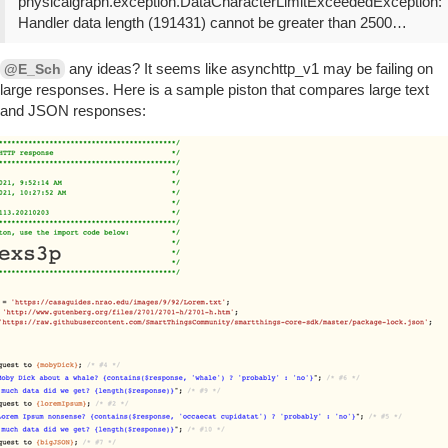
physicalgraph.exception.DataCharacterLimitExceededException:
Handler data length (191431) cannot be greater than 2500…
any ideas? It seems like asynchttp_v1 may be failing on
@E_Sch
large responses. Here is a sample piston that compares large text
and JSON responses: