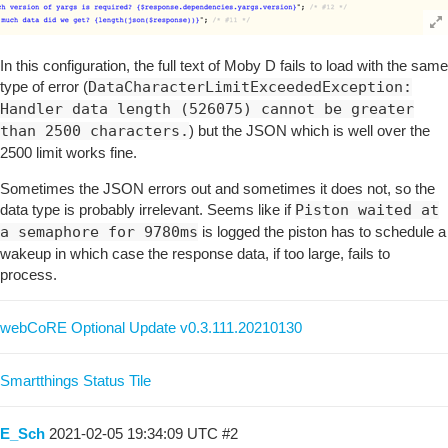
In this configuration, the full text of Moby D fails to load with the same
type of error (
DataCharacterLimitExceededException:
Handler data length (526075) cannot be greater
than 2500 characters.
) but the JSON which is well over the
2500 limit works fine.
Sometimes the JSON errors out and sometimes it does not, so the
data type is probably irrelevant. Seems like if
Piston waited at
a semaphore for 9780ms
is logged the piston has to schedule a
wakeup in which case the response data, if too large, fails to
process.
webCoRE Optional Update v0.3.111.20210130
Smartthings Status Tile
E_Sch
2021-02-05 19:34:09 UTC
#2