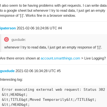
I also seem to be having problems with get requests. I can write data
to a google sheet but whenever I try to read data, I just get an empty
response of ‘[:]’. Works fine in a browser window.
ipaterson
2021-02-06 16:24:06 UTC
#4
guxdude:
whenever I try to read data, I just get an empty response of ‘[:]’.
Are there errors shown at
account.smartthings.com
> Live Logging?
guxdude
2021-02-06 16:34:28 UTC
#5
Interesting log:
Error executing external web request: Status 302 
&lt;HEAD&gt;

&lt;TITLE&gt;Moved Temporarily&lt;/TITLE&gt;

&lt;/HEAD&gt;
