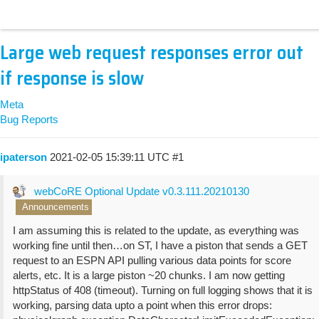
Large web request responses error out
if response is slow
Meta
Bug Reports
ipaterson
2021-02-05 15:39:11 UTC
#1
webCoRE Optional Update v0.3.111.20210130
Announcements
I am assuming this is related to the update, as everything was
working fine until then…on ST, I have a piston that sends a GET
request to an ESPN API pulling various data points for score
alerts, etc. It is a large piston ~20 chunks. I am now getting
httpStatus of 408 (timeout). Turning on full logging shows that it is
working, parsing data upto a point when this error drops: