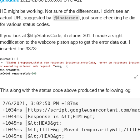
HE might be working. Not sure of the differences. I didn’t see an
actual URL suggested by
, just some checking he did
@ipaterson
for various status codes.
If you look at $httpStatusCode, it returns 301. I made a slight
modification to the webcore piston app to get the error data out. I
inserted line 3373:
This along with the status code above produced the following log:
2/6/2021, 3:02:50 PM +187ms

+1034ms ║https://script.googleusercontent.com/mac
+1044ms ║Response is &lt;HTML&gt;

+1045ms ║&lt;HEAD&gt;

+1045ms ║&lt;TITLE&gt;Moved Temporarily&lt;/TITLE
+1045ms ║&lt;/HEAD&gt;
