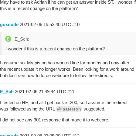
May have to ask Adrian if he can get an answer inside ST. I wonder if
this is a recent change on the platform?
guxdude
2021-02-06 19:53:40 UTC
#10
E_Sch:
I wonder if this is a recent change on the platform?
I assume so. My piston has worked fine for months and now after
the recent update it no longer works. Been looking for a work around
but don’t see how to force webcore to follow the redirects.
E_Sch
2021-02-06 21:49:44 UTC
#11
I tested on HE, and all I get back is 200, so I assume the redirect
was followed using the URL
suggested.
@ipaterson
I did not see any 301 response that made it to webcore.
guxdude
2021-02-06 23:09:00 UTC
#12