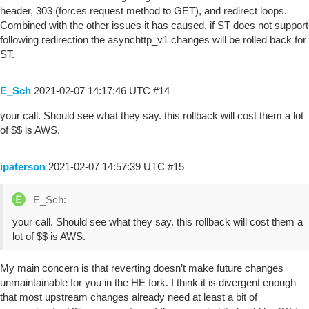
header, 303 (forces request method to GET), and redirect loops.
Combined with the other issues it has caused, if ST does not support
following redirection the asynchttp_v1 changes will be rolled back for
ST.
E_Sch
2021-02-07 14:17:46 UTC
#14
your call. Should see what they say. this rollback will cost them a lot
of $$ is AWS.
ipaterson
2021-02-07 14:57:39 UTC
#15
E_Sch:
your call. Should see what they say. this rollback will cost them a
lot of $$ is AWS.
My main concern is that reverting doesn’t make future changes
unmaintainable for you in the HE fork. I think it is divergent enough
that most upstream changes already need at least a bit of