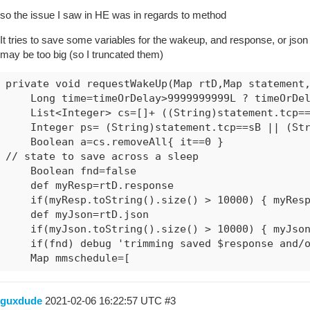
so the issue I saw in HE was in regards to method
It tries to save some variables for the wakeup, and response, or json
may be too big (so I truncated them)
private void requestWakeUp(Map rtD,Map statement,
    Long time=timeOrDelay>9999999999L ? timeOrDel
    List<Integer> cs=[]+ ((String)statement.tcp==
    Integer ps= (String)statement.tcp==sB || (Str
    Boolean a=cs.removeAll{ it==0 }

// state to save across a sleep

    Boolean fnd=false

    def myResp=rtD.response

    if(myResp.toString().size() > 10000) { myResp
    def myJson=rtD.json

    if(myJson.toString().size() > 10000) { myJson
    if(fnd) debug 'trimming saved $response and/o
    Map mmschedule=[
guxdude
2021-02-06 16:22:57 UTC
#3