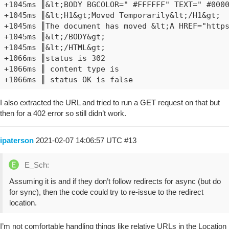
+1045ms ║&lt;BODY BGCOLOR=" #FFFFFF" TEXT=" #0000
+1045ms ║&lt;H1&gt;Moved Temporarily&lt;/H1&gt;

+1045ms ║The document has moved &lt;A HREF="https
+1045ms ║&lt;/BODY&gt;

+1045ms ║&lt;/HTML&gt;

+1066ms ║status is 302

+1066ms ║ content type is

I also extracted the URL and tried to run a GET request on that but
then for a 402 error so still didn’t work.
ipaterson
2021-02-07 14:06:57 UTC
#13
E_Sch:
Assuming it is and if they don’t follow redirects for async (but do
for sync), then the code could try to re-issue to the redirect
location.
I’m not comfortable handling things like relative URLs in the Location