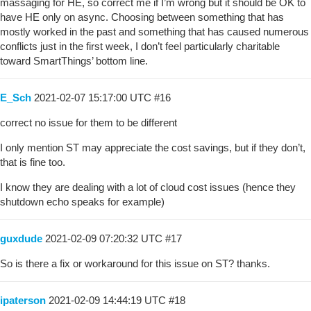
massaging for HE, so correct me if I’m wrong but it should be OK to
have HE only on async. Choosing between something that has
mostly worked in the past and something that has caused numerous
conflicts just in the first week, I don’t feel particularly charitable
toward SmartThings’ bottom line.
E_Sch
2021-02-07 15:17:00 UTC
#16
correct no issue for them to be different
I only mention ST may appreciate the cost savings, but if they don’t,
that is fine too.
I know they are dealing with a lot of cloud cost issues (hence they
shutdown echo speaks for example)
guxdude
2021-02-09 07:20:32 UTC
#17
So is there a fix or workaround for this issue on ST? thanks.
ipaterson
2021-02-09 14:44:19 UTC
#18