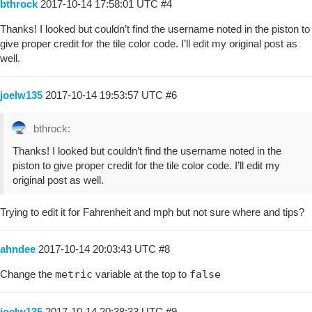
bthrock
2017-10-14 17:58:01 UTC
#4
Thanks! I looked but couldn’t find the username noted in the piston to
give proper credit for the tile color code. I’ll edit my original post as
well.
joelw135
2017-10-14 19:53:57 UTC
#6
bthrock:
Thanks! I looked but couldn’t find the username noted in the
piston to give proper credit for the tile color code. I’ll edit my
original post as well.
Trying to edit it for Fahrenheit and mph but not sure where and tips?
ahndee
2017-10-14 20:03:43 UTC
#8
Change the
metric
variable at the top to
false
joelw135
2017-10-14 20:38:33 UTC
#9