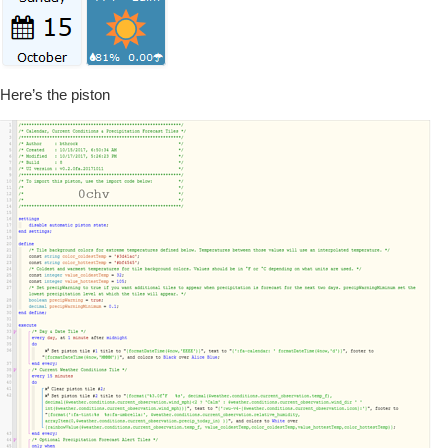
Here’s the piston