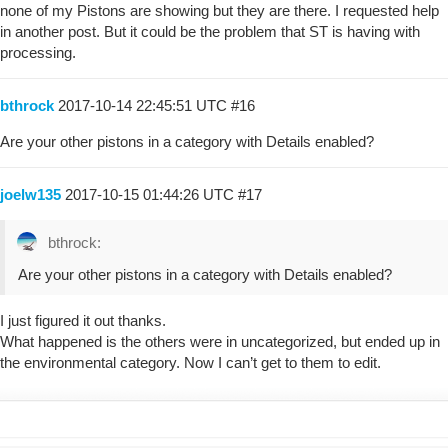
none of my Pistons are showing but they are there. I requested help
in another post. But it could be the problem that ST is having with
processing.
bthrock
2017-10-14 22:45:51 UTC
#16
Are your other pistons in a category with Details enabled?
joelw135
2017-10-15 01:44:26 UTC
#17
bthrock:
Are your other pistons in a category with Details enabled?
I just figured it out thanks.
What happened is the others were in uncategorized, but ended up in
the environmental category. Now I can’t get to them to edit.