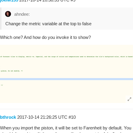
ahndee:
Change the metric variable at the top to false
Which one? And how do you invoke it to show?
bthrock
2017-10-14 21:26:25 UTC
#10
When you import the piston, it will be set to Farenheit by default. You