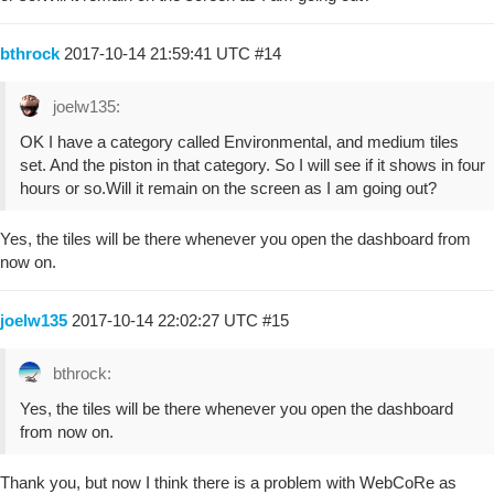
bthrock
2017-10-14 21:59:41 UTC
#14
joelw135:
OK I have a category called Environmental, and medium tiles
set. And the piston in that category. So I will see if it shows in four
hours or so.Will it remain on the screen as I am going out?
Yes, the tiles will be there whenever you open the dashboard from
now on.
joelw135
2017-10-14 22:02:27 UTC
#15
bthrock:
Yes, the tiles will be there whenever you open the dashboard
from now on.
Thank you, but now I think there is a problem with WebCoRe as