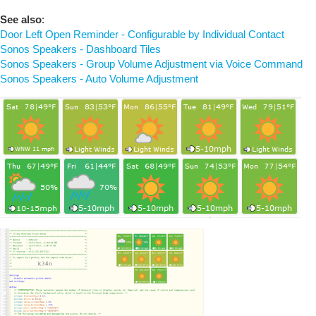
See also
:
Door Left Open Reminder - Configurable by Individual Contact
Sonos Speakers - Dashboard Tiles
Sonos Speakers - Group Volume Adjustment via Voice Command
Sonos Speakers - Auto Volume Adjustment