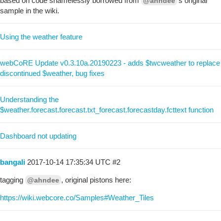
based on code shamelessly borrowed from
’s original
@ahndee
sample in the wiki.
Using the weather feature
webCoRE Update v0.3.10a.20190223 - adds $twcweather to replace
discontinued $weather, bug fixes
Understanding the
$weather.forecast.forecast.txt_forecast.forecastday.fcttext function
Dashboard not updating
bangali
2017-10-14 17:35:34 UTC
#2
tagging
, original pistons here:
@ahndee
https://wiki.webcore.co/Samples#Weather_Tiles