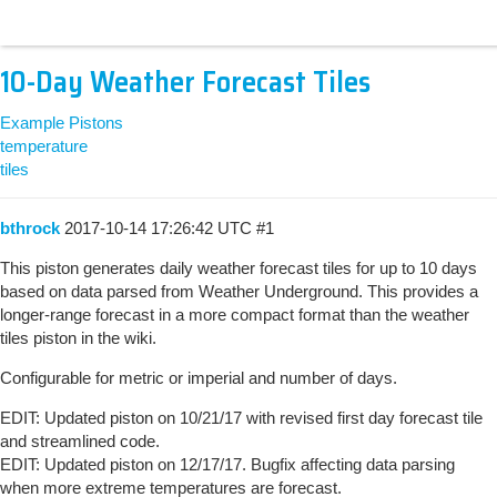
10-Day Weather Forecast Tiles
Example Pistons
temperature
tiles
bthrock
2017-10-14 17:26:42 UTC
#1
This piston generates daily weather forecast tiles for up to 10 days
based on data parsed from Weather Underground. This provides a
longer-range forecast in a more compact format than the weather
tiles piston in the wiki.
Configurable for metric or imperial and number of days.
EDIT: Updated piston on 10/21/17 with revised first day forecast tile
and streamlined code.
EDIT: Updated piston on 12/17/17. Bugfix affecting data parsing
when more extreme temperatures are forecast.