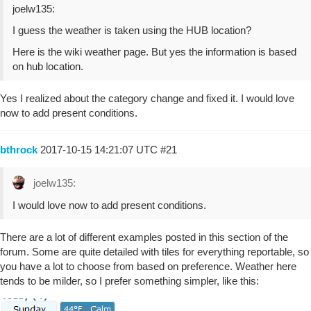
joelw135:
I guess the weather is taken using the HUB location?
Here is the wiki weather page. But yes the information is based
on hub location.
Yes I realized about the category change and fixed it. I would love
now to add present conditions.
bthrock
2017-10-15 14:21:07 UTC
#21
joelw135:
I would love now to add present conditions.
There are a lot of different examples posted in this section of the
forum. Some are quite detailed with tiles for everything reportable, so
you have a lot to choose from based on preference. Weather here
tends to be milder, so I prefer something simpler, like this: