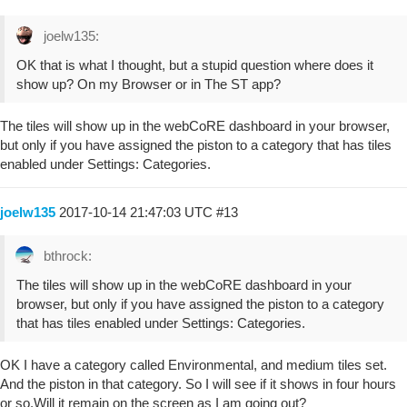
joelw135:
OK that is what I thought, but a stupid question where does it
show up? On my Browser or in The ST app?
The tiles will show up in the webCoRE dashboard in your browser,
but only if you have assigned the piston to a category that has tiles
enabled under Settings: Categories.
joelw135
2017-10-14 21:47:03 UTC
#13
bthrock:
The tiles will show up in the webCoRE dashboard in your
browser, but only if you have assigned the piston to a category
that has tiles enabled under Settings: Categories.
OK I have a category called Environmental, and medium tiles set.
And the piston in that category. So I will see if it shows in four hours
or so.Will it remain on the screen as I am going out?