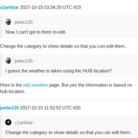
c1arkbar
2017-10-15 03:34:29 UTC
#19
joelw135:
Now I can’t get to them to edit.
Change the category to show details so that you can edit them.
joelw135:
I guess the weather is taken using the HUB location?
Here is the
wiki weather
page. But yes the information is based on
hub location.
joelw135
2017-10-15 11:52:52 UTC
#20
c1arkbar:
Change the category to show details so that you can edit them.