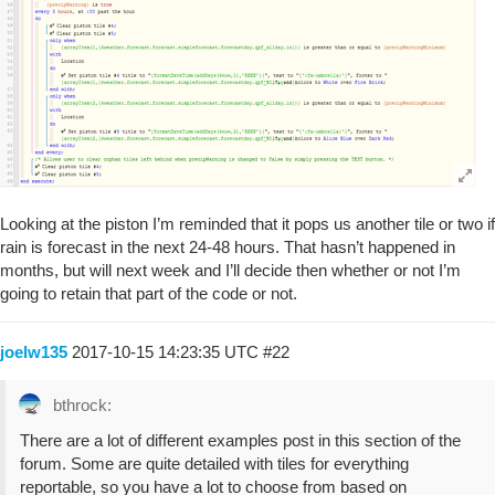
Looking at the piston I’m reminded that it pops us another tile or two if
rain is forecast in the next 24-48 hours. That hasn’t happened in
months, but will next week and I’ll decide then whether or not I’m
going to retain that part of the code or not.
joelw135
2017-10-15 14:23:35 UTC
#22
bthrock:
There are a lot of different examples post in this section of the
forum. Some are quite detailed with tiles for everything
reportable, so you have a lot to choose from based on