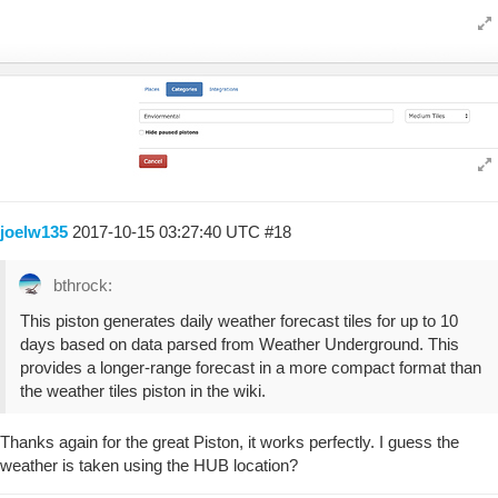
joelw135
2017-10-15 03:27:40 UTC
#18
bthrock:
This piston generates daily weather forecast tiles for up to 10
days based on data parsed from Weather Underground. This
provides a longer-range forecast in a more compact format than
the weather tiles piston in the wiki.
Thanks again for the great Piston, it works perfectly. I guess the
weather is taken using the HUB location?