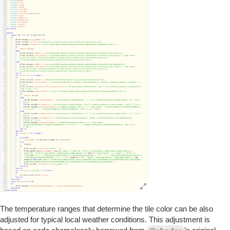
The temperature ranges that determine the tile color can be also
adjusted for typical local weather conditions. This adjustment is