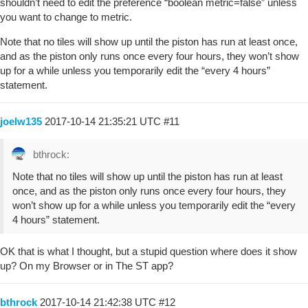
shouldn’t need to edit the preference “boolean metric=false” unless
you want to change to metric.
Note that no tiles will show up until the piston has run at least once,
and as the piston only runs once every four hours, they won’t show
up for a while unless you temporarily edit the “every 4 hours”
statement.
joelw135
2017-10-14 21:35:21 UTC
#11
bthrock:
Note that no tiles will show up until the piston has run at least
once, and as the piston only runs once every four hours, they
won’t show up for a while unless you temporarily edit the “every
4 hours” statement.
OK that is what I thought, but a stupid question where does it show
up? On my Browser or in The ST app?
bthrock
2017-10-14 21:42:38 UTC
#12