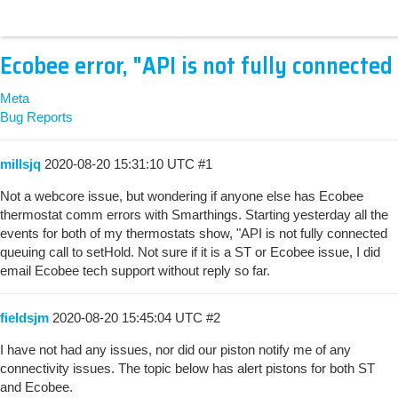
Ecobee error, "API is not fully connected
Meta
Bug Reports
millsjq
2020-08-20 15:31:10 UTC
#1
Not a webcore issue, but wondering if anyone else has Ecobee
thermostat comm errors with Smarthings. Starting yesterday all the
events for both of my thermostats show, "API is not fully connected
queuing call to setHold. Not sure if it is a ST or Ecobee issue, I did
email Ecobee tech support without reply so far.
fieldsjm
2020-08-20 15:45:04 UTC
#2
I have not had any issues, nor did our piston notify me of any
connectivity issues. The topic below has alert pistons for both ST
and Ecobee.