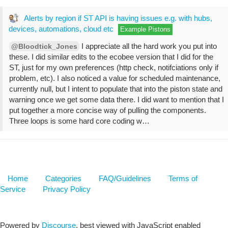
Alerts by region if ST API is having issues e.g. with hubs,
devices, automations, cloud etc
Example Pistons
I appreciate all the hard work you put into
@Bloodtick_Jones
these. I did similar edits to the ecobee version that I did for the
ST, just for my own preferences (http check, notifciations only if
problem, etc). I also noticed a value for scheduled maintenance,
currently null, but I intent to populate that into the piston state and
warning once we get some data there. I did want to mention that I
put together a more concise way of pulling the components.
Three loops is some hard core coding w…
Home
Categories
FAQ/Guidelines
Terms of
Service
Privacy Policy
Powered by
Discourse
, best viewed with JavaScript enabled