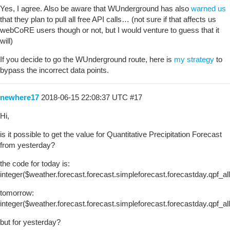
Yes, I agree. Also be aware that WUnderground has also
warned us
that they plan to pull all free API calls… (not sure if that affects us
webCoRE users though or not, but I would venture to guess that it
will)
If you decide to go the WUnderground route, here is
my strategy
to
bypass the incorrect data points.
newhere17
2018-06-15 22:08:37 UTC
#17
Hi,
is it possible to get the value for Quantitative Precipitation Forecast
from yesterday?
the code for today is:
integer($weather.forecast.forecast.simpleforecast.forecastday.qpf_a
tomorrow:
integer($weather.forecast.forecast.simpleforecast.forecastday.qpf_a
but for yesterday?