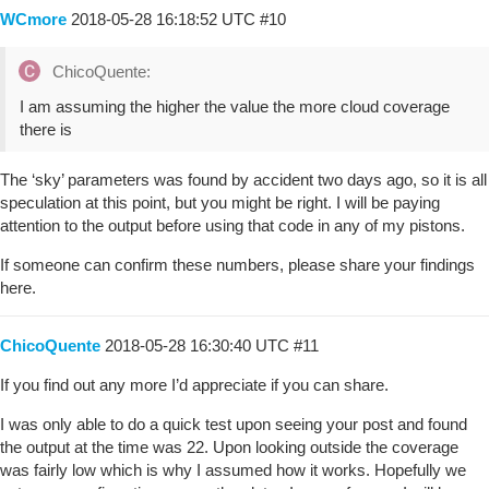
WCmore
2018-05-28 16:18:52 UTC
#10
ChicoQuente:
I am assuming the higher the value the more cloud coverage
there is
The ‘sky’ parameters was found by accident two days ago, so it is all
speculation at this point, but you might be right. I will be paying
attention to the output before using that code in any of my pistons.
If someone can confirm these numbers, please share your findings
here.
ChicoQuente
2018-05-28 16:30:40 UTC
#11
If you find out any more I’d appreciate if you can share.
I was only able to do a quick test upon seeing your post and found
the output at the time was 22. Upon looking outside the coverage
was fairly low which is why I assumed how it works. Hopefully we