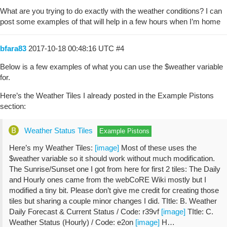
What are you trying to do exactly with the weather conditions? I can
post some examples of that will help in a few hours when I’m home
bfara83
2017-10-18 00:48:16 UTC
#4
Below is a few examples of what you can use the $weather variable
for.
Here’s the Weather Tiles I already posted in the Example Pistons
section:
Weather Status Tiles
Example Pistons
Here’s my Weather Tiles:
[image]
Most of these uses the
$weather variable so it should work without much modification.
The Sunrise/Sunset one I got from here for first 2 tiles: The Daily
and Hourly ones came from the webCoRE Wiki mostly but I
modified a tiny bit. Please don’t give me credit for creating those
tiles but sharing a couple minor changes I did. TItle: B. Weather
Daily Forecast & Current Status / Code: r39vf
[image]
TItle: C.
Weather Status (Hourly) / Code: e2on
[image]
H…