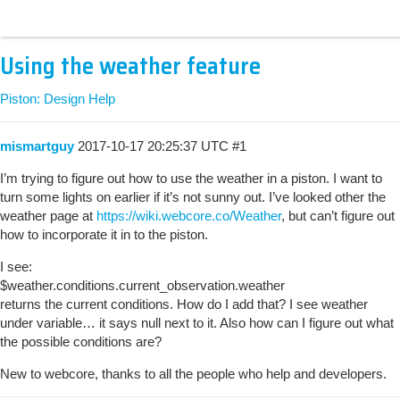
Using the weather feature
Piston: Design Help
mismartguy
2017-10-17 20:25:37 UTC
#1
I’m trying to figure out how to use the weather in a piston. I want to
turn some lights on earlier if it’s not sunny out. I’ve looked other the
weather page at
https://wiki.webcore.co/Weather
, but can’t figure out
how to incorporate it in to the piston.
I see:
$weather.conditions.current_observation.weather
returns the current conditions. How do I add that? I see weather
under variable… it says null next to it. Also how can I figure out what
the possible conditions are?
New to webcore, thanks to all the people who help and developers.