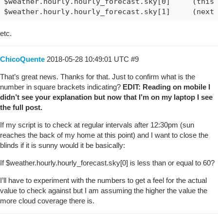
$weather.hourly.hourly_forecast.sky[0]     (this 
etc.
ChicoQuente
2018-05-28 10:49:01 UTC
#9
That’s great news. Thanks for that. Just to confirm what is the
number in square brackets indicating?
EDIT: Reading on mobile I
didn’t see your explanation but now that I’m on my laptop I see
the full post.
If my script is to check at regular intervals after 12:30pm (sun
reaches the back of my home at this point) and I want to close the
blinds if it is sunny would it be basically:
If $weather.hourly.hourly_forecast.sky[0] is less than or equal to 60?
I’ll have to experiment with the numbers to get a feel for the actual
value to check against but I am assuming the higher the value the
more cloud coverage there is.