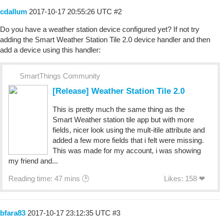
cdallum
2017-10-17 20:55:26 UTC
#2
Do you have a weather station device configured yet? If not try
adding the Smart Weather Station Tile 2.0 device handler and then
add a device using this handler:
SmartThings Community
[Release] Weather Station Tile 2.0
This is pretty much the same thing as the
Smart Weather station tile app but with more
fields, nicer look using the mult-itile attribute and
added a few more fields that i felt were missing.
This was made for my account, i was showing
my friend and...
Reading time: 47 mins 🕑
Likes: 158 ❤
bfara83
2017-10-17 23:12:35 UTC
#3