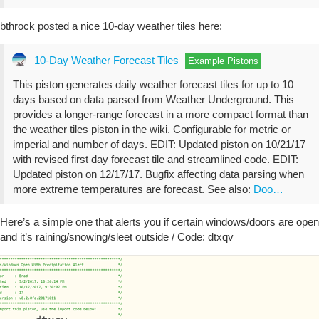
bthrock posted a nice 10-day weather tiles here:
10-Day Weather Forecast Tiles
Example Pistons
This piston generates daily weather forecast tiles for up to 10
days based on data parsed from Weather Underground. This
provides a longer-range forecast in a more compact format than
the weather tiles piston in the wiki. Configurable for metric or
imperial and number of days. EDIT: Updated piston on 10/21/17
with revised first day forecast tile and streamlined code. EDIT:
Updated piston on 12/17/17. Bugfix affecting data parsing when
more extreme temperatures are forecast. See also:
Doo…
Here’s a simple one that alerts you if certain windows/doors are open
and it’s raining/snowing/sleet outside / Code: dtxqv