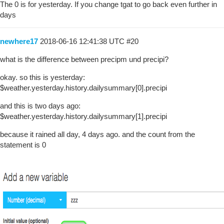
The 0 is for yesterday. If you change tgat to go back even further in
days
newhere17
2018-06-16 12:41:38 UTC
#20
what is the difference between precipm und precipi?
okay. so this is yesterday:
$weather.yesterday.history.dailysummary[0].precipi
and this is two days ago:
$weather.yesterday.history.dailysummary[1].precipi
because it rained all day, 4 days ago. and the count from the
statement is 0