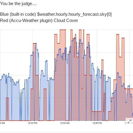
You be the judge…
Blue (built-in code) $weather.hourly.hourly_forecast.sky[0]
Red (Accu-Weather plugin) Cloud Cover