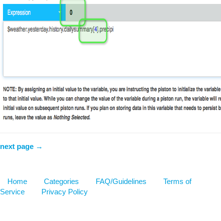
next page →
Home
Categories
FAQ/Guidelines
Terms of
Service
Privacy Policy