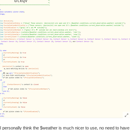
I personally think the $weather is much nicer to use, no need to have