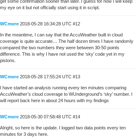
get some confirmation sooner than later. I guess for now I will keep
my eye on it but not officially start using it in script.
WCmore
2018-05-28 16:34:28 UTC
#12
In the meantime, I can say that the AccuWeather built in cloud
coverage is quite accurate… The half dozen times I have randomly
compared the two numbers they were between 30-50 points
difference. This is why I have not used the ‘sky’ code yet in my
pistons.
WCmore
2018-05-28 17:55:24 UTC
#13
I have started an analysis running every ten minutes comparing
AccuWeather’s cloud coverage to WUnderground’s ‘sky’ number. I
will report back here in about 24 hours with my findings
WCmore
2018-05-30 07:58:48 UTC
#14
Alright, so here is the update. I logged two data points every ten
minutes for 3 days here.