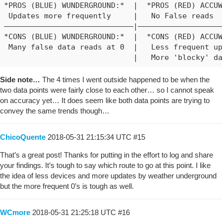
*PROS (BLUE) WUNDERGROUND:*  |  *PROS (RED) ACCUW
 Updates more frequently     |   No False reads

―――――――――――――――――――――――――――――|―――――――――――――――――――
*CONS (BLUE) WUNDERGROUND:*  |  *CONS (RED) ACCUW
 Many false data reads at 0  |   Less frequent up
Side note…
The 4 times I went outside happened to be when the
two data points were fairly close to each other… so I cannot speak
on accuracy yet… It does seem like both data points are trying to
convey the same trends though…
ChicoQuente
2018-05-31 21:15:34 UTC
#15
That’s a great post! Thanks for putting in the effort to log and share
your findings. It’s tough to say which route to go at this point. I like
the idea of less devices and more updates by weather underground
but the more frequent 0’s is tough as well.
WCmore
2018-05-31 21:25:18 UTC
#16