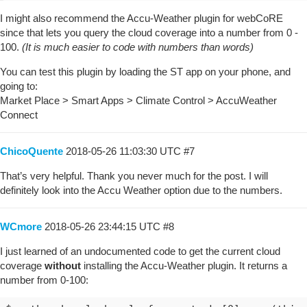
I might also recommend the Accu-Weather plugin for webCoRE
since that lets you query the cloud coverage into a number from 0 -
100.
(It is much easier to code with numbers than words)
You can test this plugin by loading the ST app on your phone, and
going to:
Market Place > Smart Apps > Climate Control > AccuWeather
Connect
ChicoQuente
2018-05-26 11:03:30 UTC
#7
That’s very helpful. Thank you never much for the post. I will
definitely look into the Accu Weather option due to the numbers.
WCmore
2018-05-26 23:44:15 UTC
#8
I just learned of an undocumented code to get the current cloud
coverage
without
installing the Accu-Weather plugin. It returns a
number from 0-100: