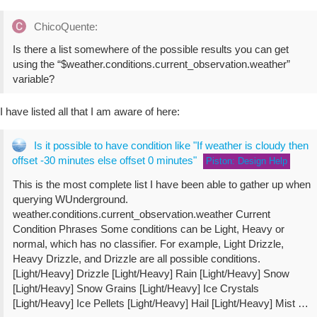
ChicoQuente:
Is there a list somewhere of the possible results you can get
using the “$weather.conditions.current_observation.weather”
variable?
I have listed all that I am aware of here:
Is it possible to have condition like "If weather is cloudy then
offset -30 minutes else offset 0 minutes"
Piston: Design Help
This is the most complete list I have been able to gather up when
querying WUnderground.
weather.conditions.current_observation.weather Current
Condition Phrases Some conditions can be Light, Heavy or
normal, which has no classifier. For example, Light Drizzle,
Heavy Drizzle, and Drizzle are all possible conditions.
[Light/Heavy] Drizzle [Light/Heavy] Rain [Light/Heavy] Snow
[Light/Heavy] Snow Grains [Light/Heavy] Ice Crystals
[Light/Heavy] Ice Pellets [Light/Heavy] Hail [Light/Heavy] Mist …