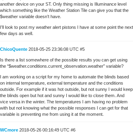
another device on your ST. Only thing missing is Illuminance level
which something like the Weather Station Tile can give you that the
$weather variable doesn’t have.
I’ll look to post my weather alert pistons I have at some point the next
few days as well.
ChicoQuente
2018-05-25 23:36:08 UTC
#5
Is there a list somewhere of the possible results you can get using
the “$weather.conditions.current_observation.weather” variable?
I am working on a script for my home to automate the blinds based
on internal temperature, external temperature and the conditions
outside. For example if it was hot outside, but not sunny I would keep
the blinds open but hot and sunny I would like to close them. And
vice versa in the winter. The temperatures I am having no problem
with but not knowing what the possible responses I can get for that
variable is preventing me from using it at the moment.
WCmore
2018-05-26 00:16:49 UTC
#6