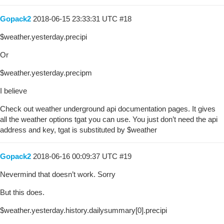
Gopack2
2018-06-15 23:33:31 UTC
#18
$weather.yesterday.precipi
Or
$weather.yesterday.precipm
I believe
Check out weather underground api documentation pages. It gives
all the weather options tgat you can use. You just don’t need the api
address and key, tgat is substituted by $weather
Gopack2
2018-06-16 00:09:37 UTC
#19
Nevermind that doesn’t work. Sorry
But this does.
$weather.yesterday.history.dailysummary[0].precipi