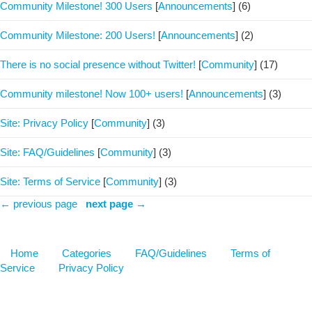
Community Milestone! 300 Users
[
Announcements
]
(6)
Community Milestone: 200 Users!
[
Announcements
]
(2)
There is no social presence without Twitter!
[
Community
]
(17)
Community milestone! Now 100+ users!
[
Announcements
]
(3)
Site: Privacy Policy
[
Community
]
(3)
Site: FAQ/Guidelines
[
Community
]
(3)
Site: Terms of Service
[
Community
]
(3)
← previous page
next page →
Home
Categories
FAQ/Guidelines
Terms of
Service
Privacy Policy