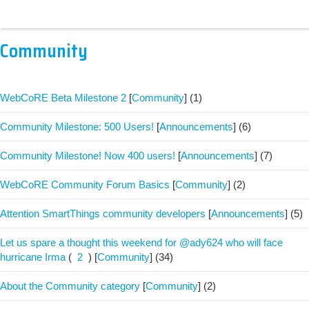
Community
WebCoRE Beta Milestone 2
[
Community
]
(1)
Community Milestone: 500 Users!
[
Announcements
]
(6)
Community Milestone! Now 400 users!
[
Announcements
]
(7)
WebCoRE Community Forum Basics
[
Community
]
(2)
Attention SmartThings community developers
[
Announcements
]
(5)
Let us spare a thought this weekend for @ady624 who will face
hurricane Irma
(
2
)
[
Community
]
(34)
About the Community category
[
Community
]
(2)