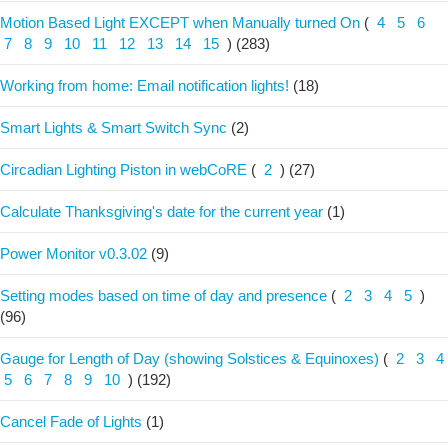
Motion Based Light EXCEPT when Manually turned On
(
4
5
6
7
8
9
10
11
12
13
14
15
)
(283)
Working from home: Email notification lights!
(18)
Smart Lights & Smart Switch Sync
(2)
Circadian Lighting Piston in webCoRE
(
2
)
(27)
Calculate Thanksgiving's date for the current year
(1)
Power Monitor v0.3.02
(9)
Setting modes based on time of day and presence
(
2
3
4
5
)
(96)
Gauge for Length of Day (showing Solstices & Equinoxes)
(
2
3
4
5
6
7
8
9
10
)
(192)
Cancel Fade of Lights
(1)