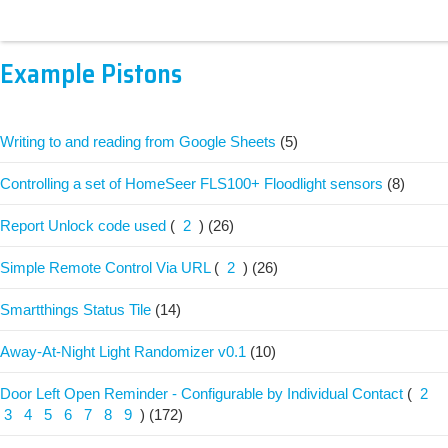
Example Pistons
Writing to and reading from Google Sheets
(5)
Controlling a set of HomeSeer FLS100+ Floodlight sensors
(8)
Report Unlock code used
(
2
)
(26)
Simple Remote Control Via URL
(
2
)
(26)
Smartthings Status Tile
(14)
Away-At-Night Light Randomizer v0.1
(10)
Door Left Open Reminder - Configurable by Individual Contact
(
2
3
4
5
6
7
8
9
)
(172)