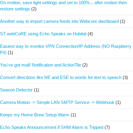
On motion, save light settings and set to 100%... after motion then
restore settings
(2)
Another way to import camera feeds into Webcore dashboard
(1)
ST webCoRE using Echo Speaks on Hubitat
(4)
Easiest way to monitor VPN Connection/IP Address (NO Raspberry
Pi!)
(1)
You've got mail! Notification and ActionTile
(2)
Convert directions like NE and ESE to words for text to speech
(3)
Season Detector
(1)
Camera Motion -> Simple LAN SMTP Service -> Webhook
(1)
Keeps my Home Brew Setup Warm
(1)
Echo Speaks Announcement if SHM Alarm is Tripped
(7)